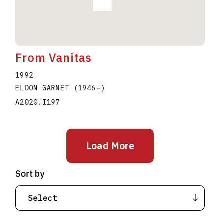
From Vanitas
1992
ELDON GARNET
(1946
–
)
A2020.I197
Load More
Sort by