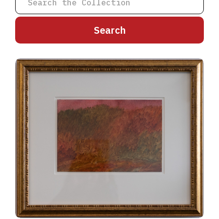
A
B
C
D
E
F
G
H
I
J
K
L
M
N
O
P
Q
R
S
T
U
V
W
X
Y
Z