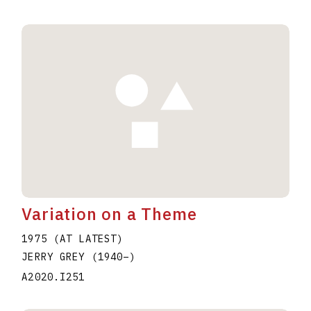
Variation on a Theme
1975 (AT LATEST)
JERRY GREY
(1940
–
)
A2020.I251