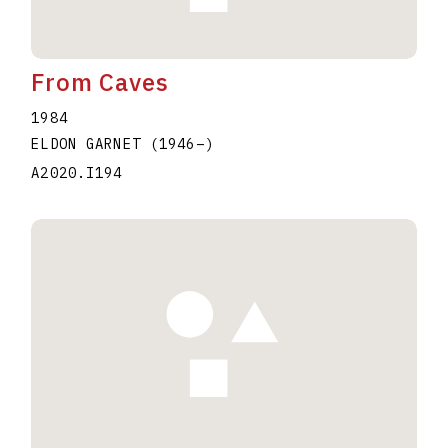
From Caves
1984
ELDON GARNET
(1946
–
)
A2020.I194