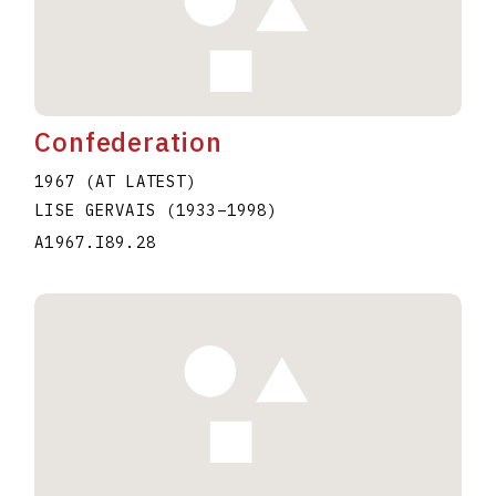
Confederation
1967 (AT LATEST)
LISE GERVAIS
(1933
–
1998
)
A1967.I89.28