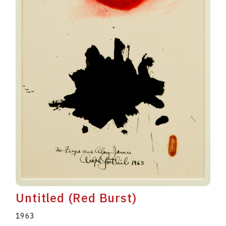
Untitled (Red Burst)
1963