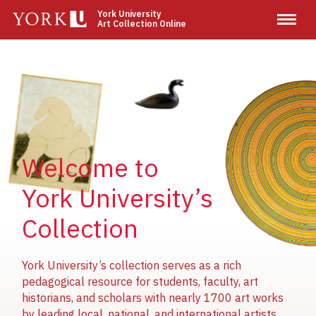
Skip
York University
Art Collection Online
to
main
content
Image
Image
Image
Welcome to
York University’s
Collection
York University’s collection serves as a rich
pedagogical resource for students, faculty, art
historians, and scholars with nearly 1700 art works
by leading local, national, and international artists