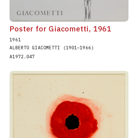
Poster for Giacometti, 1961
1961
ALBERTO GIACOMETTI
(1901
–
1966
)
A1972.047