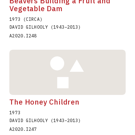
Beavers Building a Fruit and
Vegetable Dam
1973 (CIRCA)
DAVID GILHOOLY
(1943
–
2013
)
A2020.I248
The Honey Children
1973
DAVID GILHOOLY
(1943
–
2013
)
A2020.I247