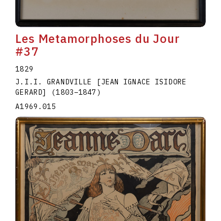
Les Metamorphoses du Jour
#37
1829
J.I.I. GRANDVILLE [JEAN IGNACE ISIDORE
GERARD]
(1803
–
1847
)
A1969.015