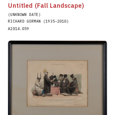
Untitled (Fall Landscape)
(UNKNOWN DATE)
RICHARD GORMAN
(1935
–
2010
)
A2014.059