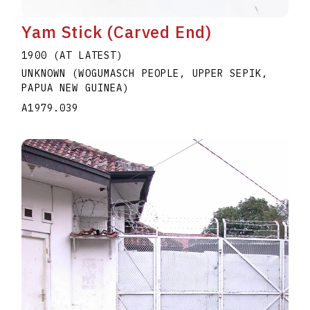
Yam Stick (Carved End)
1900 (AT LATEST)
UNKNOWN (WOGUMASCH PEOPLE, UPPER SEPIK,
PAPUA NEW GUINEA)
A1979.039