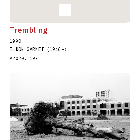
Trembling
1990
ELDON GARNET
(1946
–
)
A2020.I199