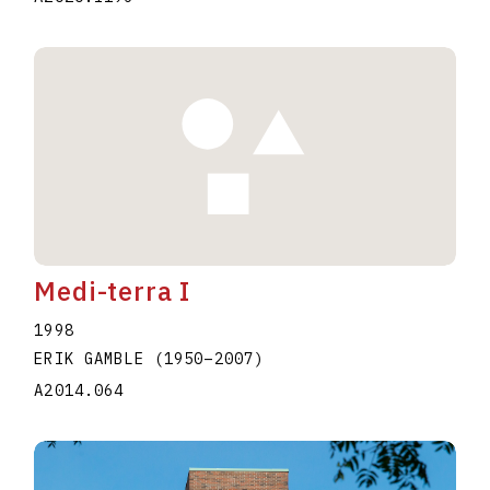
Medi-terra I
1998
ERIK GAMBLE
(1950
–
2007
)
A2014.064