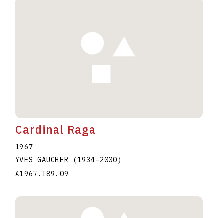
Cardinal Raga
1967
YVES GAUCHER
(1934
–
2000
)
A1967.I89.09