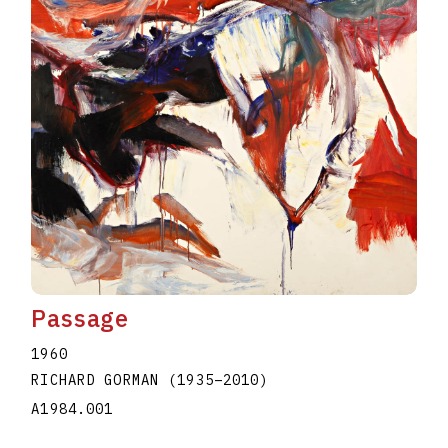
Passage
1960
RICHARD GORMAN
(1935
–
2010
)
A1984.001