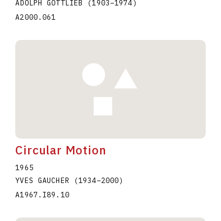
ADOLPH GOTTLIEB
(1903
–
1974
)
A2000.061
Circular Motion
1965
YVES GAUCHER
(1934
–
2000
)
A1967.I89.10