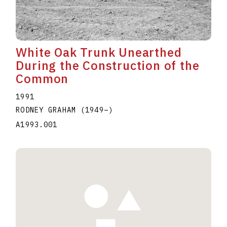
White Oak Trunk Unearthed
During the Construction of the
Common
1991
RODNEY GRAHAM
(1949
–
)
A1993.001