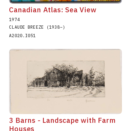
Canadian Atlas: Sea View
1974
CLAUDE BREEZE
(1938
–
)
A2020.I051
3 Barns - Landscape with Farm
Houses