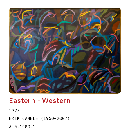
Eastern - Western
1975
ERIK GAMBLE
(1950
–
2007
)
AL5.1980.1