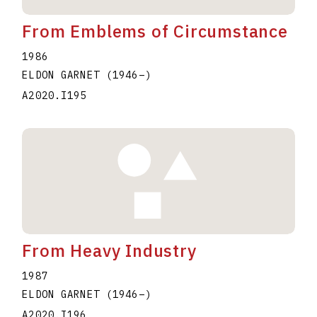
From Emblems of Circumstance
1986
ELDON GARNET
(1946
–
)
A2020.I195
From Heavy Industry
1987
ELDON GARNET
(1946
–
)
A2020.I196