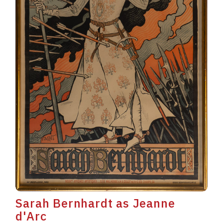
Sarah Bernhardt as Jeanne
d'Arc