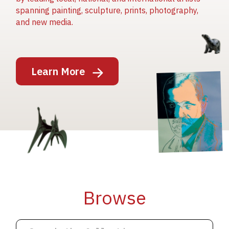
spanning painting, sculpture, prints, photography,
and new media.
Image
Learn More
Image
Image
Browse