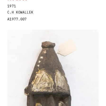
1971
C.H KOWALLEK
A1977.007