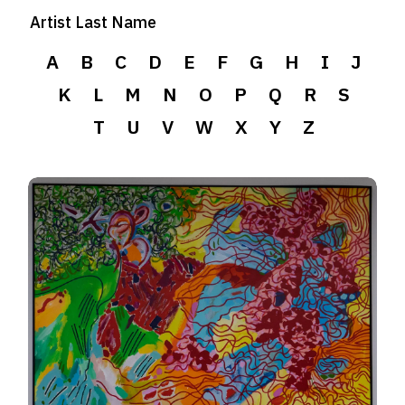
Artist Last Name
A
B
C
D
E
F
G
H
I
J
K
L
M
N
O
P
Q
R
S
T
U
V
W
X
Y
Z