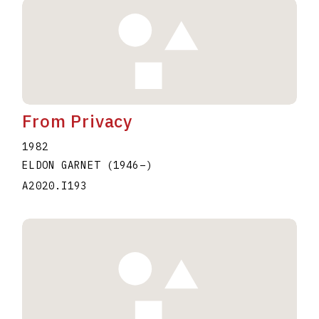
From Privacy
1982
ELDON GARNET
(1946
–
)
A2020.I193