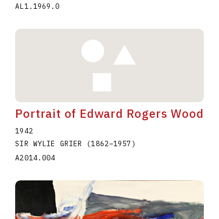
AL1.1969.0
Portrait of Edward Rogers Wood
1942
SIR WYLIE GRIER
(1862
–
1957
)
A2014.004