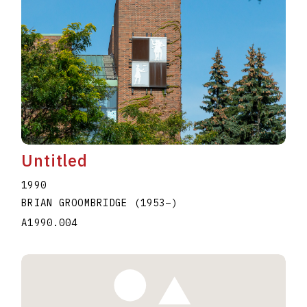
Untitled
1990
BRIAN GROOMBRIDGE
(1953
–
)
A1990.004