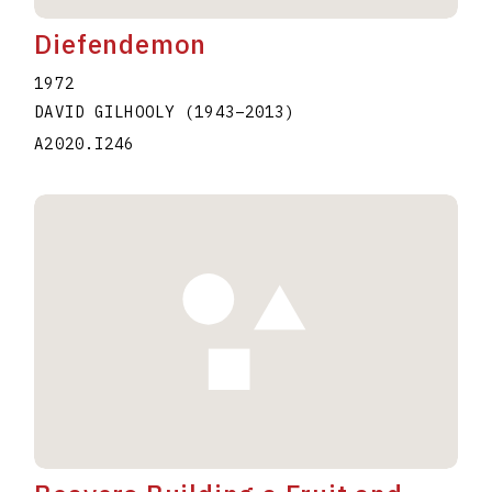
Diefendemon
1972
DAVID GILHOOLY
(1943
–
2013
)
A2020.I246