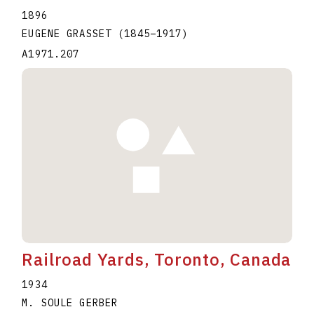
1896
EUGENE GRASSET
(1845
–
1917
)
A1971.207
Railroad Yards, Toronto, Canada
1934
M. SOULE GERBER