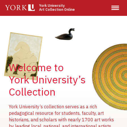
Skip
York University
Art Collection Online
to
main
content
Image
Image
Image
Welcome to
York University’s
Collection
York University’s collection serves as a rich
pedagogical resource for students, faculty, art
historians, and scholars with nearly 1700 art works
by leading local, national, and international artists