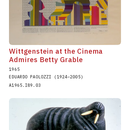
Wittgenstein at the Cinema
Admires Betty Grable
1965
EDUARDO PAOLOZZI
(1924
–
2005
)
A1965.I89.03