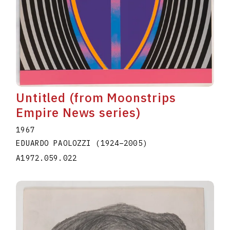
Untitled (from Moonstrips
Empire News series)
1967
EDUARDO PAOLOZZI
(1924
–
2005
)
A1972.059.022