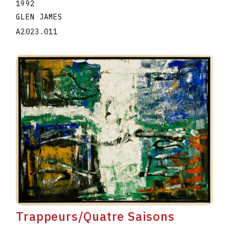
1992
GLEN JAMES
A2023.011
Trappeurs/Quatre Saisons