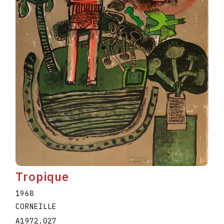
Tropique
1968
CORNEILLE
A1972.027