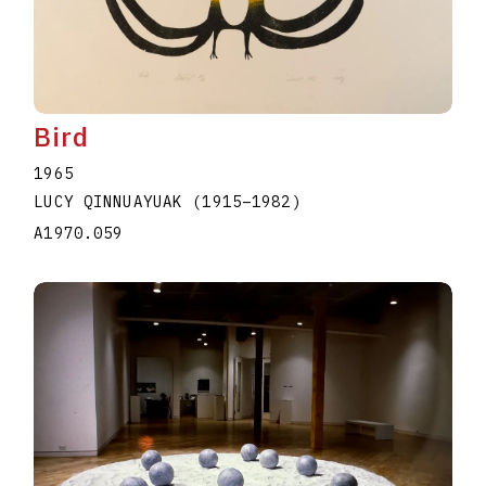
Bird
1965
LUCY QINNUAYUAK
(1915
–
1982
)
A1970.059