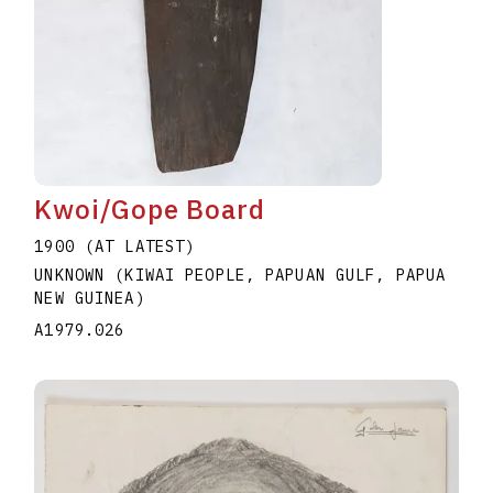
Kwoi/Gope Board
1900 (AT LATEST)
UNKNOWN (KIWAI PEOPLE, PAPUAN GULF, PAPUA
NEW GUINEA)
A1979.026