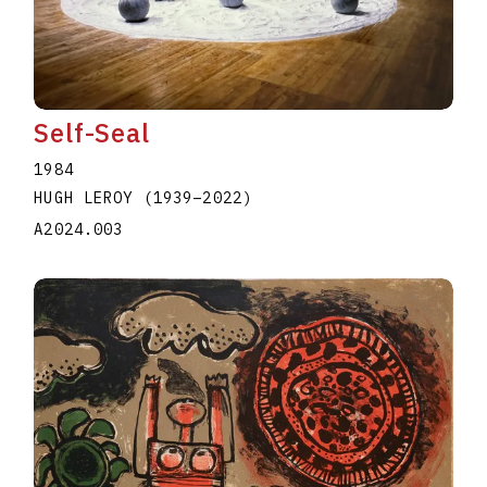
Self-Seal
1984
HUGH LEROY
(1939
–
2022
)
A2024.003