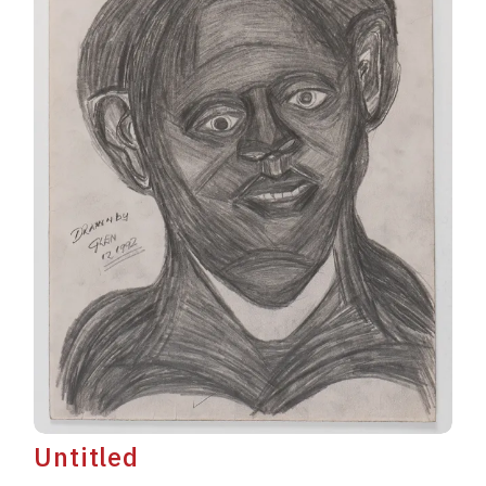
Untitled