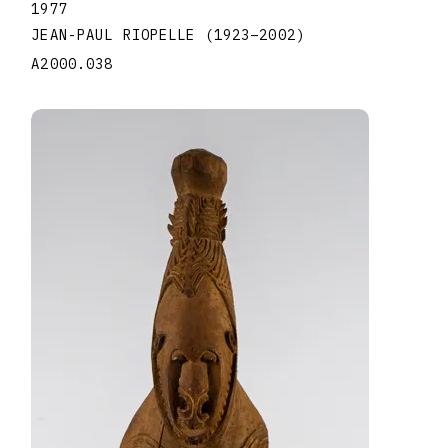
1977
JEAN-PAUL RIOPELLE
(1923
–
2002
)
A2000.038