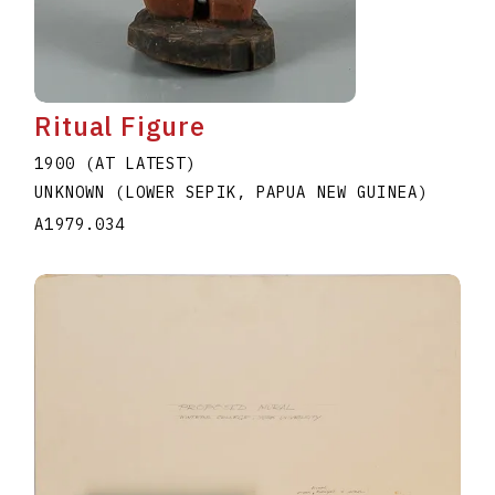
Ritual Figure
1900 (AT LATEST)
UNKNOWN (LOWER SEPIK, PAPUA NEW GUINEA)
A1979.034