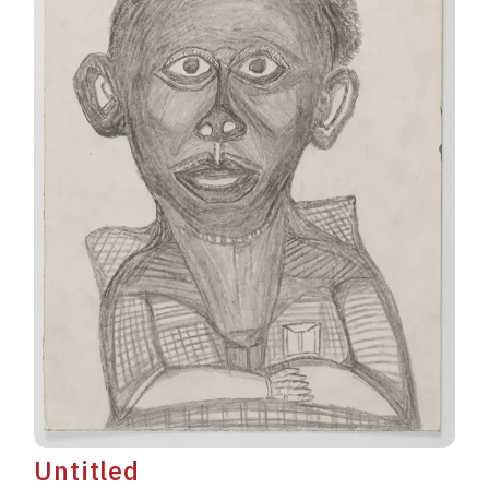
Untitled