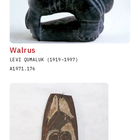
Walrus
LEVI QUMALUK
(1919
–
1997
)
A1971.176