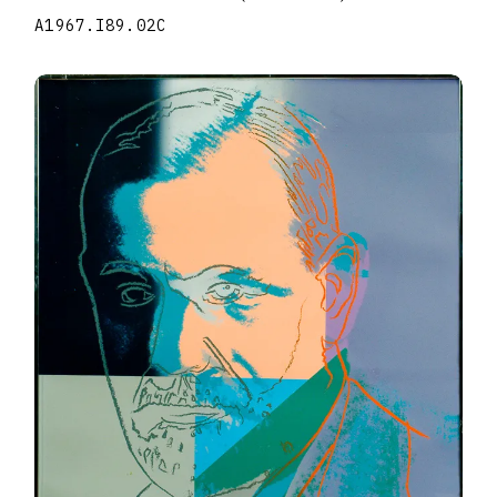
A1967.I89.02C