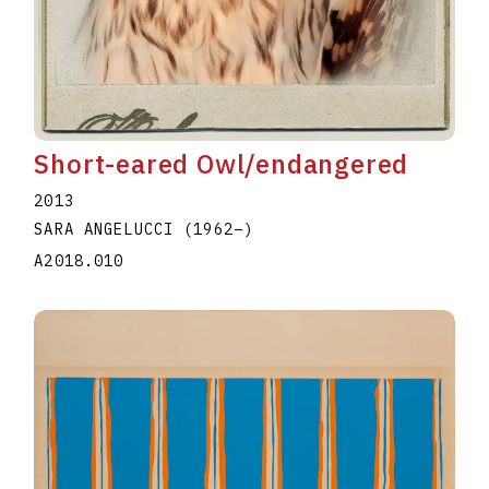
Short-eared Owl/endangered
2013
SARA ANGELUCCI
(1962
–
)
A2018.010