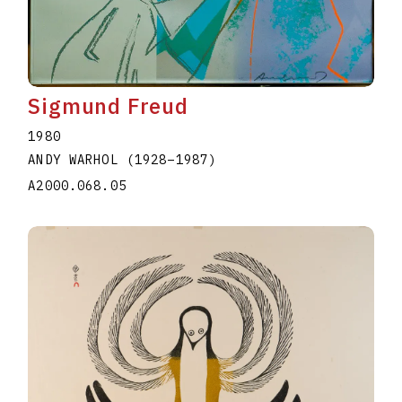
Sigmund Freud
1980
ANDY WARHOL
(1928
–
1987
)
A2000.068.05