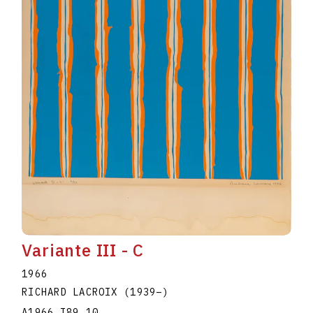
Variante III - C
1966
RICHARD LACROIX
(1939
–
)
A1966.I89.10