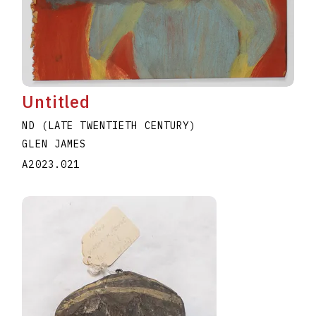
Untitled
ND (LATE TWENTIETH CENTURY)
GLEN JAMES
A2023.021