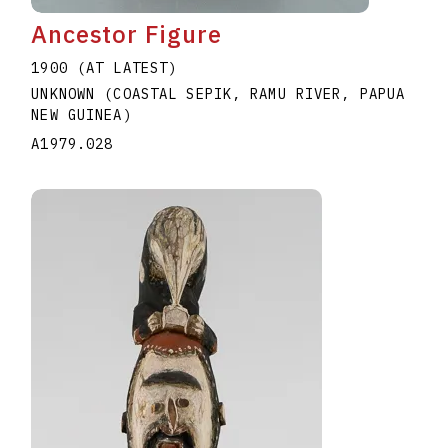
Ancestor Figure
1900 (AT LATEST)
UNKNOWN (COASTAL SEPIK, RAMU RIVER, PAPUA
NEW GUINEA)
A1979.028