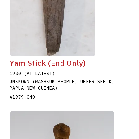
Yam Stick (End Only)
1900 (AT LATEST)
UNKNOWN (WASHKUK PEOPLE, UPPER SEPIK,
PAPUA NEW GUINEA)
A1979.040