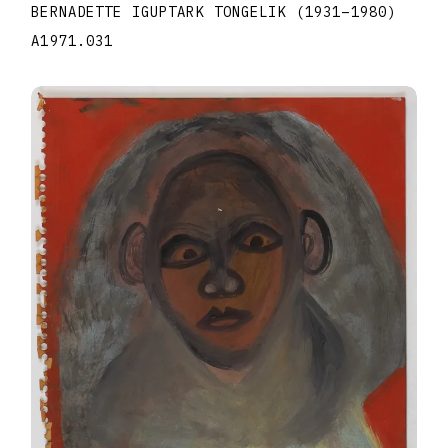
BERNADETTE IGUPTARK TONGELIK
(1931
–
1980
)
A1971.031