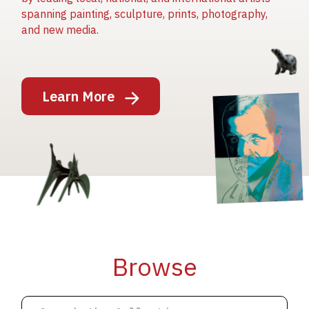
spanning painting, sculpture, prints, photography,
and new media.
Image
Learn More
Image
Image
Browse