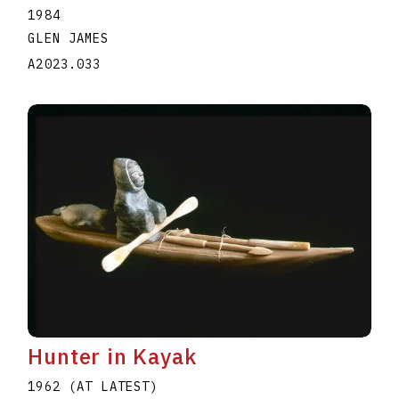
1984
GLEN JAMES
A2023.033
Hunter in Kayak
1962 (AT LATEST)