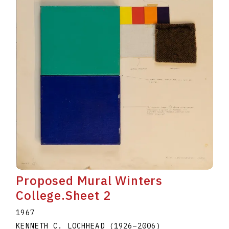
Proposed Mural Winters
College.Sheet 2
1967
KENNETH C. LOCHHEAD
(1926
–
2006
)