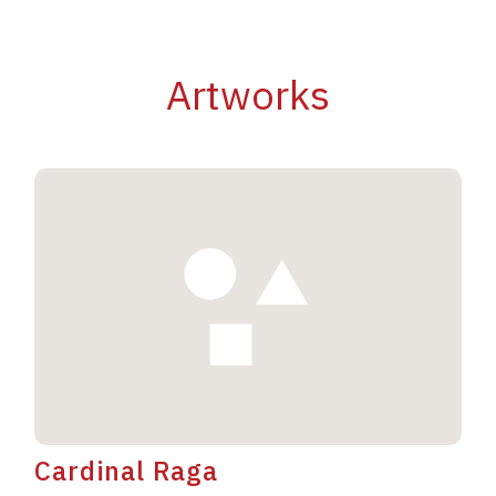
Artworks
Cardinal Raga