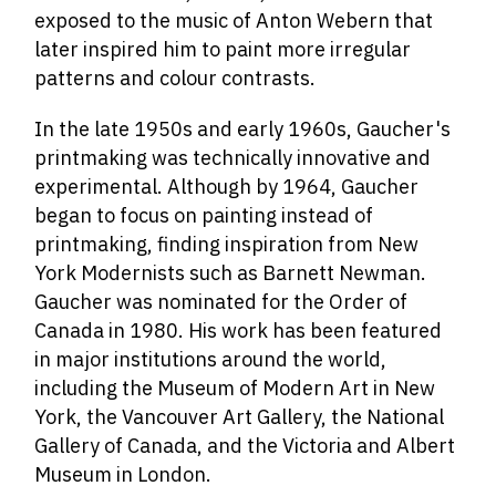
exposed to the music of Anton Webern that
later inspired him to paint more irregular
patterns and colour contrasts.
In the late 1950s and early 1960s, Gaucher's
printmaking was technically innovative and
experimental. Although by 1964, Gaucher
began to focus on painting instead of
printmaking, finding inspiration from New
York Modernists such as Barnett Newman.
Gaucher was nominated for the Order of
Canada in 1980. His work has been featured
in major institutions around the world,
including the Museum of Modern Art in New
York, the Vancouver Art Gallery, the National
Gallery of Canada, and the Victoria and Albert
Museum in London.