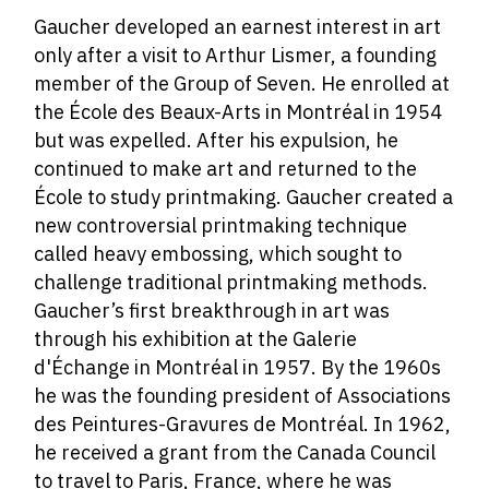
Gaucher developed an earnest interest in art
only after a visit to Arthur Lismer, a founding
member of the Group of Seven.
He enrolled at
the École des Beaux-Arts in Montréal in 1954
but was expelled. After his expulsion, he
continued to make art and returned to the
École to study printmaking. Gaucher created a
new controversial printmaking technique
called heavy embossing, which sought to
challenge traditional printmaking methods.
Gaucher’s first breakthrough in art was
through his exhibition at the Galerie
d'Échange in Montréal in 1957. By the 1960s
he was the founding president of Associations
des Peintures-Gravures de Montréal. In 1962,
he received a grant from the Canada Council
to travel to Paris, France, where he was