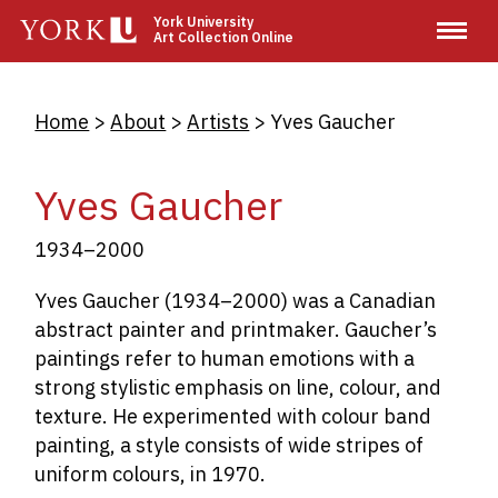
Skip
York University
Art Collection Online
to
main
content
Breadcrumb
Home
About
Artists
Yves Gaucher
Yves Gaucher
1934–2000
Yves Gaucher (1934–2000) was a Canadian
abstract painter and printmaker. Gaucher’s
paintings refer to human emotions with a
strong stylistic emphasis on line, colour, and
texture. He experimented with colour band
painting, a style consists of wide stripes of
uniform colours, in 1970.