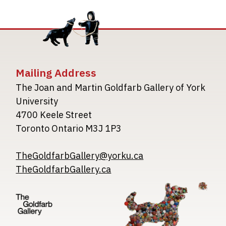
Mailing Address
The Joan and Martin Goldfarb Gallery of York
University
4700 Keele Street
Toronto Ontario M3J 1P3
TheGoldfarbGallery@yorku.ca
TheGoldfarbGallery.ca
Image
Image
Image