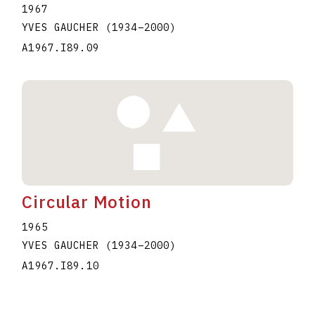
1967
YVES GAUCHER
(1934
–
2000
)
A1967.I89.09
Circular Motion
1965
YVES GAUCHER
(1934
–
2000
)
A1967.I89.10