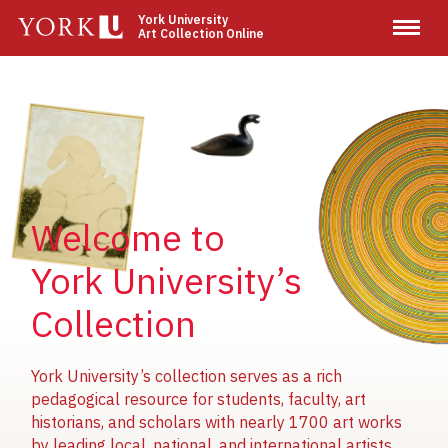
Skip
York University
Art Collection Online
to
main
content
Image
Image
Image
Welcome to
York University’s
Collection
York University’s collection serves as a rich
pedagogical resource for students, faculty, art
historians, and scholars with nearly 1700 art works
by leading local, national, and international artists