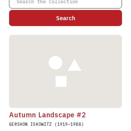
A
B
C
D
E
F
G
H
I
J
K
L
M
N
O
P
Q
R
S
T
U
V
W
X
Y
Z
Autumn Landscape #2
GERSHON ISKOWITZ
(1919
–
1988
)