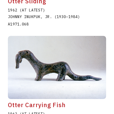
Otter Sliding
1962 (AT LATEST)
JOHNNY INUKPUK, JR.
(1930
–
1984
)
A1971.068
Otter Carrying Fish