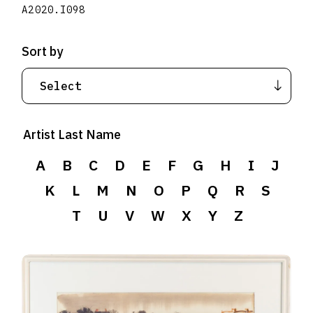
A2020.I098
Sort by
Artist Last Name
A
B
C
D
E
F
G
H
I
J
K
L
M
N
O
P
Q
R
S
T
U
V
W
X
Y
Z