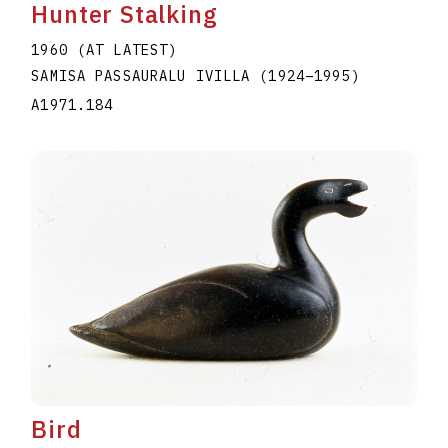
Hunter Stalking
1960 (AT LATEST)
SAMISA PASSAURALU IVILLA
(1924
–
1995
)
A1971.184
Bird