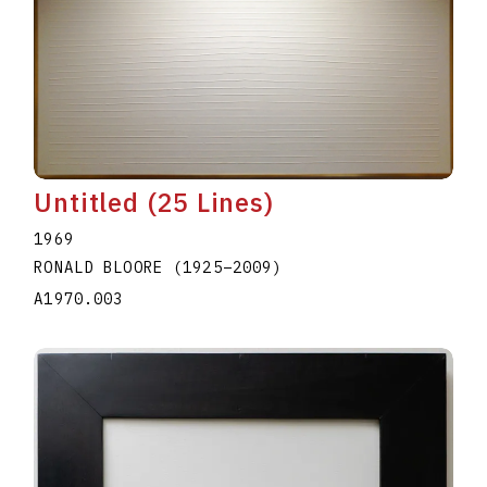
Untitled (25 Lines)
1969
RONALD BLOORE
(1925
–
2009
)
A1970.003