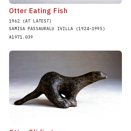
Otter Eating Fish
1962 (AT LATEST)
SAMISA PASSAURALU IVILLA
(1924
–
1995
)
A1971.039