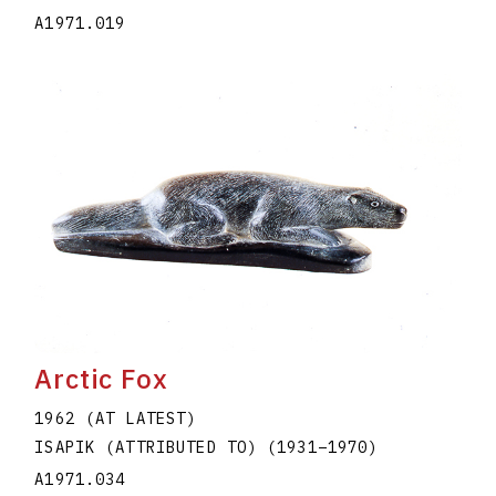
A1971.019
Arctic Fox
1962 (AT LATEST)
ISAPIK (ATTRIBUTED TO)
(1931
–
1970
)
A1971.034