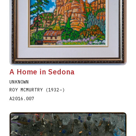
A Home in Sedona
UNKNOWN
ROY MCMURTRY
(1932
–
)
A2016.007