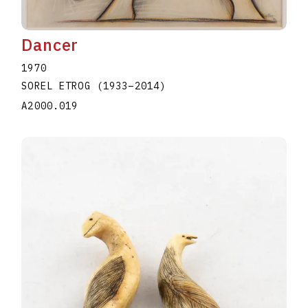
Dancer
1970
SOREL ETROG
(1933
–
2014
)
A2000.019