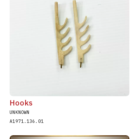
Hooks
UNKNOWN
A1971.136.01