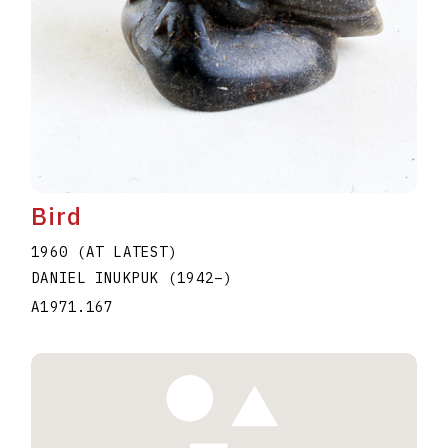
Bird
1960 (AT LATEST)
DANIEL INUKPUK
(1942
–
)
A1971.167