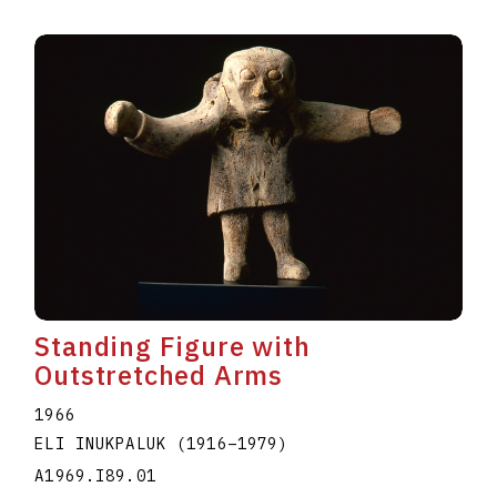
Standing Figure with
Outstretched Arms
1966
ELI INUKPALUK
(1916
–
1979
)
A1969.I89.01