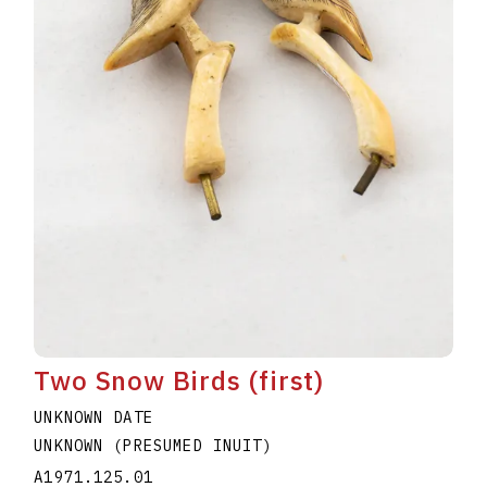
Two Snow Birds (first)
UNKNOWN DATE
UNKNOWN (PRESUMED INUIT)
A1971.125.01