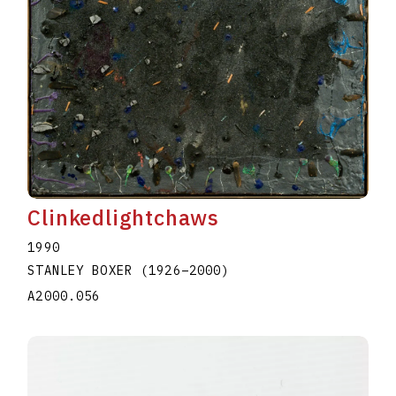
Clinkedlightchaws
1990
STANLEY BOXER
(1926
–
2000
)
A2000.056