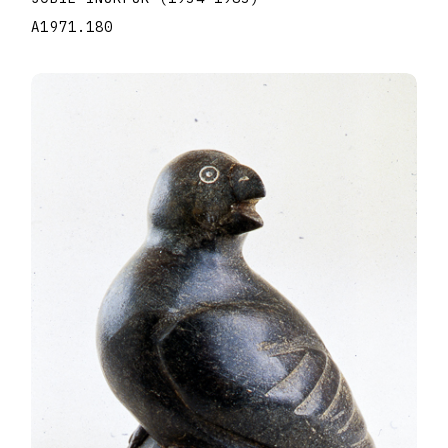
A1971.180