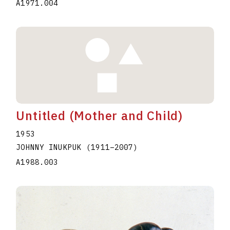
A1971.004
Untitled (Mother and Child)
1953
JOHNNY INUKPUK
(1911
–
2007
)
A1988.003