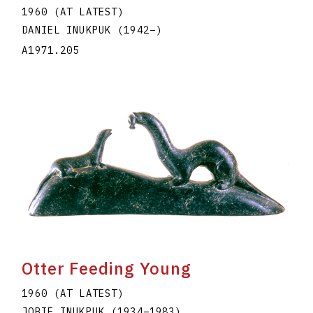
1960 (AT LATEST)
DANIEL INUKPUK
(1942
–
)
A1971.205
Otter Feeding Young
1960 (AT LATEST)
JOBIE INUKPUK
(1934
–
1983
)