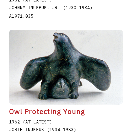
1962 (AT LATEST)
JOHNNY INUKPUK, JR.
(1930
–
1984
)
A1971.035
Owl Protecting Young
1962 (AT LATEST)
JOBIE INUKPUK
(1934
–
1983
)