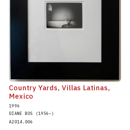
Country Yards, Villas Latinas,
Mexico
1996
DIANE BOS
(1956
–
)
A2014.006