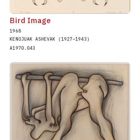
Bird Image
1968
KENOJUAK ASHEVAK
(1927
–
1943
)
A1970.043