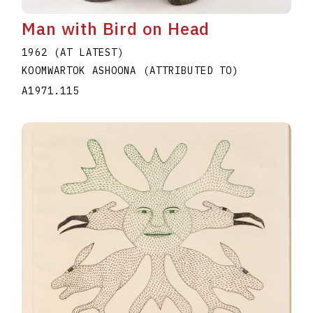
Man with Bird on Head
1962 (AT LATEST)
KOOMWARTOK ASHOONA (ATTRIBUTED TO)
A1971.115