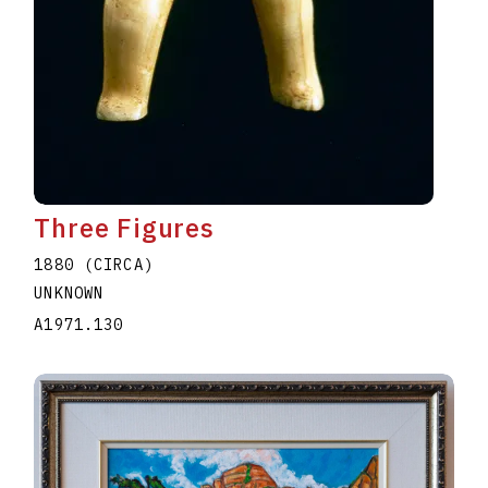
Three Figures
1880 (CIRCA)
UNKNOWN
A1971.130