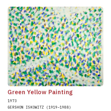
Green Yellow Painting
1973
GERSHON ISKOWITZ
(1919
–
1988
)