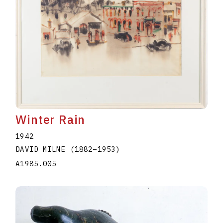
Winter Rain
1942
DAVID MILNE
(1882
–
1953
)
A1985.005