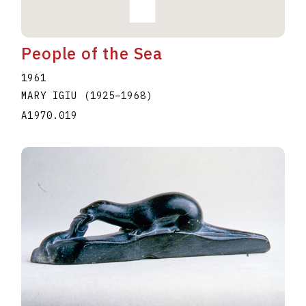
People of the Sea
1961
MARY IGIU
(1925
–
1968
)
A1970.019