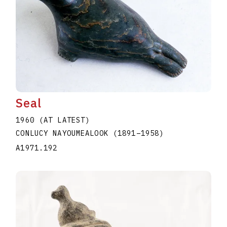
Seal
1960 (AT LATEST)
CONLUCY NAYOUMEALOOK
(1891
–
1958
)
A1971.192