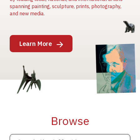
spanning painting, sculpture, prints, photography,
and new media.
Image
Learn More
Image
Image
Browse