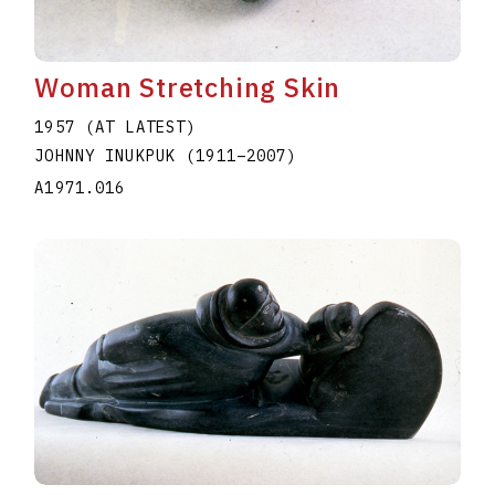
Woman Stretching Skin
1957 (AT LATEST)
JOHNNY INUKPUK
(1911
–
2007
)
A1971.016