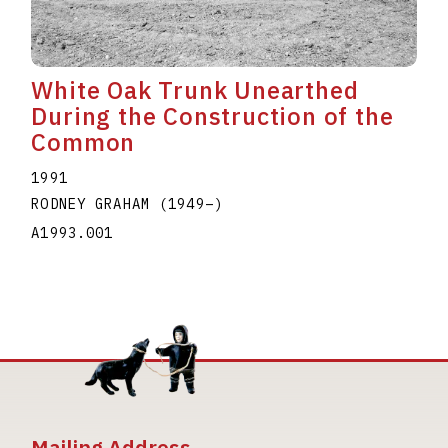
White Oak Trunk Unearthed
During the Construction of the
Common
1991
RODNEY GRAHAM
(1949
–
)
A1993.001
Mailing Address