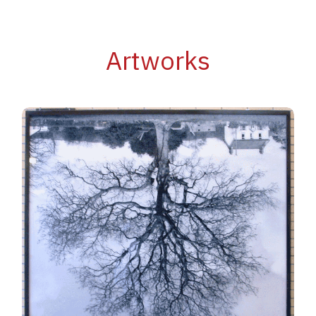
Artworks