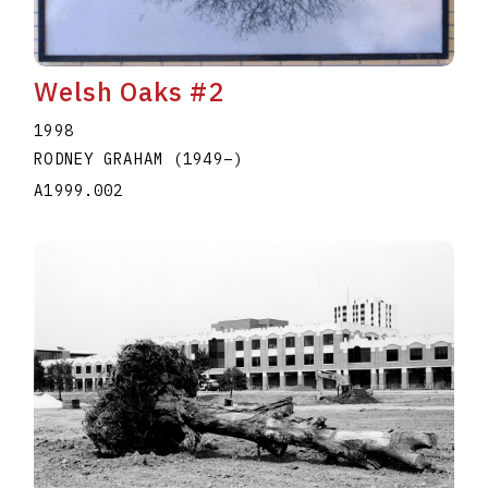
Welsh Oaks #2
1998
RODNEY GRAHAM
(1949
–
)
A1999.002