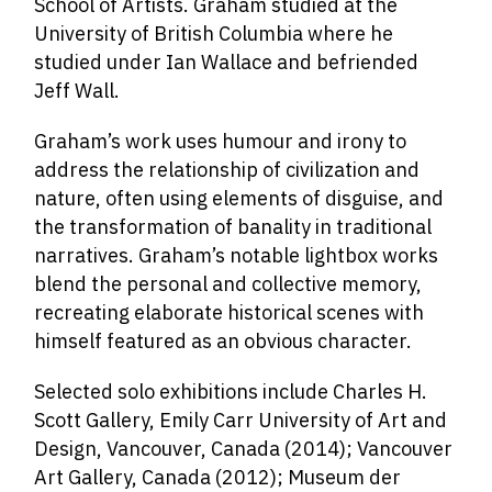
School of Artists. Graham studied at the
University of British Columbia where he
studied under Ian Wallace and befriended
Jeff Wall.
Graham’s work uses humour and irony to
address the relationship of civilization and
nature, often using elements of disguise, and
the transformation of banality in traditional
narratives. Graham’s notable lightbox works
blend the personal and collective memory,
recreating elaborate historical scenes with
himself featured as an obvious character.
Selected solo exhibitions include Charles H.
Scott Gallery, Emily Carr University of Art and
Design, Vancouver, Canada (2014); Vancouver
Art Gallery, Canada (2012); Museum der