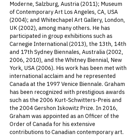
Moderne, Salzburg, Austria (2011); Museum
of Contemporary Art Los Angeles, CA, USA
(2004); and Whitechapel Art Gallery, London,
UK (2002), among many others. He has
participated in group exhibitions such as
Carnegie International (2013), the 13th, 14th
and 17th Sydney Biennales, Australia (2002,
2006, 2010), and the Whitney Biennial, New
York, USA (2006).
His work has been met with
international acclaim and he represented
Canada at the 1997 Venice Biennale. Graham
has been recognized with prestigious awards
such as the 2006 Kurt-Schwitters-Preis and
the 2004 Gershon Iskowitz Prize. In 2016,
Graham was appointed
as an Officer of the
Order of Canada for his extensive
contributions to Canadian contemporary art.