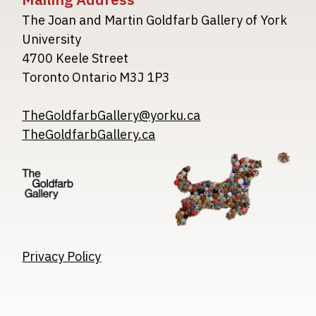
The Joan and Martin Goldfarb Gallery of York
University
4700 Keele Street
Toronto Ontario M3J 1P3
TheGoldfarbGallery@yorku.ca
TheGoldfarbGallery.ca
Image
Image
Image
Privacy Policy