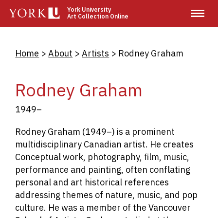
Skip
York University
Art Collection Online
to
main
content
Breadcrumb
Home
About
Artists
Rodney Graham
Rodney Graham
1949–
Rodney Graham (1949–) is a prominent
multidisciplinary Canadian artist. He creates
Conceptual work,
photography, film, music,
performance and painting
, often conflating
personal and art historical references
addressing themes of nature, music, and pop
culture. He was a member of the Vancouver