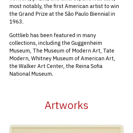
most notably, the first American artist to win
the Grand Prize at the São Paulo Biennial in
1963.
Gottlieb has been featured in many
collections, including the Guggenheim
Museum, The Museum of Modern Art, Tate
Modern,
Whitney Museum of American Art
,
the Walker Art Center, the Reina Sofia
National Museum.
Artworks