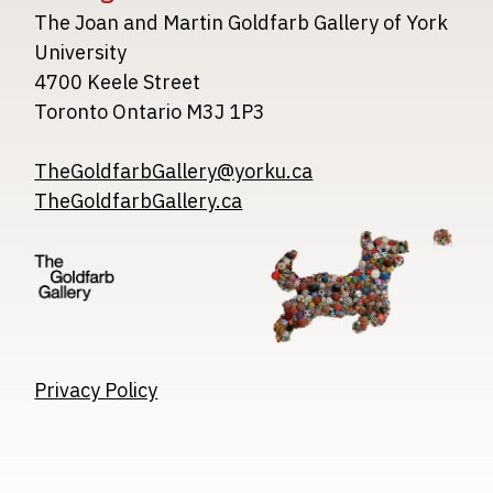
The Joan and Martin Goldfarb Gallery of York
University
4700 Keele Street
Toronto Ontario M3J 1P3
TheGoldfarbGallery@yorku.ca
TheGoldfarbGallery.ca
Image
Image
Image
Privacy Policy