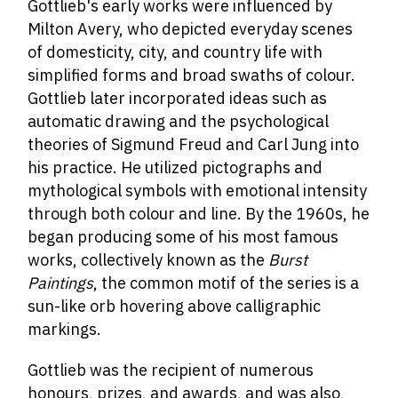
Gottlieb's early works were influenced by
Milton Avery, who depicted everyday scenes
of domesticity, city, and country life with
simplified forms and broad swaths of colour.
Gottlieb later incorporated ideas such as
automatic drawing and the psychological
theories of Sigmund Freud and Carl Jung into
his practice. He utilized pictographs and
mythological symbols with emotional intensity
through both colour and line. By the 1960s, he
began producing some of his most famous
works, collectively known as the
Burst
Paintings
, the common motif of the series is a
sun-like orb hovering above calligraphic
markings.
Gottlieb was the recipient of numerous
honours, prizes, and awards, and was also,