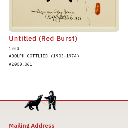
Untitled (Red Burst)
1963
ADOLPH GOTTLIEB
(1903
–
1974
)
A2000.061
Mailing Address