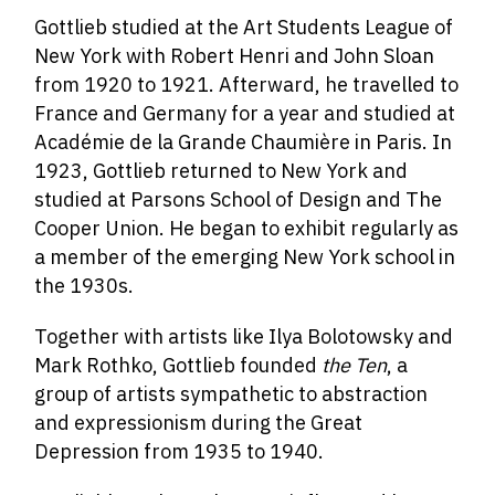
Gottlieb studied at the Art Students League of
New York with Robert Henri and John Sloan
from 1920 to 1921. Afterward, he travelled to
France and Germany for a year and studied at
Académie de la Grande Chaumière in Paris. In
1923, Gottlieb returned to New York and
studied at Parsons School of Design and The
Cooper Union. He began to exhibit regularly as
a member of the emerging New York school in
the 1930s.
Together with artists like Ilya Bolotowsky and
Mark Rothko, Gottlieb founded
the Ten
, a
group of artists sympathetic to abstraction
and expressionism during the Great
Depression from 1935 to 1940.