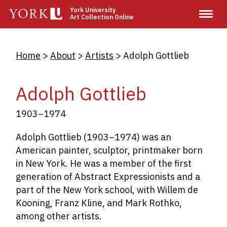
Skip
York University
Art Collection Online
to
main
content
Breadcrumb
Home
About
Artists
Adolph Gottlieb
Adolph Gottlieb
1903–1974
Adolph Gottlieb (1903–1974) was an
American painter, sculptor, printmaker born
in New York. He was a member of the first
generation of Abstract Expressionists and a
part of the New York school, with Willem de
Kooning, Franz Kline, and Mark Rothko,
among other artists.