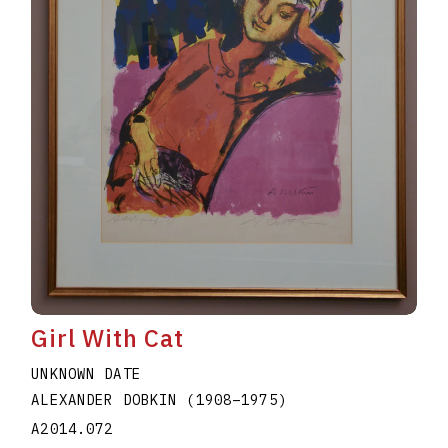
Girl With Cat
UNKNOWN DATE
ALEXANDER DOBKIN
(1908
–
1975
)
A2014.072