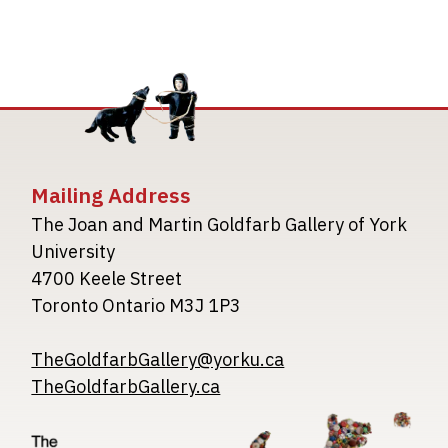
Mailing Address
The Joan and Martin Goldfarb Gallery of York
University
4700 Keele Street
Toronto Ontario M3J 1P3
TheGoldfarbGallery@yorku.ca
TheGoldfarbGallery.ca
Image
Image
Image