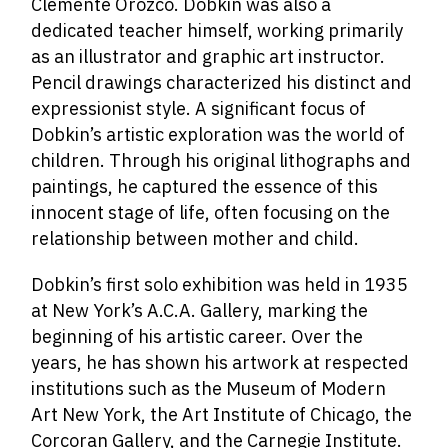
Clemente Orozco. Dobkin was also a
dedicated teacher himself, working primarily
as an illustrator and graphic art instructor.
Pencil drawings characterized his distinct and
expressionist style. A significant focus of
Dobkin’s artistic exploration was the world of
children. Through his original lithographs and
paintings, he captured the essence of this
innocent stage of life, often focusing on the
relationship between mother and child.
Dobkin’s first solo exhibition was held in 1935
at New York’s A.C.A. Gallery, marking the
beginning of his artistic career. Over the
years, he has shown his artwork at respected
institutions such as the Museum of Modern
Art New York, the Art Institute of Chicago, the
Corcoran Gallery, and the Carnegie Institute.