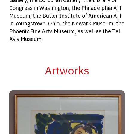
Gallery, the Corcoran Gallery, the Library of
Congress in Washington, the Philadelphia Art
Museum, the Butler Institute of American Art
in Youngstown, Ohio, the Newark Museum, the
Phoenix Fine Arts Museum, as well as the Tel
Aviv Museum.
Artworks