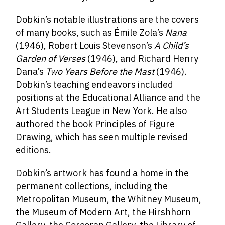
Dobkin’s notable illustrations are the covers
of many books, such as Émile Zola’s
Nana
(1946), Robert Louis Stevenson’s
A Child’s
Garden of Verses
(1946), and Richard Henry
Dana’s
Two Years Before the Mast
(1946).
Dobkin’s teaching endeavors included
positions at the Educational Alliance and the
Art Students League in New York. He also
authored the book Principles of Figure
Drawing, which has seen multiple revised
editions.
Dobkin’s artwork has found a home in the
permanent collections, including the
Metropolitan Museum, the Whitney Museum,
the Museum of Modern Art, the Hirshhorn