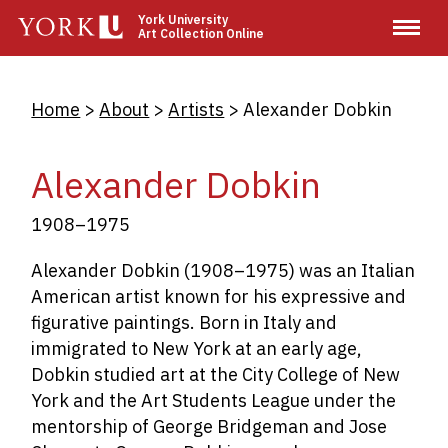
Skip
York University
Art Collection Online
to
main
content
Breadcrumb
Home
About
Artists
Alexander Dobkin
Alexander Dobkin
1908–1975
Alexander Dobkin (1908–1975) was an Italian
American artist known for his expressive and
figurative paintings. Born in Italy and
immigrated to New York at an early age,
Dobkin studied art at the City College of New
York and the Art Students League under the
mentorship of George Bridgeman and Jose