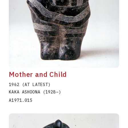
Mother and Child
1962 (AT LATEST)
KAKA ASHOONA
(1928
–
)
A1971.015