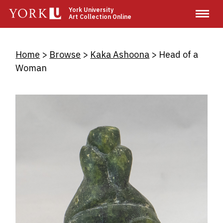
Skip
York University
Art Collection Online
to
main
content
Breadcrumb
Home
Browse
Kaka Ashoona
Head of a
Woman