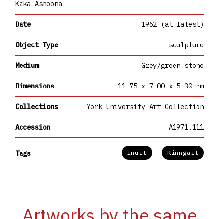
Kaka Ashoona
Date
1962 (at latest)
Object Type
sculpture
Medium
Grey/green stone
Dimensions
11.75 x 7.00 x 5.30 cm
Collections
York University Art Collection
Accession
A1971.111
Inuit
Kinngait
Tags
Artworks by the same