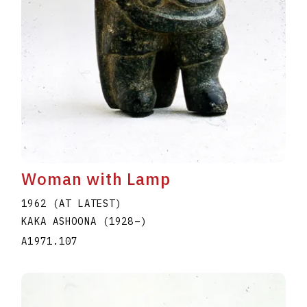
Woman with Lamp
1962 (AT LATEST)
KAKA ASHOONA
(1928
–
)
A1971.107