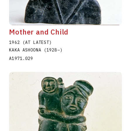
Mother and Child
1962 (AT LATEST)
KAKA ASHOONA
(1928
–
)
A1971.029