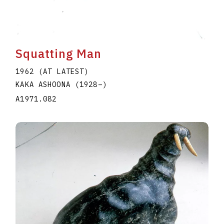
Squatting Man
1962 (AT LATEST)
KAKA ASHOONA
(1928
–
)
A1971.082