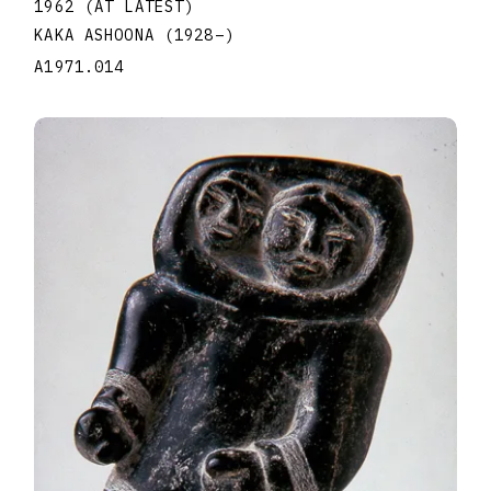
1962 (AT LATEST)
KAKA ASHOONA
(1928
–
)
A1971.014