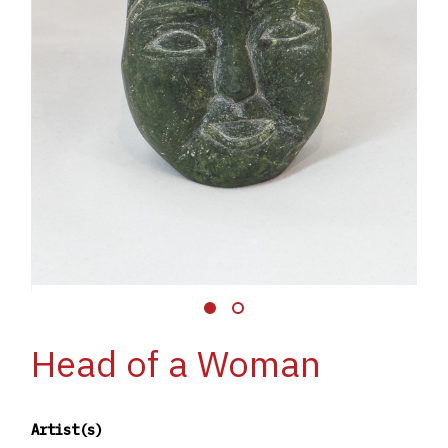
Head of a Woman
Artist(s)