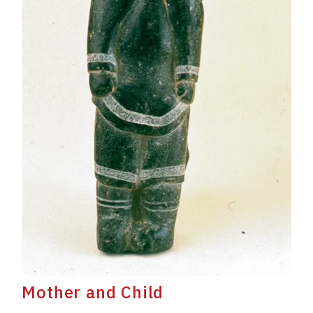
Mother and Child