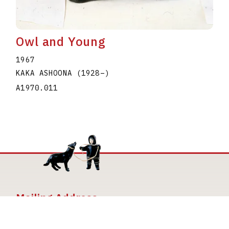
Owl and Young
1967
KAKA ASHOONA
(1928
–
)
A1970.011
Mailing Address
The Joan and Martin Goldfarb Gallery of York
University