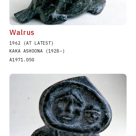
Walrus
1962 (AT LATEST)
KAKA ASHOONA
(1928
–
)
A1971.050