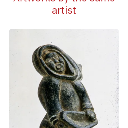
artist