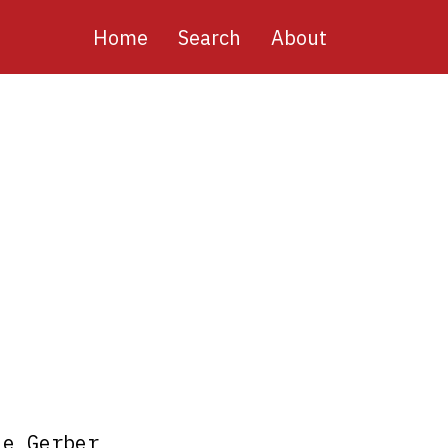
Main
Home
Search
About
navigation
le Gerber