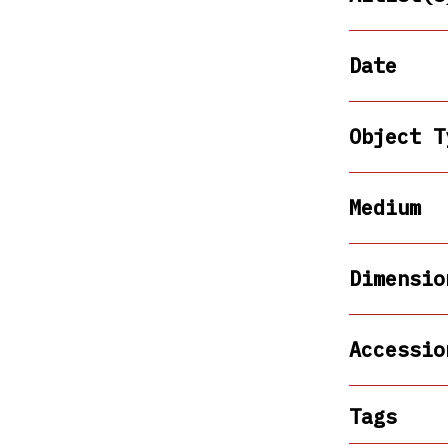
Date
Object T
Medium
Dimensio
Accessio
Tags