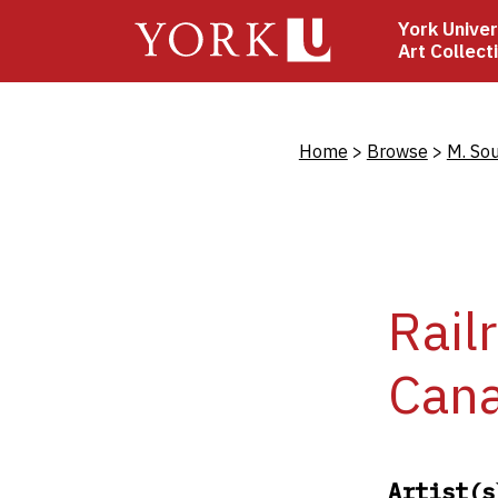
Skip
York Univer
to
Art Collect
main
content
Bread
Home
Browse
M. So
Rail
Can
Artist(s