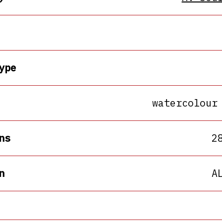
ype
watercolour
ns
2
n
A