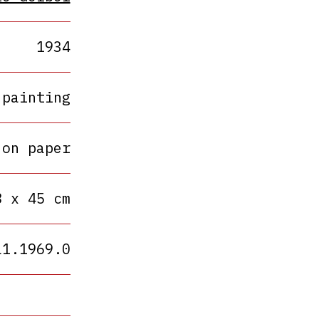
1934
painting
 on paper
8 x 45 cm
L1.1969.0