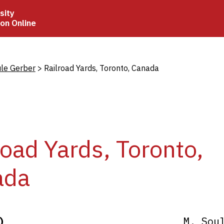
sity
ion Online
crumb
ule Gerber
Railroad Yards, Toronto, Canada
road Yards, Toronto,
ada
)
M. Sou