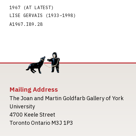
1967 (AT LATEST)
LISE GERVAIS
(1933
–
1998
)
A1967.I89.28
Mailing Address
The Joan and Martin Goldfarb Gallery of York
University
4700 Keele Street
Toronto Ontario M3J 1P3