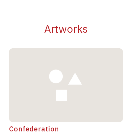
Artworks
Confederation