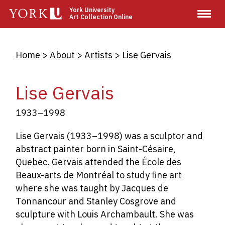
Skip
York University
Art Collection Online
to
main
content
Breadcrumb
Home
About
Artists
Lise Gervais
Lise Gervais
1933–1998
Lise Gervais (1933–1998) was a sculptor and
abstract painter born in Saint-Césaire,
Quebec. Gervais attended the École des
Beaux-arts de Montréal to study fine art
where she was taught by Jacques de
Tonnancour and Stanley Cosgrove and
sculpture with Louis Archambault. She was