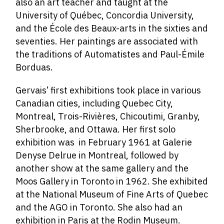
also an art teacher and taught at the
University of Québec, Concordia University,
and the École des Beaux-arts in the sixties and
seventies. Her paintings are associated with
the traditions of Automatistes and Paul-Émile
Borduas.
Gervais’ first exhibitions took place in various
Canadian cities, including Quebec City,
Montreal, Trois-Rivières, Chicoutimi, Granby,
Sherbrooke, and Ottawa. Her first solo
exhibition was in February 1961 at Galerie
Denyse Delrue in Montreal, followed by
another show at the same gallery and the
Moos Gallery in Toronto in 1962. She exhibited
at the National Museum of Fine Arts of Quebec
and the AGO in Toronto. She also had an
exhibition in Paris at the Rodin Museum.