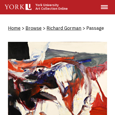
Skip
York University
Art Collection Online
to
main
content
Breadcrumb
Home
Browse
Richard Gorman
Passage