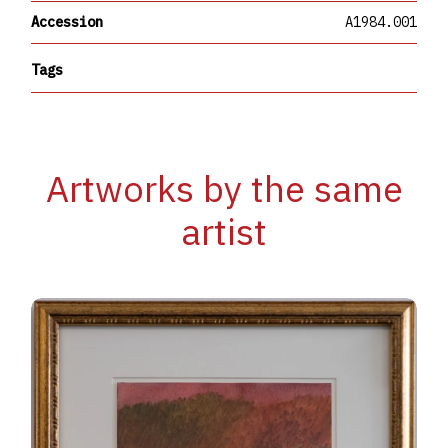
Accession
A1984.001
Tags
Artworks by the same
artist