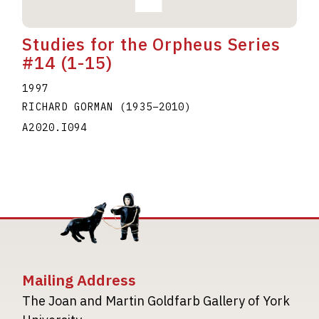
Studies for the Orpheus Series
#14 (1-15)
1997
RICHARD GORMAN
(1935
–
2010
)
A2020.I094
Mailing Address
The Joan and Martin Goldfarb Gallery of York