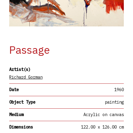
Passage
Artist(s)
Richard Gorman
Date
1960
Object Type
painting
Medium
Acrylic on canvas
Dimensions
122.00 x 126.00 cm