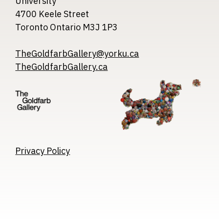
University
4700 Keele Street
Toronto Ontario M3J 1P3
TheGoldfarbGallery@yorku.ca
TheGoldfarbGallery.ca
Image
Image
Image
Privacy Policy