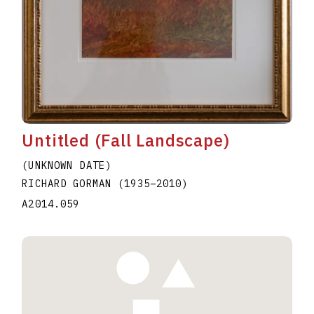
Untitled (Fall Landscape)
(UNKNOWN DATE)
RICHARD GORMAN
(1935
–
2010
)
A2014.059