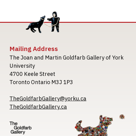
Mailing Address
The Joan and Martin Goldfarb Gallery of York
University
4700 Keele Street
Toronto Ontario M3J 1P3
TheGoldfarbGallery@yorku.ca
TheGoldfarbGallery.ca
Image
Image
Image