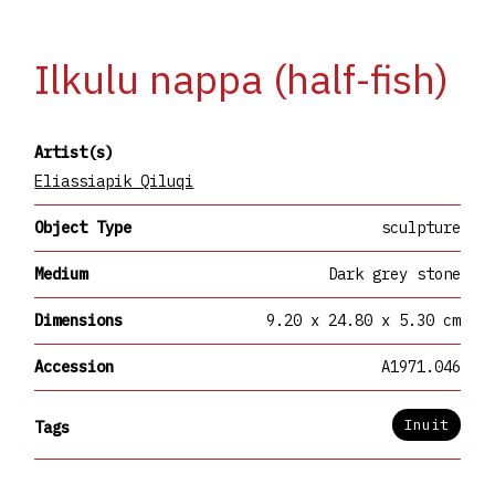
Ilkulu nappa (half-fish)
Artist(s)
Eliassiapik Qiluqi
Object Type
sculpture
Medium
Dark grey stone
Dimensions
9.20 x 24.80 x 5.30 cm
Accession
A1971.046
Inuit
Tags