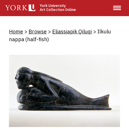
Skip
York University
Art Collection Online
to
main
content
Breadcrumb
Home
Browse
Eliassiapik Qiluqi
Ilkulu
nappa (half-fish)