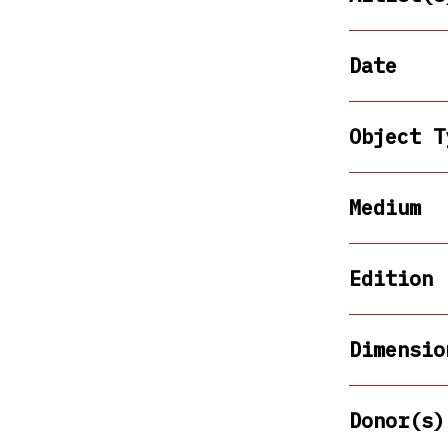
Date
Object T
Medium
Edition
Dimensio
Donor(s)