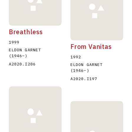
Breathless
1999
From Vanitas
ELDON GARNET
(1946
–
)
1992
A2020.I206
ELDON GARNET
(1946
–
)
A2020.I197