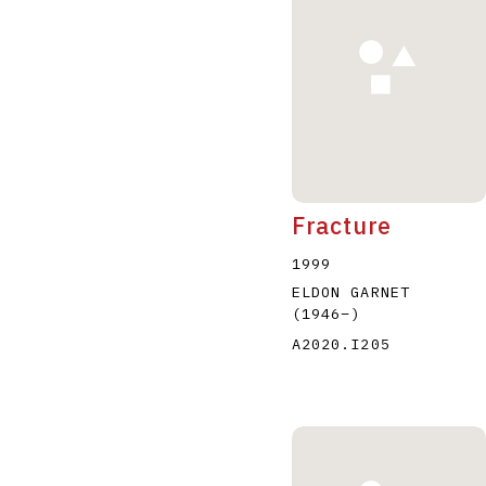
Fracture
1999
ELDON GARNET
(1946
–
)
A2020.I205