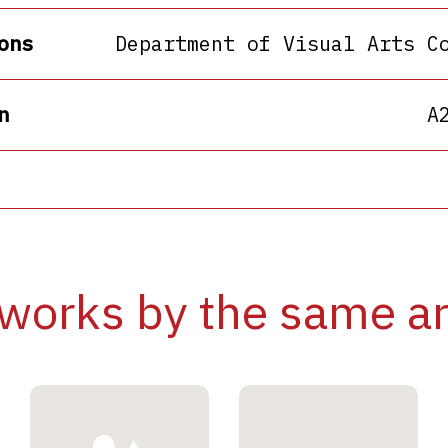
ons
Department of Visual Arts C
n
A
works by the same ar