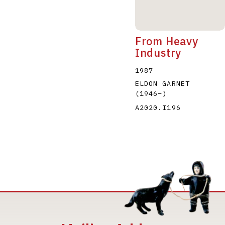
From Heavy
Industry
1987
ELDON GARNET
(1946
–
)
A2020.I196