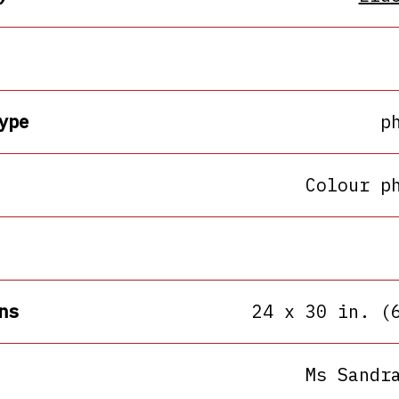
ype
p
Colour p
ns
24 x 30 in. (
Ms Sandr