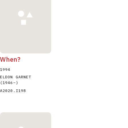
When?
1994
ELDON GARNET
(1946
–
)
A2020.I198