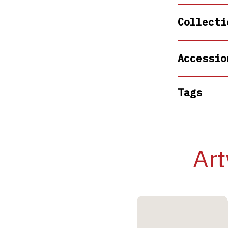
Collecti
Accessio
Tags
Art