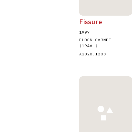
Fissure
1997
ELDON GARNET
(1946
–
)
A2020.I203