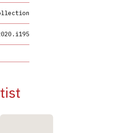
ollection
2020.i195
tist