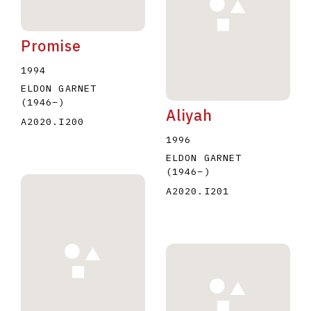
Promise
1994
ELDON GARNET
(1946
–
)
Aliyah
A2020.I200
1996
ELDON GARNET
(1946
–
)
A2020.I201