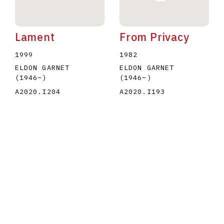
Lament
From Privacy
1999
1982
ELDON GARNET
ELDON GARNET
(1946
–
)
(1946
–
)
A2020.I204
A2020.I193