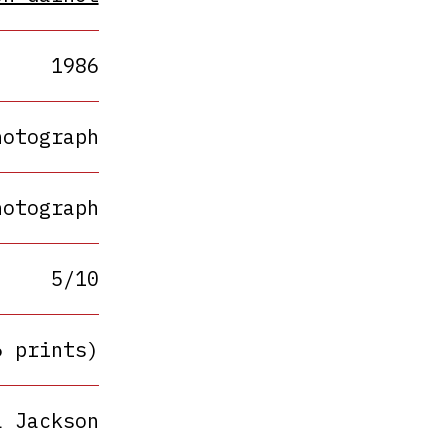
1986
hotograph
hotograph
5/10
6 prints)
a Jackson