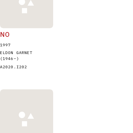
NO
1997
ELDON GARNET
(1946
–
)
A2020.I202