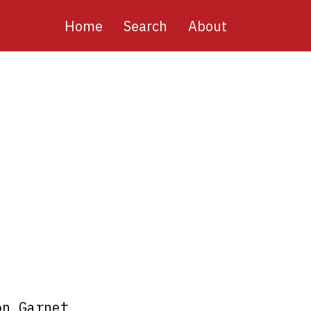
Main
Home
Search
About
navigation
on Garnet