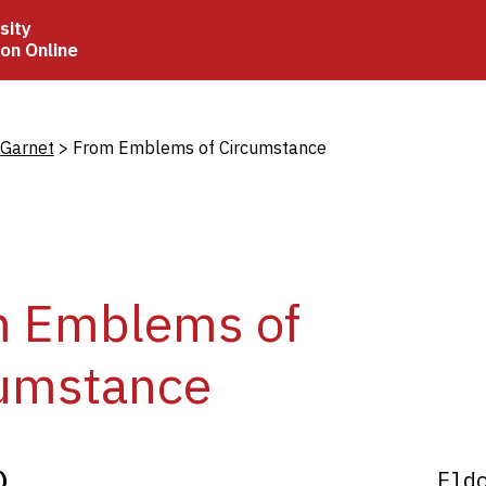
sity
ion Online
crumb
 Garnet
From Emblems of Circumstance
m Emblems of
umstance
)
Eld