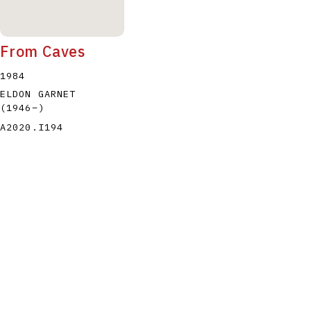
From Caves
1984
ELDON GARNET
(1946
–
)
A2020.I194