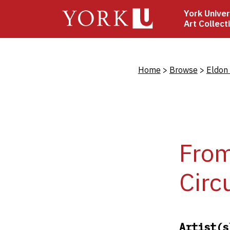
Skip
York Univer
to
Art Collect
main
content
Bread
Home
Browse
Eldon
Fro
Circ
Artist(s