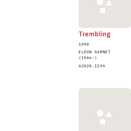
Trembling
1990
ELDON GARNET
(1946
–
)
A2020.I199