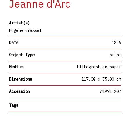
Jeanne d'Arc
Artist(s)
Eugene Grasset
Date
1896
Object Type
print
Medium
Lithograph on paper
Dimensions
117.00 x 75.00 cm
Accession
A1971.207
Tags