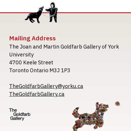
Mailing Address
The Joan and Martin Goldfarb Gallery of York
University
4700 Keele Street
Toronto Ontario M3J 1P3
TheGoldfarbGallery@yorku.ca
TheGoldfarbGallery.ca
Image
Image
Image