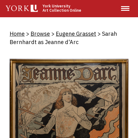
Skip
York University
Art Collection Online
to
main
content
Breadcrumb
Home
Browse
Eugene Grasset
Sarah
Bernhardt as Jeanne d'Arc