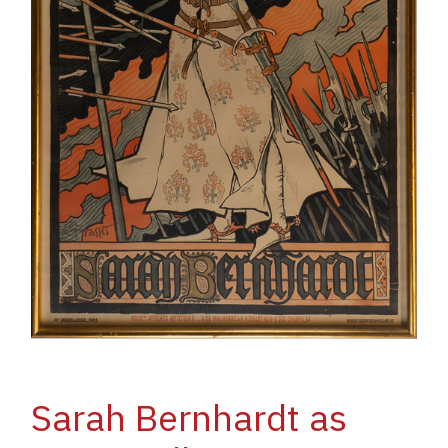
Sarah Bernhardt as