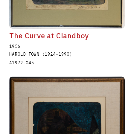
The Curve at Clandboy
1956
HAROLD TOWN
(1924
–
1990
)
A1972.045