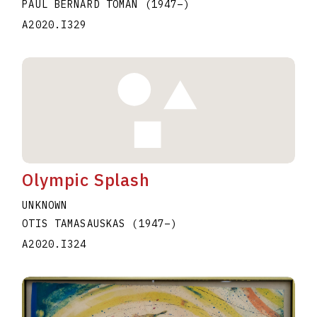
PAUL BERNARD TOMAN
(1947
–
)
A2020.I329
Olympic Splash
UNKNOWN
OTIS TAMASAUSKAS
(1947
–
)
A2020.I324