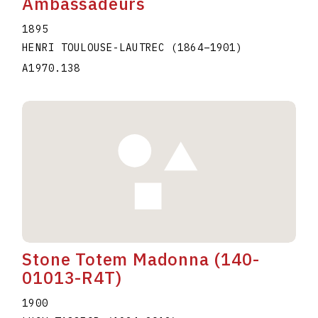
Ambassadeurs
1895
HENRI TOULOUSE-LAUTREC
(1864
–
1901
)
A1970.138
Stone Totem Madonna (140-
01013-R4T)
1900