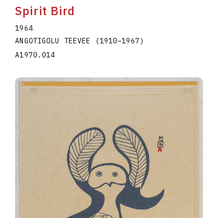
Spirit Bird
1964
ANGOTIGOLU TEEVEE
(1910
–
1967
)
A1970.014