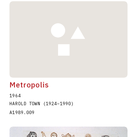
Metropolis
1964
HAROLD TOWN
(1924
–
1990
)
A1989.009