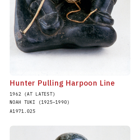
Hunter Pulling Harpoon Line
1962 (AT LATEST)
NOAH TUKI
(1925
–
1990
)
A1971.025