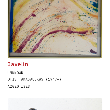
Javelin
UNKNOWN
OTIS TAMASAUSKAS
(1947
–
)
A2020.I323