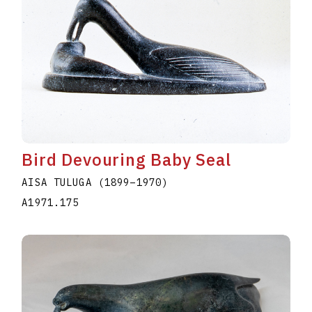
Bird Devouring Baby Seal
AISA TULUGA
(1899
–
1970
)
A1971.175