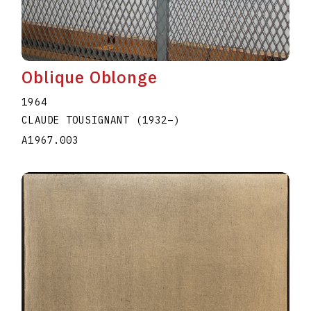
Oblique Oblonge
1964
CLAUDE TOUSIGNANT
(1932
–
)
A1967.003