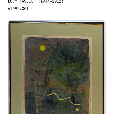
LUCY TASSEOR
(1934
–
2012
)
A1992.001