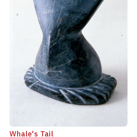
Whale's Tail