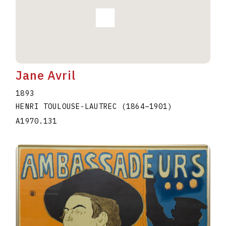
Jane Avril
1893
HENRI TOULOUSE-LAUTREC
(1864
–
1901
)
A1970.131