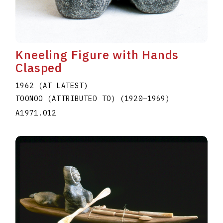
Kneeling Figure with Hands
Clasped
1962 (AT LATEST)
TOONOO (ATTRIBUTED TO)
(1920
–
1969
)
A1971.012