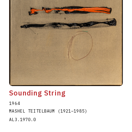
Sounding String
1964
MASHEL TEITELBAUM
(1921
–
1985
)
AL3.1970.0