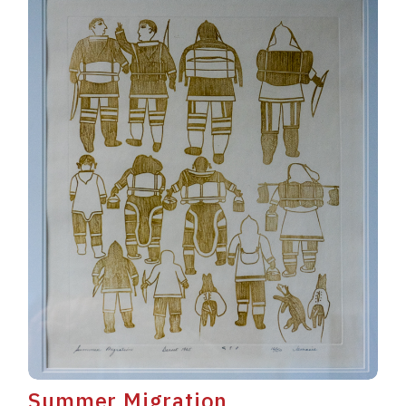
Summer Migration