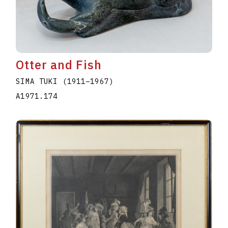
Otter and Fish
SIMA TUKI
(1911
–
1967
)
A1971.174