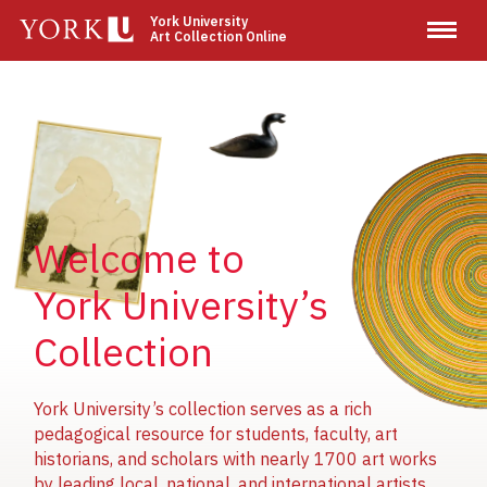
Skip
York University
Art Collection Online
to
main
content
Image
Image
Image
Welcome to
York University’s
Collection
York University’s collection serves as a rich
pedagogical resource for students, faculty, art
historians, and scholars with nearly 1700 art works
by leading local, national, and international artists