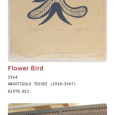
Flower Bird
1964
ANGOTIGOLU TEEVEE
(1910
–
1967
)
A1970.013