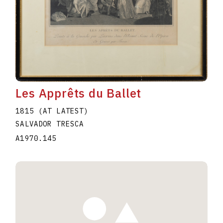
Les Apprêts du Ballet
1815 (AT LATEST)
SALVADOR TRESCA
A1970.145