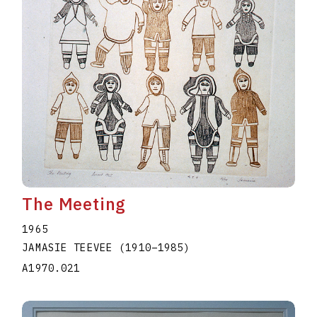
The Meeting
1965
JAMASIE TEEVEE
(1910
–
1985
)
A1970.021