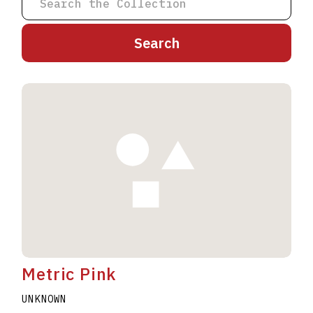
A
B
C
D
E
F
G
H
I
J
K
L
M
N
O
P
Q
R
S
T
U
V
W
X
Y
Z
Metric Pink
UNKNOWN