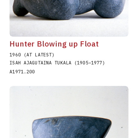
Hunter Blowing up Float
1960 (AT LATEST)
ISAH AJAGUTAINA TUKALA
(1905
–
1977
)
A1971.200