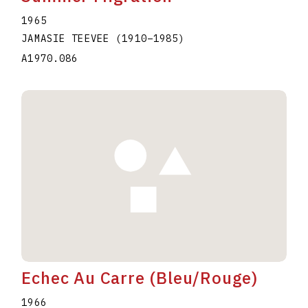
1965
JAMASIE TEEVEE
(1910
–
1985
)
A1970.086
Echec Au Carre (Bleu/Rouge)
1966