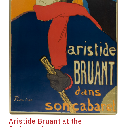
Aristide Bruant at the