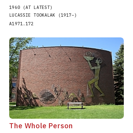
1960 (AT LATEST)
LUCASSIE TOOKALAK
(1917
–
)
A1971.172
The Whole Person