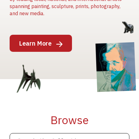
spanning painting, sculpture, prints, photography,
and new media.
Image
Learn More
Image
Image
Browse