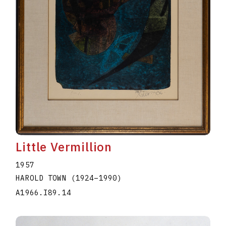
Little Vermillion
1957
HAROLD TOWN
(1924
–
1990
)
A1966.I89.14