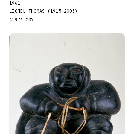
1961
LIONEL THOMAS
(1915
–
2005
)
A1976.007