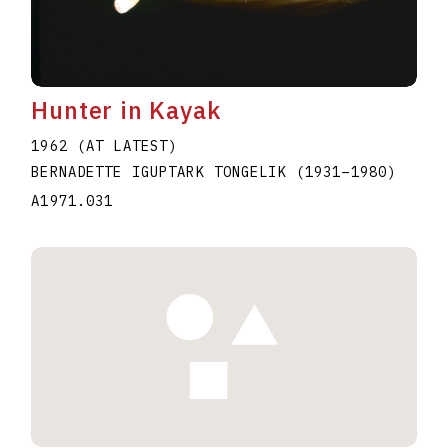
Hunter in Kayak
1962 (AT LATEST)
BERNADETTE IGUPTARK TONGELIK
(1931
–
1980
)
A1971.031