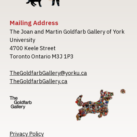
Mailing Address
The Joan and Martin Goldfarb Gallery of York
University
4700 Keele Street
Toronto Ontario M3J 1P3
TheGoldfarbGallery@yorku.ca
TheGoldfarbGallery.ca
Image
Image
Image
Privacy Policy