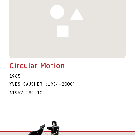
Circular Motion
1965
YVES GAUCHER
(1934
–
2000
)
A1967.I89.10