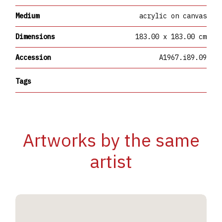
Medium
acrylic on canvas
Dimensions
183.00 x 183.00 cm
Accession
A1967.i89.09
Tags
Artworks by the same
artist