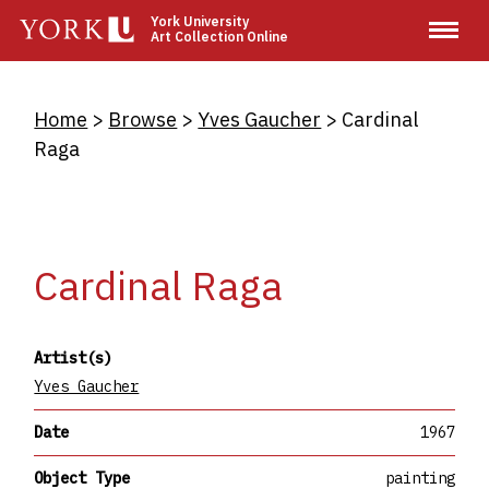
Skip
York University
Art Collection Online
to
main
content
Breadcrumb
Home
Browse
Yves Gaucher
Cardinal
Raga
Cardinal Raga
Artist(s)
Yves Gaucher
Date
1967
Object Type
painting