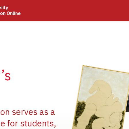
sity
ion Online
Image
’s
Image
ion serves as a
e for students,