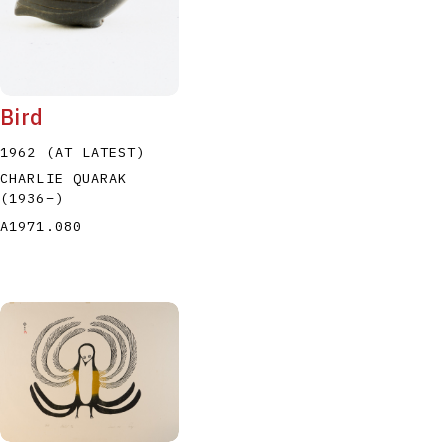
Bird
1962 (AT LATEST)
CHARLIE QUARAK
(1936
–
)
A1971.080