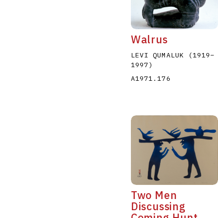
Walrus
LEVI QUMALUK
(1919
–
1997
)
A1971.176
A
B
C
D
Two Men
Discussing
Coming Hunt