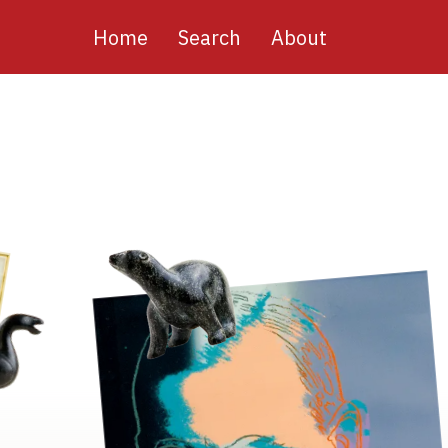
Main
Home
Search
About
navigation
Image
Image