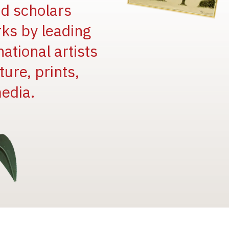
and scholars
rks by leading
national artists
ure, prints,
edia.