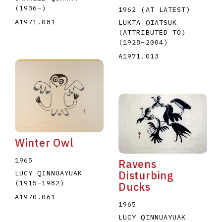
(1936
–
)
1962 (AT LATEST)
A1971.081
LUKTA QIATSUK
(ATTRIBUTED TO)
(1928
–
2004
)
A1971.013
Winter Owl
1965
Ravens
Disturbing
LUCY QINNUAYUAK
(1915
–
1982
)
Ducks
A1970.061
1965
LUCY QINNUAYUAK