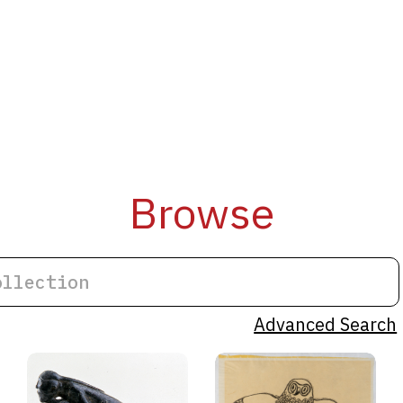
Browse
Advanced Search