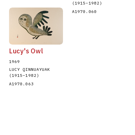
(1915
–
1982
)
A1970.060
Lucy's Owl
1969
LUCY QINNUAYUAK
(1915
–
1982
)
A1970.063