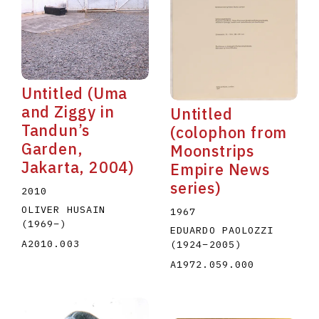
Untitled (Uma
and Ziggy in
Untitled
Tandun’s
(colophon from
Garden,
Moonstrips
Jakarta, 2004)
Empire News
series)
2010
OLIVER HUSAIN
1967
(1969
–
)
EDUARDO PAOLOZZI
A2010.003
(1924
–
2005
)
A1972.059.000