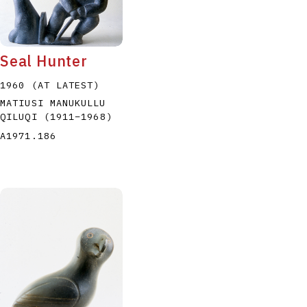
Seal Hunter
1960 (AT LATEST)
MATIUSI MANUKULLU
P
Q
R
S
T
QILUQI
(1911
–
1968
)
A1971.186