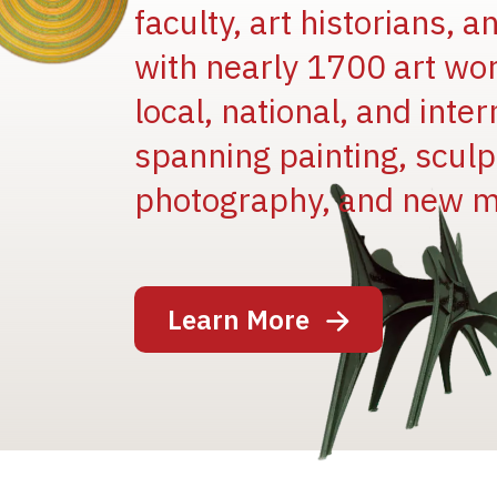
faculty, art historians, 
with nearly 1700 art wo
local, national, and inter
spanning painting, sculpt
Image
photography, and new m
Learn More