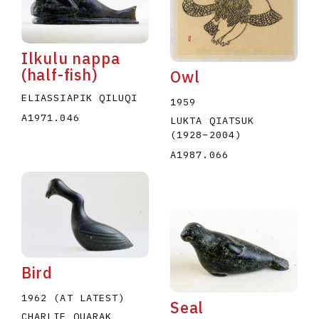
Ilkulu nappa
(half-fish)
Owl
ELIASSIAPIK QILUQI
1959
A1971.046
E
F
G
H
I
J
K
L
M
N
O
LUKTA QIATSUK
(1928
–
2004
)
U
V
W
X
Y
Z
A1987.066
Bird
1962 (AT LATEST)
Seal
CHARLIE QUARAK