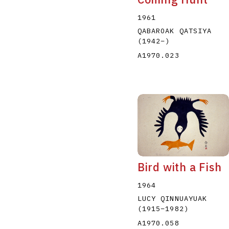
1961
QABAROAK QATSIYA
(1942
–
)
A1970.023
Bird with a Fish
1964
LUCY QINNUAYUAK
(1915
–
1982
)
A1970.058