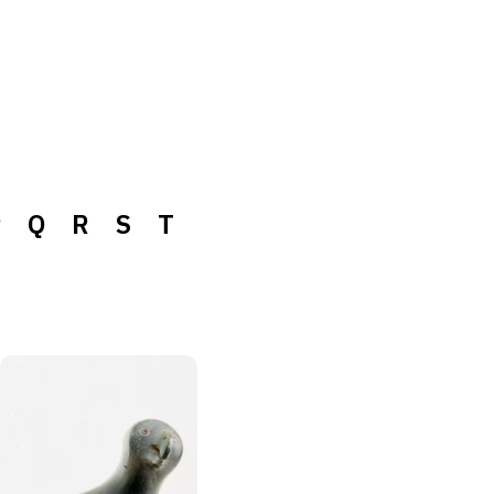
P
Q
R
S
T