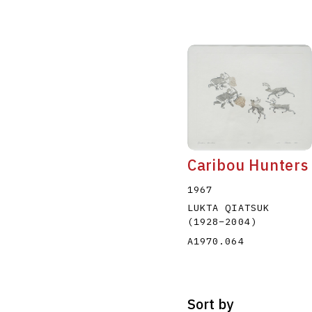
Caribou Hunters
1967
LUKTA QIATSUK
(1928
–
2004
)
A1970.064
Sort by