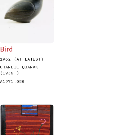
Bird
1962 (AT LATEST)
CHARLIE QUARAK
(1936
–
)
A1971.080