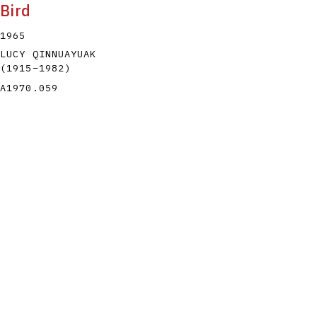
Bird
1965
LUCY QINNUAYUAK
(1915
–
1982
)
A1970.059