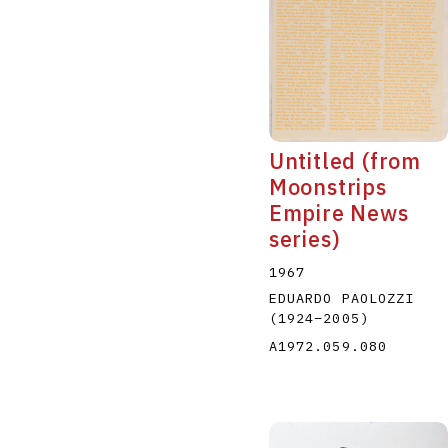
Untitled (from
Moonstrips
Empire News
series)
1967
EDUARDO PAOLOZZI
(1924
–
2005
)
A1972.059.080