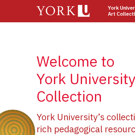
Skip
York Univer
to
Art Collect
main
content
Welcome to
York University
Collection
ge
York University’s collect
rich pedagogical resourc