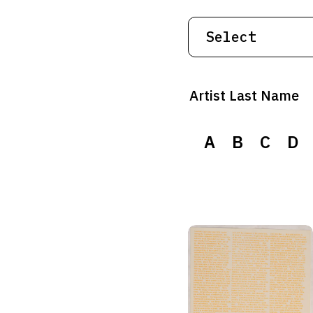
Artist Last Name
A
B
C
D