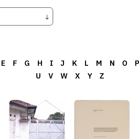
E
F
G
H
I
J
K
L
M
N
O
U
V
W
X
Y
Z