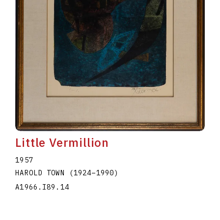
Little Vermillion
1957
HAROLD TOWN
(1924
–
1990
)
A1966.I89.14