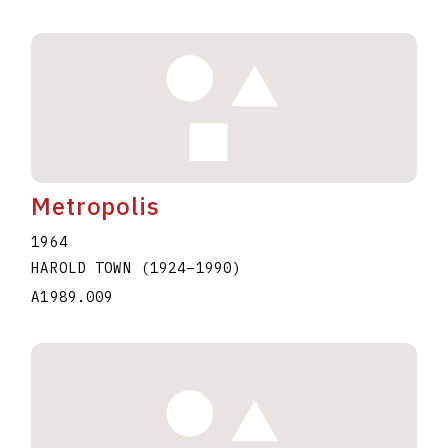
Metropolis
1964
HAROLD TOWN
(1924
–
1990
)
A1989.009