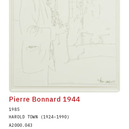
Pierre Bonnard 1944
1985
HAROLD TOWN
(1924
–
1990
)
A2000.043