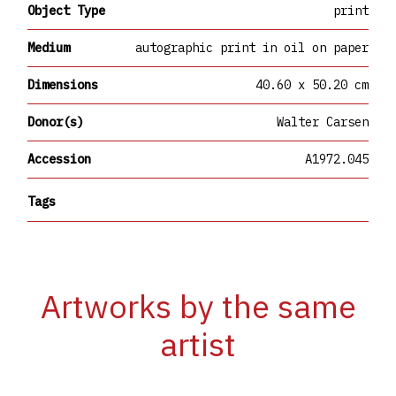
Object Type
print
Medium
autographic print in oil on paper
Dimensions
40.60 x 50.20 cm
Donor(s)
Walter Carsen
Accession
A1972.045
Tags
Artworks by the same
artist