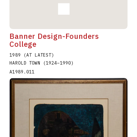
Banner Design-Founders
College
1989 (AT LATEST)
HAROLD TOWN
(1924
–
1990
)
A1989.011