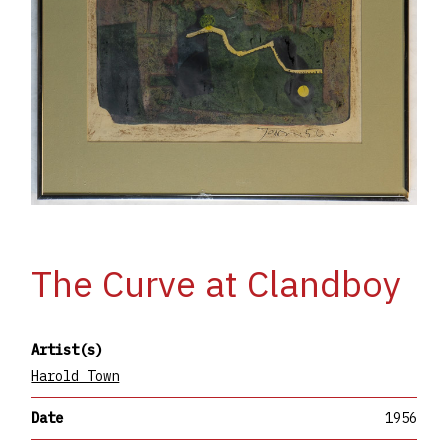
The Curve at Clandboy
Artist(s)
Harold Town
Date
1956