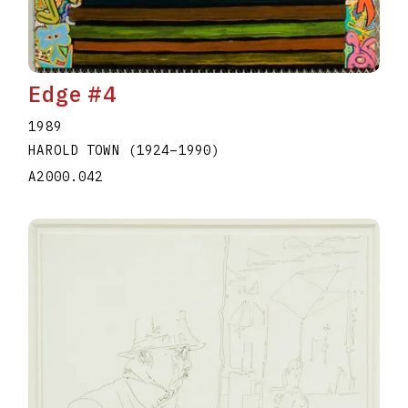
Edge #4
1989
HAROLD TOWN
(1924
–
1990
)
A2000.042