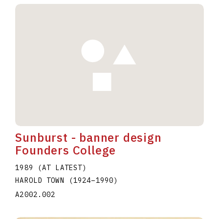
Sunburst - banner design
Founders College
1989 (AT LATEST)
HAROLD TOWN
(1924
–
1990
)
A2002.002