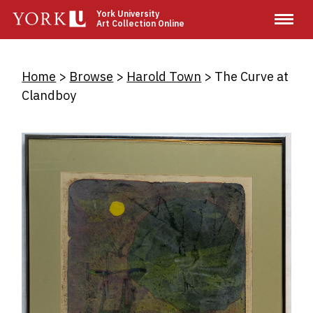
Skip
York University
Art Collection Online
to
main
content
Breadcrumb
Home
Browse
Harold Town
The Curve at
Clandboy