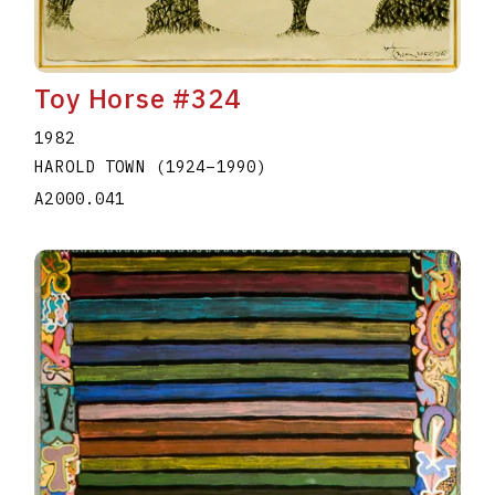
Toy Horse #324
1982
HAROLD TOWN
(1924
–
1990
)
A2000.041