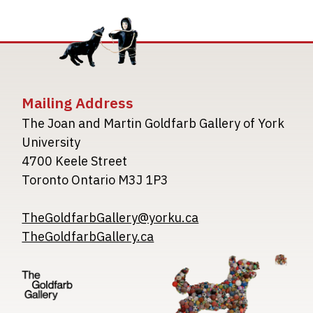
Mailing Address
The Joan and Martin Goldfarb Gallery of York
University
4700 Keele Street
Toronto Ontario M3J 1P3
TheGoldfarbGallery@yorku.ca
TheGoldfarbGallery.ca
Image
Image
Image