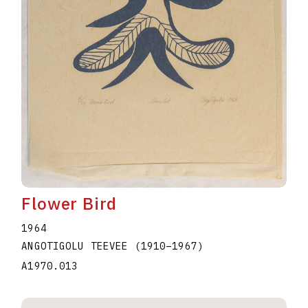
Flower Bird
1964
ANGOTIGOLU TEEVEE
(1910
–
1967
)
A1970.013