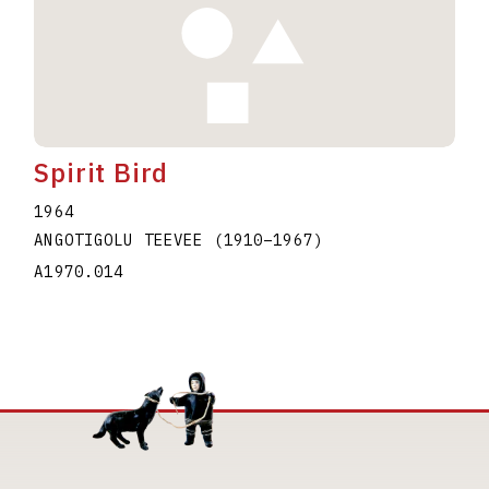
Spirit Bird
1964
ANGOTIGOLU TEEVEE
(1910
–
1967
)
A1970.014