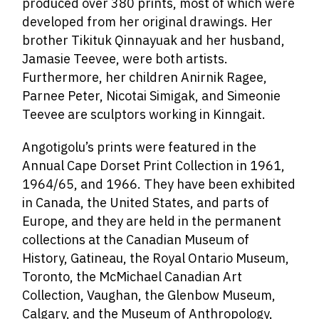
produced over 380 prints, most of which were
developed from her original drawings. Her
brother Tikituk Qinnayuak
and her husband,
Jamasie Teevee
,
were both artists.
Furthermore
, her children Anirnik Ragee,
Parnee Peter, Nicotai Simigak, and Simeonie
Teevee
are sculptors working in Kinngait.
Angotigolu’s prints were featured in the
Annual Cape Dorset Print Collection in 1961,
1964/65, and 1966. They have been exhibited
in Canada, the United States, and parts of
Europe, and they are held in the permanent
collections at the Canadian Museum of
History, Gatineau, the Royal Ontario Museum,
Toronto, the McMichael Canadian Art
Collection, Vaughan, the Glenbow Museum,
Calgary, and the Museum of Anthropology,