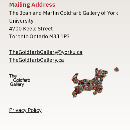
Mailing Address
The Joan and Martin Goldfarb Gallery of York
University
4700 Keele Street
Toronto Ontario M3J 1P3
TheGoldfarbGallery@yorku.ca
TheGoldfarbGallery.ca
Image
Image
Image
Privacy Policy