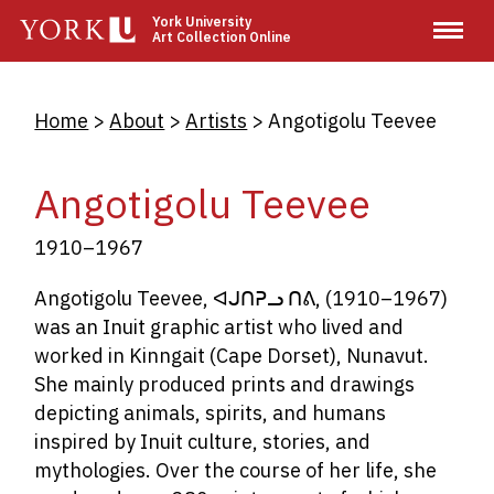
Skip
York University
Art Collection Online
to
main
content
Breadcrumb
Home
About
Artists
Angotigolu Teevee
Angotigolu Teevee
1910–1967
Angotigolu Teevee,
ᐊᒍᑎᕈᓗ
ᑎᕕ
,
(1910
–1967)
was an Inuit graphic artist who lived and
worked in Kinngait (Cape Dorset), Nunavut.
She mainly produced prints and drawings
depicting animals, spirits, and humans
inspired by Inuit culture, stories, and
mythologies. Over the course of her life, she