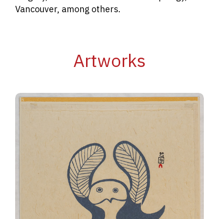
Vancouver, among others.
Artworks