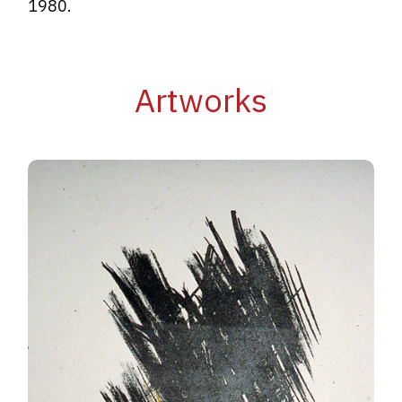
1980.
Artworks