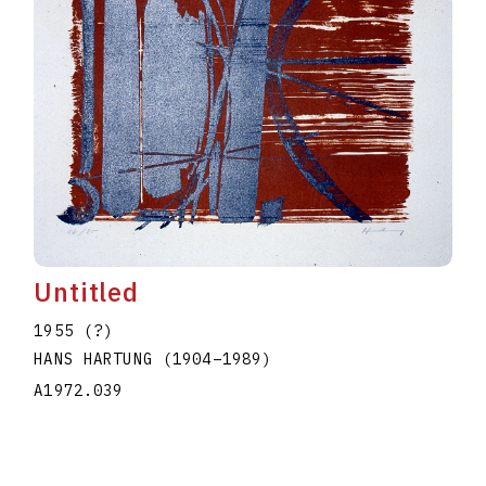
Untitled
1955 (?)
HANS HARTUNG
(1904
–
1989
)
A1972.039