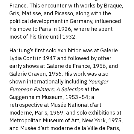
France. This encounter with works by Braque,
Gris, Matisse, and Picasso, along with the
political development in Germany, influenced
his move to Paris in 1926, where he spent
most of his time until 1932.
Hartung’s first solo exhibition was at Galerie
Lydia Conti in 1947 and followed by other
early shows at Galerie de France, 1956, and
Galerie Craven, 1956. His work was also
shown internationally including
Younger
European Painters: A Selection
at the
Guggenheim Museum, 1953–54; a
retrospective at Musée National d’art
moderne, Paris, 1969; and solo exhibitions at
Metropolitan Museum of Art, New York, 1975,
and Musée d’art moderne de la Ville de Paris,