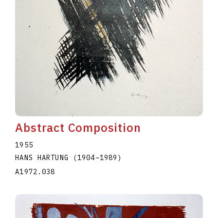
Abstract Composition
1955
HANS HARTUNG
(1904
–
1989
)
A1972.038