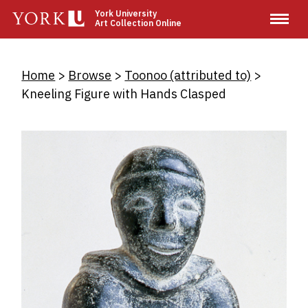
Skip
York University
Art Collection Online
to
main
content
Breadcrumb
Home
Browse
Toonoo (attributed to)
Kneeling Figure with Hands Clasped