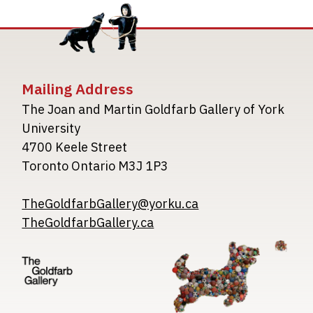
Mailing Address
The Joan and Martin Goldfarb Gallery of York
University
4700 Keele Street
Toronto Ontario M3J 1P3
TheGoldfarbGallery@yorku.ca
TheGoldfarbGallery.ca
Image
Image
Image