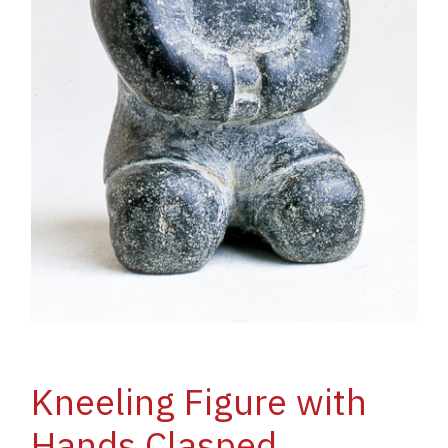
Kneeling Figure with
Hands Clasped