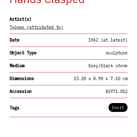
Artist(s)
Toonoo (attributed to)
Date
1962 (at latest)
Object Type
sculpture
Medium
Grey/black stone
Dimensions
15.20 x 8.90 x 7.10 cm
Accession
A1971.012
Inuit
Tags