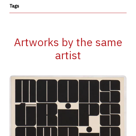
Tags
Artworks by the same
artist