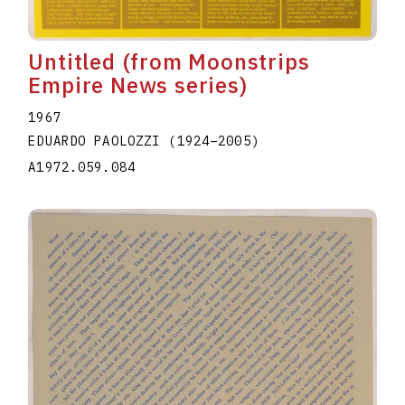
Untitled (from Moonstrips
Empire News series)
1967
EDUARDO PAOLOZZI
(1924
–
2005
)
A1972.059.084