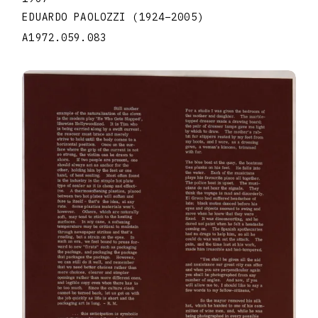
EDUARDO PAOLOZZI
(1924
–
2005
)
A1972.059.083