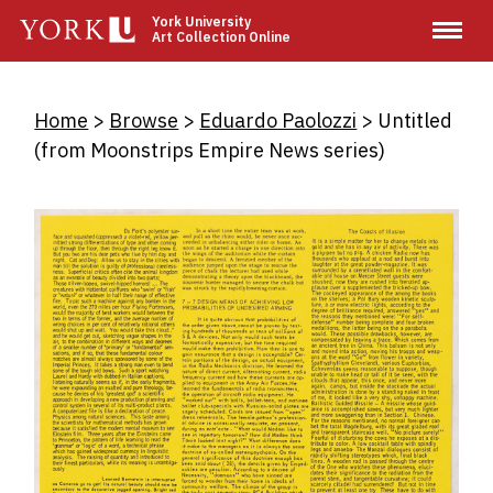
Skip
York University
Art Collection Online
to
main
content
Breadcrumb
Home
Browse
Eduardo Paolozzi
Untitled
(from Moonstrips Empire News series)