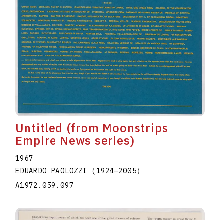
Untitled (from Moonstrips
Empire News series)
1967
EDUARDO PAOLOZZI
(1924
–
2005
)
A1972.059.097