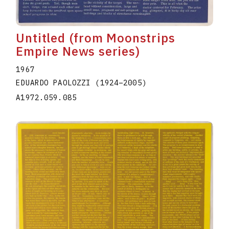
Untitled (from Moonstrips
Empire News series)
1967
EDUARDO PAOLOZZI
(1924
–
2005
)
A1972.059.085