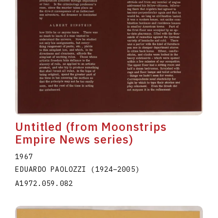
Untitled (from Moonstrips
Empire News series)
1967
EDUARDO PAOLOZZI
(1924
–
2005
)
A1972.059.082