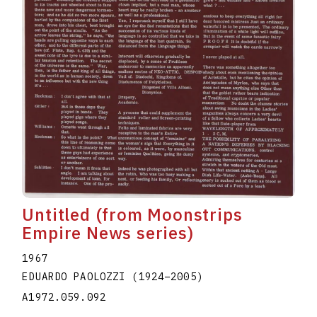
Untitled (from Moonstrips
Empire News series)
1967
EDUARDO PAOLOZZI
(1924
–
2005
)
A1972.059.092