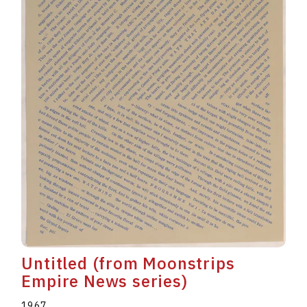
Untitled (from Moonstrips
Empire News series)
1967