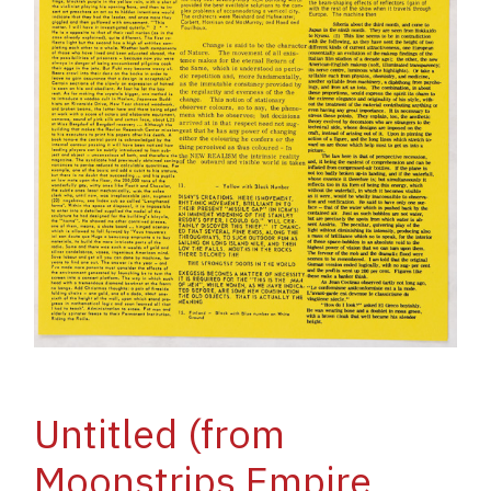
Untitled (from
Moonstrips Empire