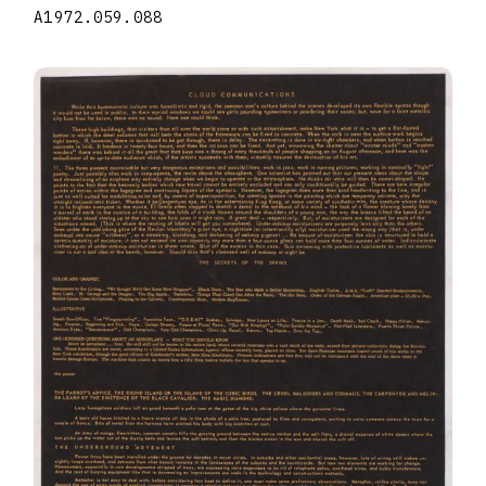
A1972.059.088