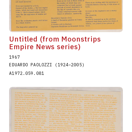
Untitled (from Moonstrips
Empire News series)
1967
EDUARDO PAOLOZZI
(1924
–
2005
)
A1972.059.081