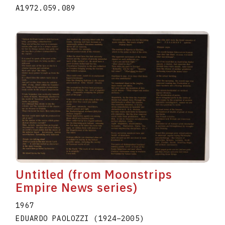
A1972.059.089
Untitled (from Moonstrips
Empire News series)
1967
EDUARDO PAOLOZZI
(1924
–
2005
)