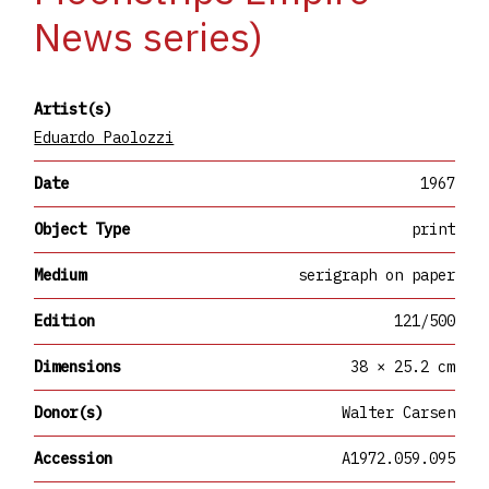
News series)
Artist(s)
Eduardo Paolozzi
Date
1967
Object Type
print
Medium
serigraph on paper
Edition
121/500
Dimensions
38 × 25.2 cm
Donor(s)
Walter Carsen
Accession
A1972.059.095