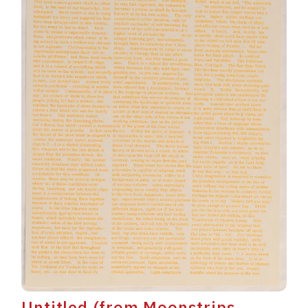
Untitled (from Moonstrips