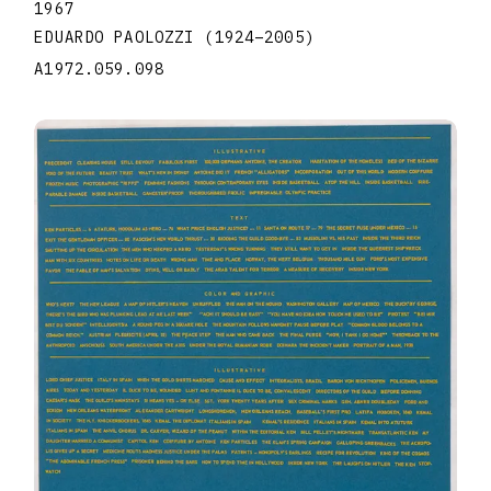
1967
EDUARDO PAOLOZZI
(1924
–
2005
)
A1972.059.098