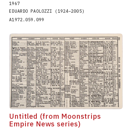
1967
EDUARDO PAOLOZZI
(1924
–
2005
)
A1972.059.099
Untitled (from Moonstrips
Empire News series)