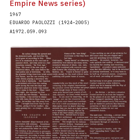
Empire News series)
1967
EDUARDO PAOLOZZI
(1924
–
2005
)
A1972.059.093