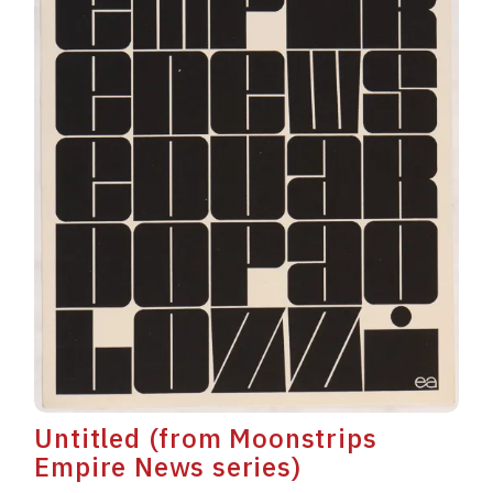
Untitled (from Moonstrips
Empire News series)