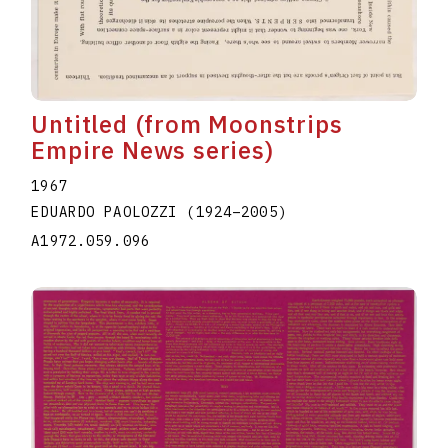
Untitled (from Moonstrips
Empire News series)
1967
EDUARDO PAOLOZZI
(1924
–
2005
)
A1972.059.096