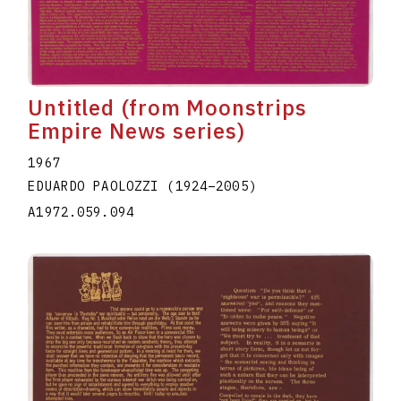
Untitled (from Moonstrips
Empire News series)
1967
EDUARDO PAOLOZZI
(1924
–
2005
)
A1972.059.094