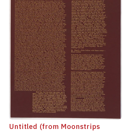
Untitled (from Moonstrips