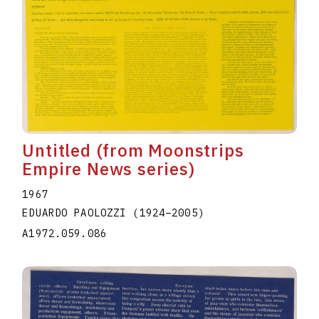
Untitled (from Moonstrips
Empire News series)
1967
EDUARDO PAOLOZZI
(1924
–
2005
)
A1972.059.086