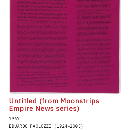
Untitled (from Moonstrips
Empire News series)
1967
EDUARDO PAOLOZZI
(1924
–
2005
)