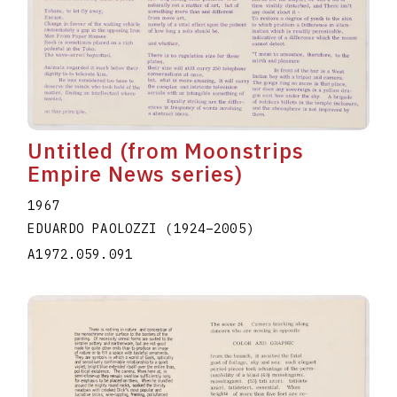
Untitled (from Moonstrips
Empire News series)
1967
EDUARDO PAOLOZZI
(1924
–
2005
)
A1972.059.091