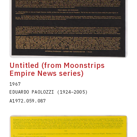
Untitled (from Moonstrips
Empire News series)
1967
EDUARDO PAOLOZZI
(1924
–
2005
)
A1972.059.087