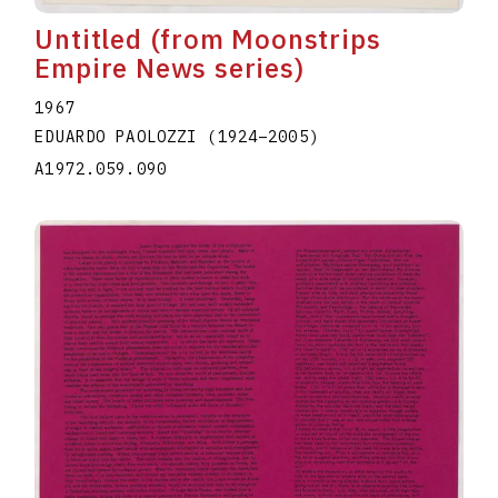
Untitled (from Moonstrips
Empire News series)
1967
EDUARDO PAOLOZZI
(1924
–
2005
)
A1972.059.090