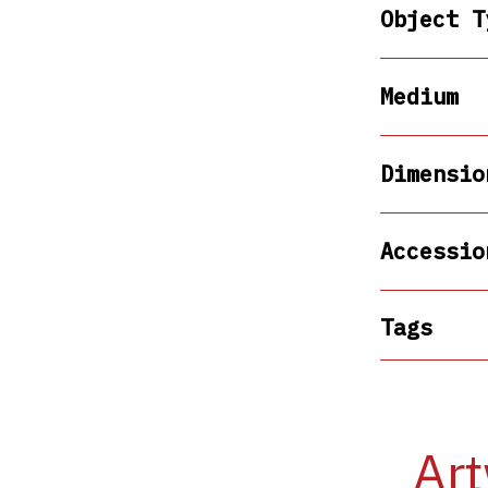
Object T
Medium
Dimensio
Accessio
Tags
Art