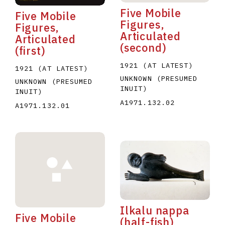
Five Mobile
Five Mobile
Figures,
Figures,
Articulated
Articulated
(second)
(first)
1921 (AT LATEST)
1921 (AT LATEST)
UNKNOWN (PRESUMED
UNKNOWN (PRESUMED
INUIT)
INUIT)
A1971.132.02
A1971.132.01
Ilkalu nappa
Five Mobile
(half-fish)