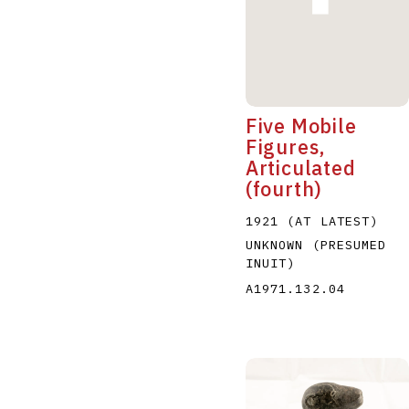
Five Mobile
Figures,
Articulated
(fourth)
1921 (AT LATEST)
UNKNOWN (PRESUMED
INUIT)
A1971.132.04