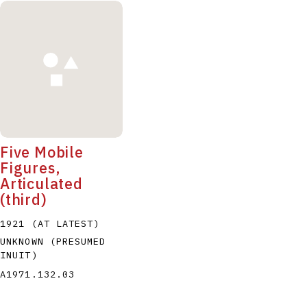
Five Mobile
Figures,
Articulated
(third)
1921 (AT LATEST)
UNKNOWN (PRESUMED
INUIT)
A1971.132.03