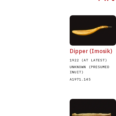
Dipper (Imosik)
1922 (AT LATEST)
UNKNOWN (PRESUMED
INUIT)
A1971.145