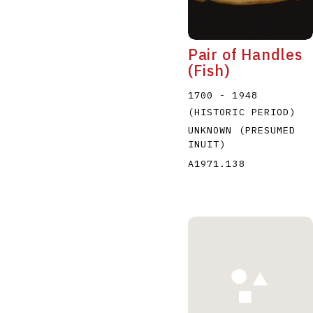
Pair of Handles
(Fish)
1700 - 1948
(HISTORIC PERIOD)
UNKNOWN (PRESUMED
INUIT)
A1971.138