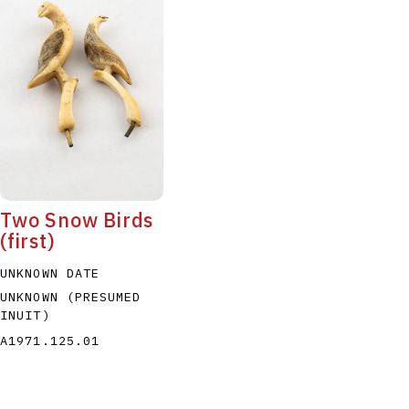
Two Snow Birds
(first)
UNKNOWN DATE
UNKNOWN (PRESUMED
INUIT)
A1971.125.01