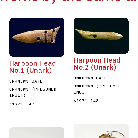
Harpoon Head
Harpoon Head
No.2 (Unark)
No.1 (Unark)
UNKNOWN DATE
UNKNOWN DATE
UNKNOWN (PRESUMED
UNKNOWN (PRESUMED
INUIT)
INUIT)
A1971.148
A1971.147