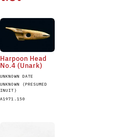
Harpoon Head
No.4 (Unark)
UNKNOWN DATE
UNKNOWN (PRESUMED
INUIT)
A1971.150