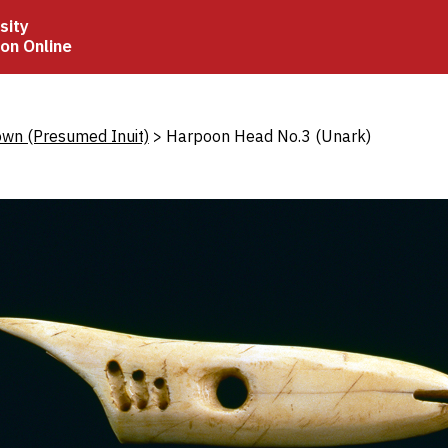
sity
ion Online
crumb
wn (Presumed Inuit)
Harpoon Head No.3 (Unark)