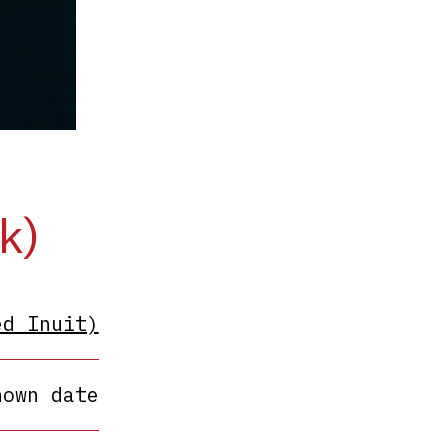
k)
ed Inuit)
nown date