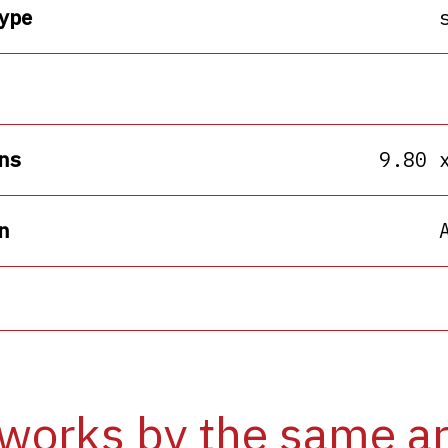
ype
ns
9.80 
n
works by the same ar