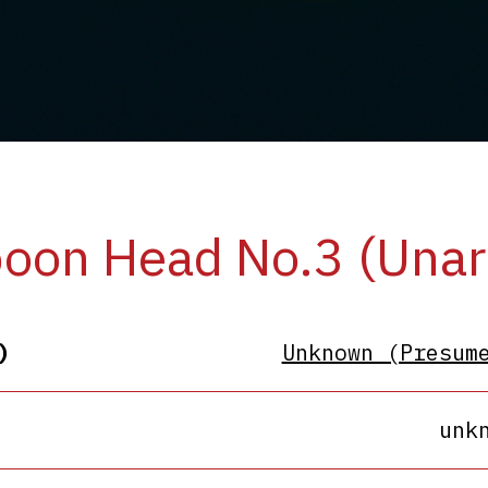
oon Head No.3 (Unar
)
Unknown (Presum
unk