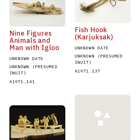
Fish Hook
Nine Figures
(Karjuksak)
Animals and
Man with Igloo
UNKNOWN DATE
UNKNOWN (PRESUMED
UNKNOWN DATE
INUIT)
UNKNOWN (PRESUMED
A1971.137
INUIT)
A1971.141