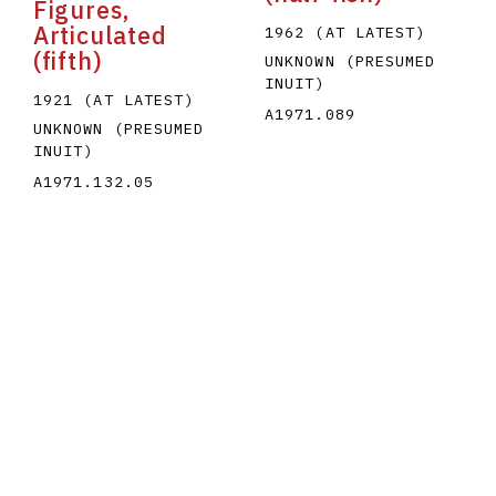
Figures,
Articulated
1962 (AT LATEST)
(fifth)
UNKNOWN (PRESUMED
INUIT)
1921 (AT LATEST)
A1971.089
UNKNOWN (PRESUMED
INUIT)
A1971.132.05