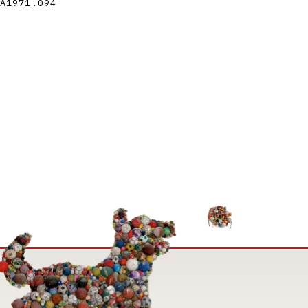
A1971.094