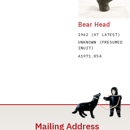
Bear Head
1962 (AT LATEST)
UNKNOWN (PRESUMED
INUIT)
A1971.054
Mailing Address