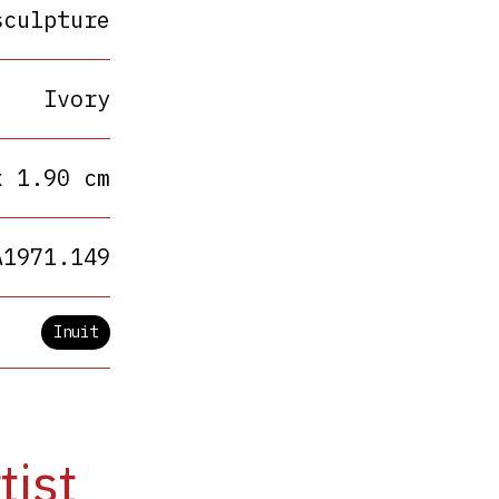
sculpture
Ivory
x 1.90 cm
A1971.149
Inuit
tist