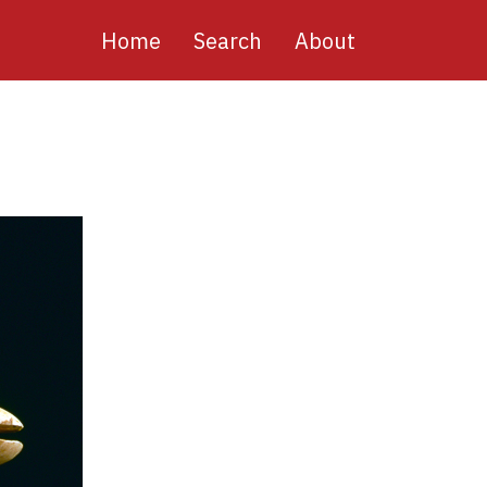
Main
Home
Search
About
navigation