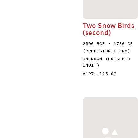
Two Snow Birds
(second)
2500 BCE - 1700 CE
(PREHISTORIC ERA)
UNKNOWN (PRESUMED
INUIT)
A1971.125.02