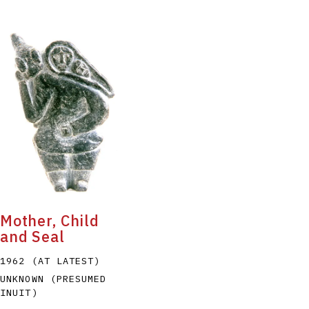
Mother, Child
and Seal
1962 (AT LATEST)
UNKNOWN (PRESUMED
INUIT)