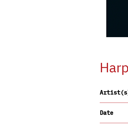
Harp
Artist(s
Date