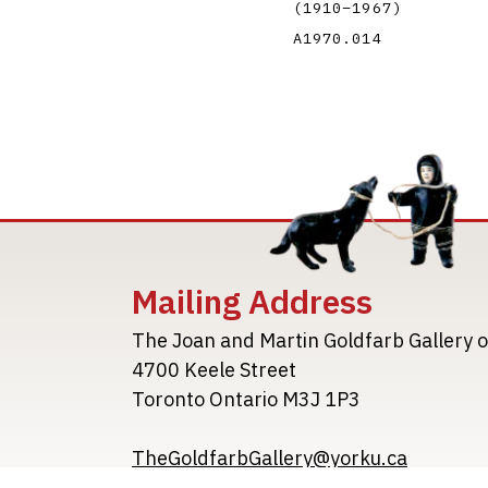
(1910
–
1967
)
A1970.014
Mailing Address
The Joan and Martin Goldfarb Gallery o
4700 Keele Street
Toronto Ontario M3J 1P3
TheGoldfarbGallery@yorku.ca
TheGoldfarbGallery.ca