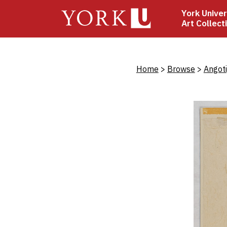
Skip
York Univer
to
Art Collect
main
content
Bread
Home
Browse
Angot