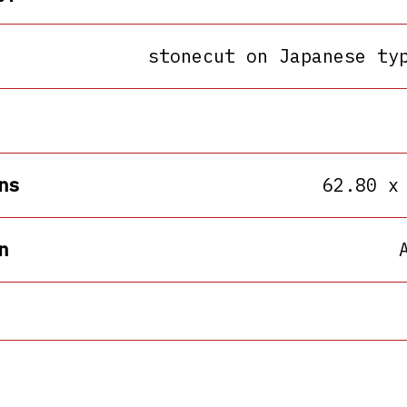
stonecut on Japanese ty
ns
62.80 x
n