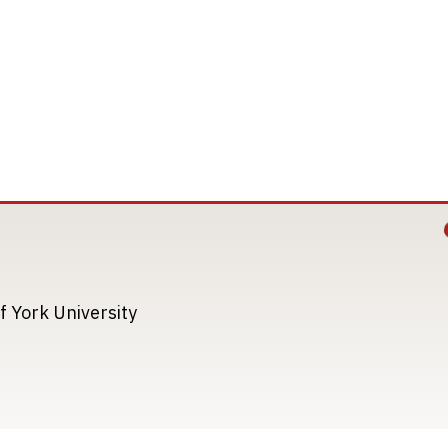
Image
Image
f York University