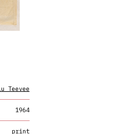
lu Teevee
1964
print