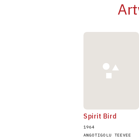
Art
Spirit Bird
1964
ANGOTIGOLU TEEVEE