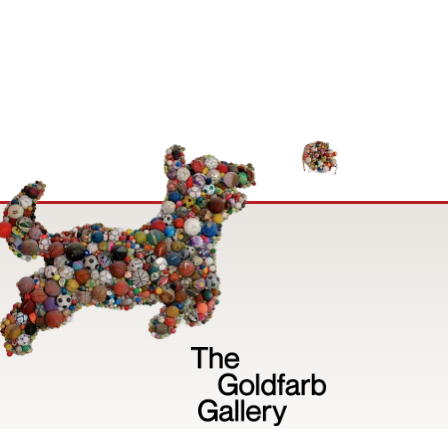
Image
Privacy Policy