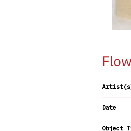
Flow
Artist(s
Date
Object T