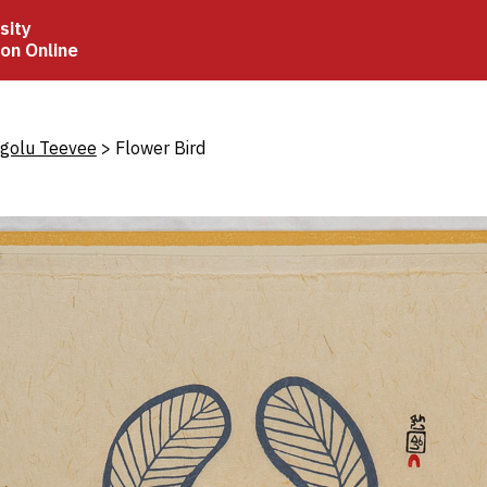
sity
ion Online
crumb
igolu Teevee
Flower Bird