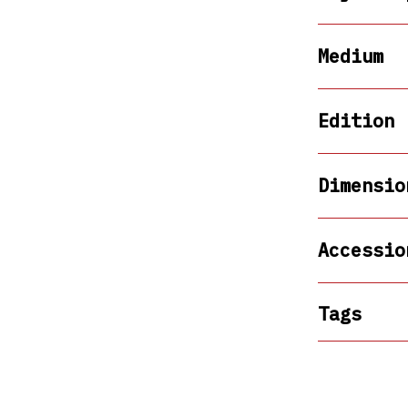
Medium
Edition
Dimensio
Accessio
Tags