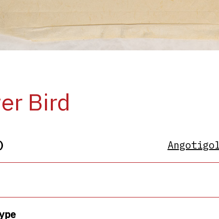
er Bird
)
Angotigo
ype