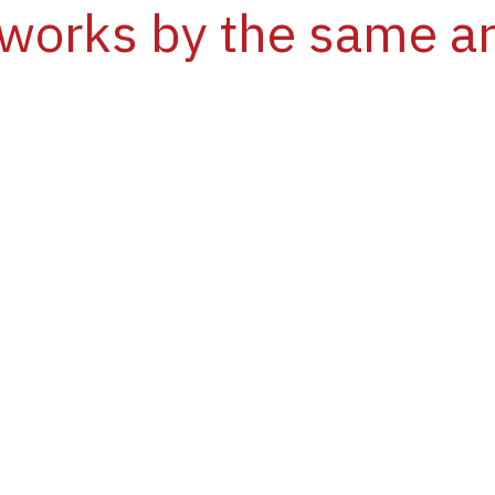
works by the same ar