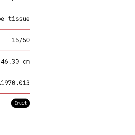
pe tissue
15/50
 46.30 cm
A1970.013
Inuit