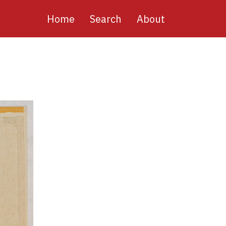
Main
Home
Search
About
navigation