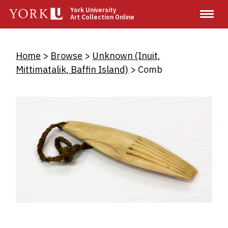
Skip
York University
Art Collection Online
to
main
content
Breadcrumb
Home
Browse
Unknown (Inuit,
Mittimatalik, Baffin Island)
Comb