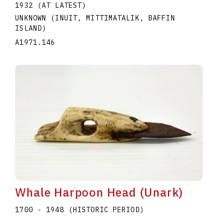
1932 (AT LATEST)
UNKNOWN (INUIT, MITTIMATALIK, BAFFIN
ISLAND)
A1971.146
Whale Harpoon Head (Unark)
1700 - 1948 (HISTORIC PERIOD)