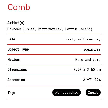
Comb
Artist(s)
Unknown (Inuit, Mittimatalik, Baffin Island)
Date
Early 20th century
Object Type
sculpture
Medium
Bone and cord
Dimensions
8.90 x 2.50 cm
Accession
A1971.124
ethnographic
Inuit
Tags