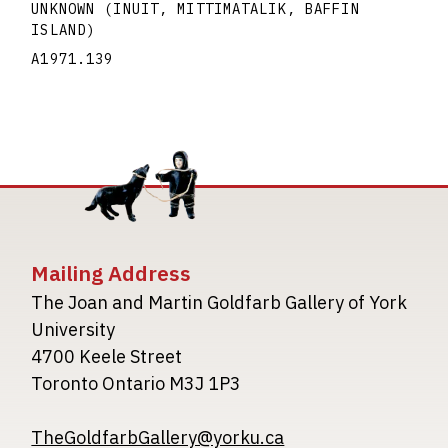
UNKNOWN (INUIT, MITTIMATALIK, BAFFIN
ISLAND)
A1971.139
Mailing Address
The Joan and Martin Goldfarb Gallery of York
University
4700 Keele Street
Toronto Ontario M3J 1P3
TheGoldfarbGallery@yorku.ca