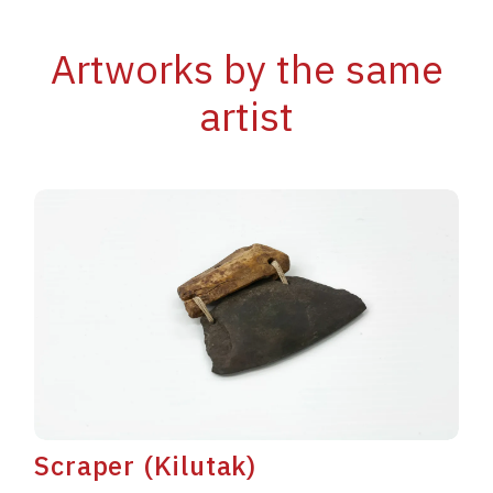
Artworks by the same
artist
Scraper (Kilutak)