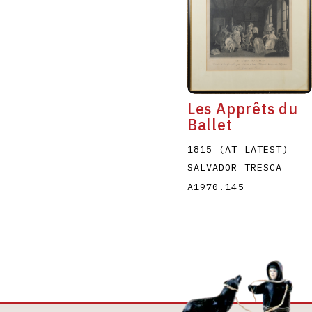
Les Apprêts du
Ballet
1815 (AT LATEST)
SALVADOR TRESCA
A1970.145