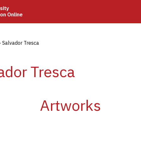
sity
ion Online
crumb
Salvador Tresca
ador Tresca
Artworks