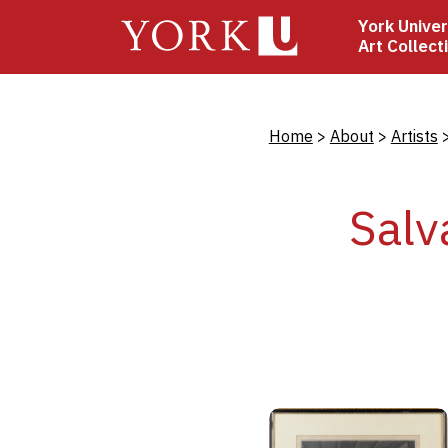
Skip
York Univer
to
Art Collect
main
content
Bread
Home
About
Artists
Salv