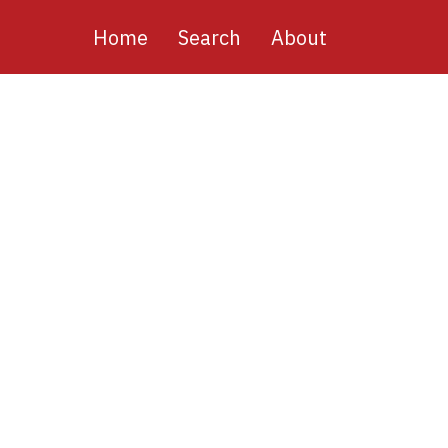
Main
Home
Search
About
navigation