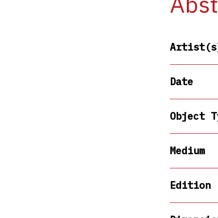
Abst
Artist(s
Date
Object T
Medium
Edition