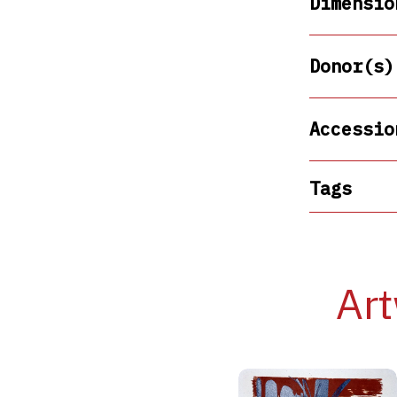
Dimensio
Donor(s)
Accessio
Tags
Art