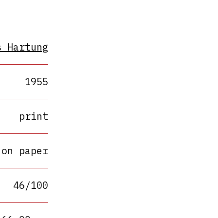
s Hartung
1955
print
 on paper
46/100