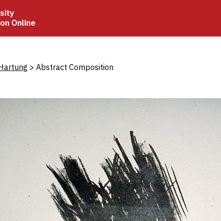
sity
ion Online
crumb
Hartung
Abstract Composition