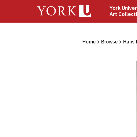
Skip
York Univer
to
Art Collect
main
content
Bread
Home
Browse
Hans 