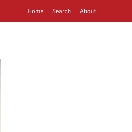
Main
Home
Search
About
navigation