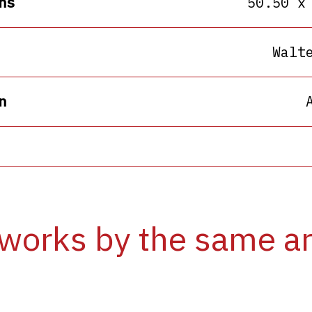
ns
50.50 x
Walt
n
works by the same ar