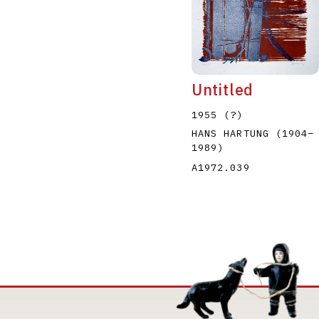
Untitled
1955 (?)
HANS HARTUNG
(1904
–
1989
)
A1972.039