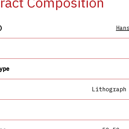
ract Composition
)
Han
ype
Lithograph