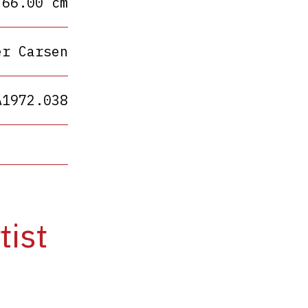
 66.00 cm
er Carsen
A1972.038
tist