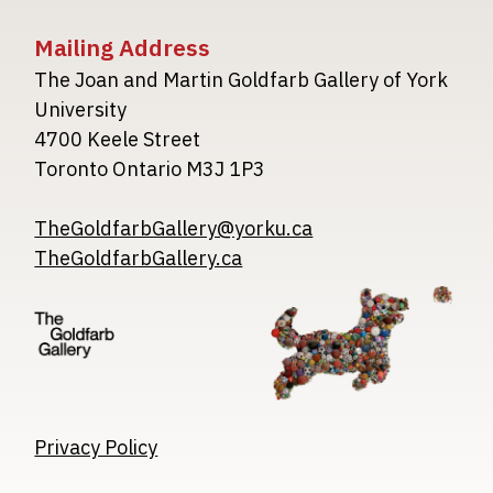
Mailing Address
The Joan and Martin Goldfarb Gallery of York
University
4700 Keele Street
Toronto Ontario M3J 1P3
TheGoldfarbGallery@yorku.ca
TheGoldfarbGallery.ca
Image
Image
Image
Privacy Policy