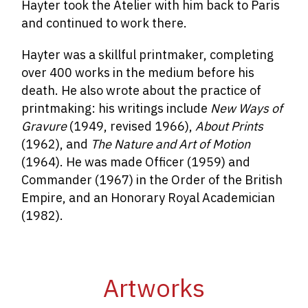
Hayter took the Atelier with him back to Paris
and continued to work there.
Hayter was a skillful printmaker, completing
over 400 works in the medium before his
death. He also wrote about the practice of
printmaking: his writings include
New Ways of
Gravure
(1949, revised 1966),
About Prints
(1962), and
The Nature and Art of Motion
(1964). He was made Officer (1959) and
Commander (1967) in the Order of the British
Empire, and an Honorary Royal Academician
(1982).
Artworks