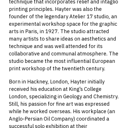
technique that incorporates relief and intaglio
printing principles. Hayter was also the
founder of the legendary Atelier 17 studio, an
experimental workshop space for the graphic
arts in Paris, in 1927. The studio attracted
many artists to share ideas on aesthetics and
technique and was well attended for its
collaborative and communal atmosphere. The
studio became the most influential European
print workshop of the twentieth century.
Born in Hackney, London, Hayter initially
received his education at King’s College
London, specializing in Geology and Chemistry.
Still, his passion for fine art was expressed
while he worked overseas. His workplace (an
Anglo-Persian Oil Company) coordinated a
successful solo exhibition at their