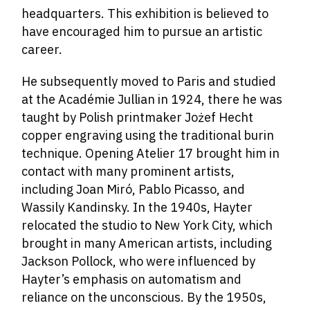
headquarters. This exhibition is believed to
have encouraged him to pursue an artistic
career.
He subsequently moved to Paris and studied
at the Académie Jullian in 1924, there he was
taught by Polish printmaker Jożef Hecht
copper engraving using the traditional burin
technique. Opening Atelier 17 brought him in
contact with many prominent artists,
including Joan Miró, Pablo Picasso, and
Wassily Kandinsky. In the 1940s, Hayter
relocated the studio to New York City, which
brought in many American artists, including
Jackson Pollock, who were influenced by
Hayter’s emphasis on automatism and
reliance on the unconscious. By the 1950s,