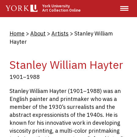
Skip
York University
Art Collection Online
to
main
content
Breadcrumb
Home
About
Artists
Stanley William
Hayter
Stanley William Hayter
1901–1988
Stanley William Hayter (1901–1988) was an
English painter and printmaker who was a
member of the 1930’s surrealists and the
abstract expressionists of the 1940s. He is
known for his innovative work in developing
viscosity printing, a multi-color printmaking