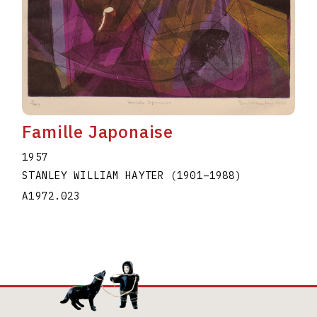
Famille Japonaise
1957
STANLEY WILLIAM HAYTER
(1901
–
1988
)
A1972.023