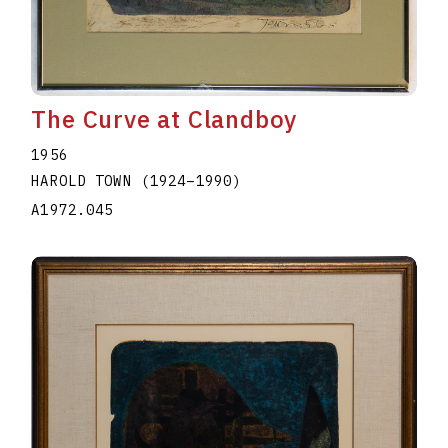
The Curve at Clandboy
1956
HAROLD TOWN
(1924
–
1990
)
A1972.045