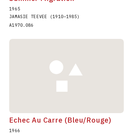
1965
JAMASIE TEEVEE
(1910
–
1985
)
A1970.086
Echec Au Carre (Bleu/Rouge)
1966