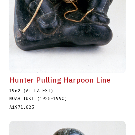
Hunter Pulling Harpoon Line
1962 (AT LATEST)
NOAH TUKI
(1925
–
1990
)
A1971.025