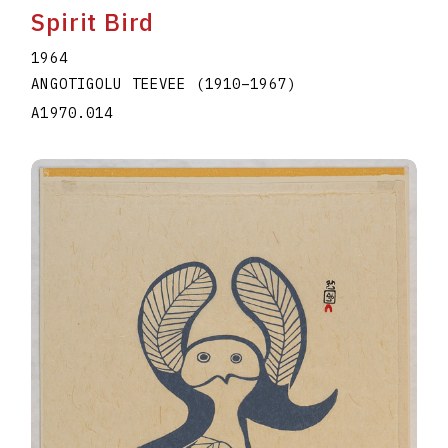
Spirit Bird
1964
ANGOTIGOLU TEEVEE
(1910
–
1967
)
A1970.014