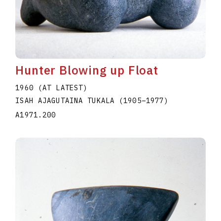
Hunter Blowing up Float
1960 (AT LATEST)
ISAH AJAGUTAINA TUKALA
(1905
–
1977
)
A1971.200