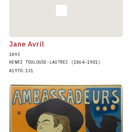
Jane Avril
1893
HENRI TOULOUSE-LAUTREC
(1864
–
1901
)
A1970.131