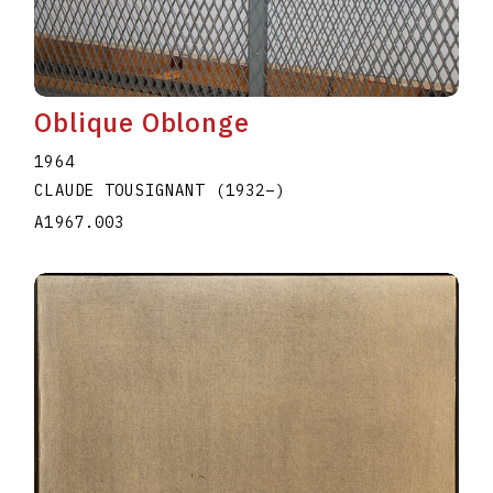
Oblique Oblonge
1964
CLAUDE TOUSIGNANT
(1932
–
)
A1967.003