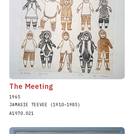
The Meeting
1965
JAMASIE TEEVEE
(1910
–
1985
)
A1970.021