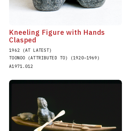
Kneeling Figure with Hands
Clasped
1962 (AT LATEST)
TOONOO (ATTRIBUTED TO)
(1920
–
1969
)
A1971.012