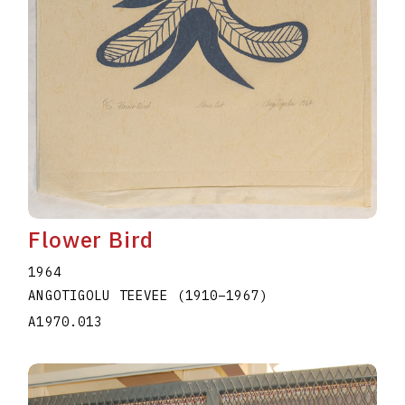
Flower Bird
1964
ANGOTIGOLU TEEVEE
(1910
–
1967
)
A1970.013