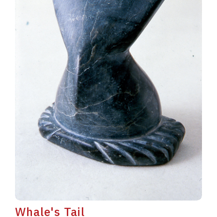
Whale's Tail