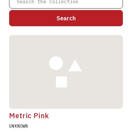
A
B
C
D
E
F
G
H
I
J
K
L
M
N
O
P
Q
R
S
T
U
V
W
X
Y
Z
Metric Pink
UNKNOWN