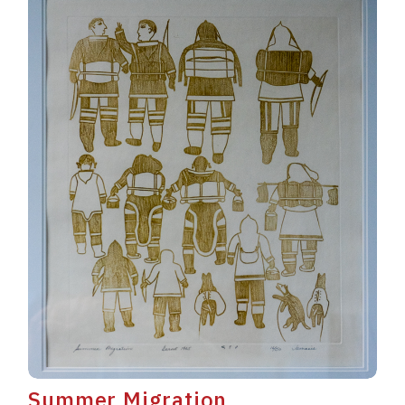
Summer Migration