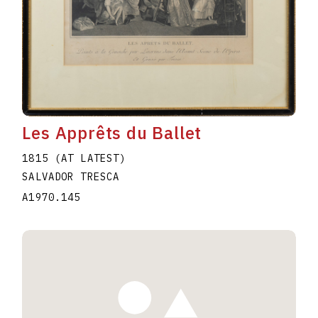
Les Apprêts du Ballet
1815 (AT LATEST)
SALVADOR TRESCA
A1970.145