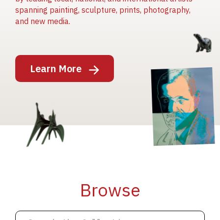
spanning painting, sculpture, prints, photography,
and new media.
Image
Learn More
Image
Image
Browse