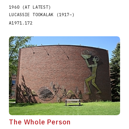
1960 (AT LATEST)
LUCASSIE TOOKALAK
(1917
–
)
A1971.172
The Whole Person