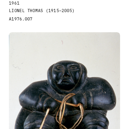
1961
LIONEL THOMAS
(1915
–
2005
)
A1976.007