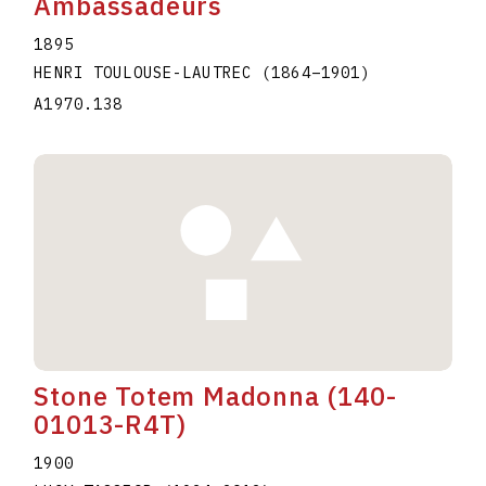
Ambassadeurs
1895
HENRI TOULOUSE-LAUTREC
(1864
–
1901
)
A1970.138
Stone Totem Madonna (140-
01013-R4T)
1900