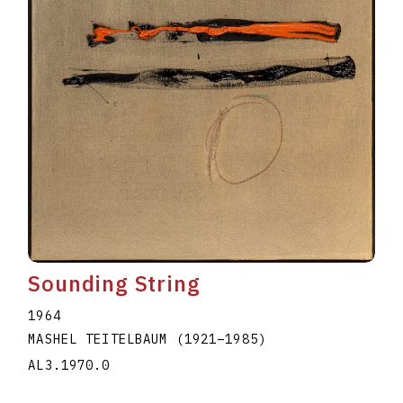
Sounding String
1964
MASHEL TEITELBAUM
(1921
–
1985
)
AL3.1970.0