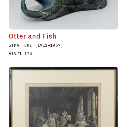
Otter and Fish
SIMA TUKI
(1911
–
1967
)
A1971.174