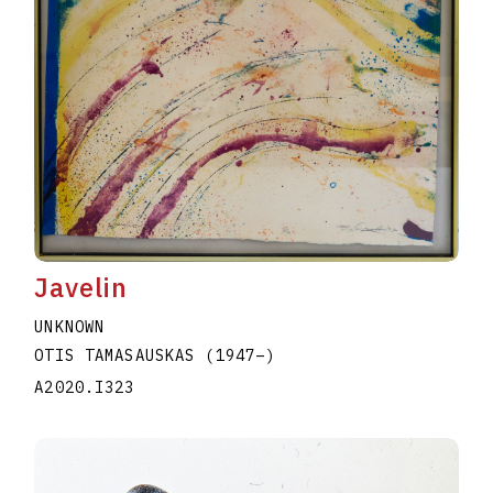
Javelin
UNKNOWN
OTIS TAMASAUSKAS
(1947
–
)
A2020.I323