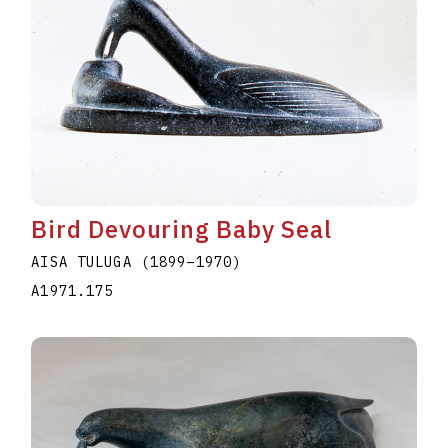
Bird Devouring Baby Seal
AISA TULUGA
(1899
–
1970
)
A1971.175