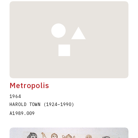
Metropolis
1964
HAROLD TOWN
(1924
–
1990
)
A1989.009