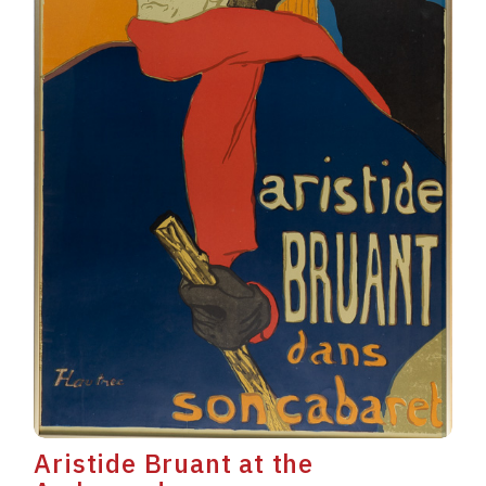
Aristide Bruant at the