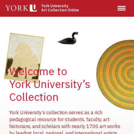
Skip
York University
Art Collection Online
to
main
content
Image
Image
Image
Welcome to
York University’s
Collection
York University’s collection serves as a rich
pedagogical resource for students, faculty, art
historians, and scholars with nearly 1700 art works
by leading local, national, and international artists