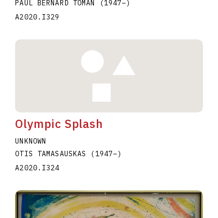
PAUL BERNARD TOMAN
(1947
–
)
A2020.I329
Olympic Splash
UNKNOWN
OTIS TAMASAUSKAS
(1947
–
)
A2020.I324