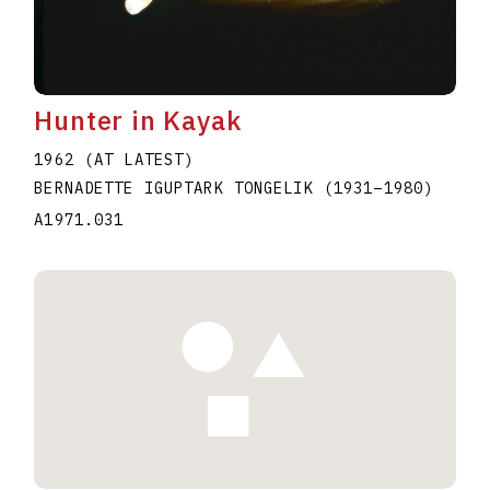
Hunter in Kayak
1962 (AT LATEST)
BERNADETTE IGUPTARK TONGELIK
(1931
–
1980
)
A1971.031