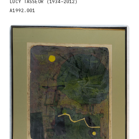
LUCY TASSEOR
(1934
–
2012
)
A1992.001