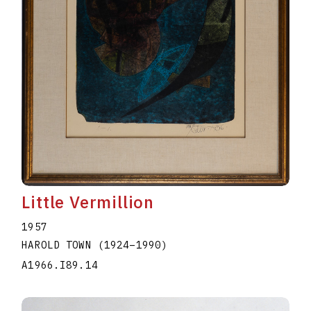
Little Vermillion
1957
HAROLD TOWN
(1924
–
1990
)
A1966.I89.14