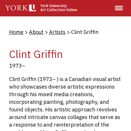
Skip
York University
Art Collection Online
to
main
content
Breadcrumb
Home
About
Artists
Clint Griffin
Clint Griffin
1973–
Clint Griffin (1973– ) is a Canadian visual artist
who showcases diverse artistic expressions
through his mixed media creations,
incorporating painting, photography, and
found objects. His artistic approach revolves
around intricate canvas collages that serve as
a response to and reinterpretation of the