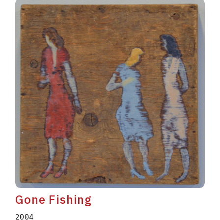
Gone Fishing
2004