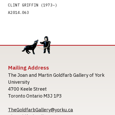
CLINT GRIFFIN
(1973
–
)
A2014.063
Mailing Address
The Joan and Martin Goldfarb Gallery of York
University
4700 Keele Street
Toronto Ontario M3J 1P3
TheGoldfarbGallery@yorku.ca