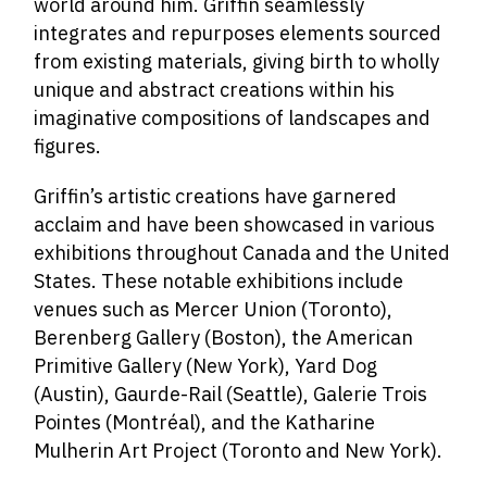
world around him. Griffin seamlessly
integrates and repurposes elements sourced
from existing materials, giving birth to wholly
unique and abstract creations within his
imaginative compositions of landscapes and
figures.
Griffin’s artistic creations have garnered
acclaim and have been showcased in various
exhibitions throughout Canada and the United
States. These notable exhibitions include
venues such as Mercer Union (Toronto),
Berenberg Gallery (Boston), the American
Primitive Gallery (New York), Yard Dog
(Austin), Gaurde-Rail (Seattle), Galerie Trois
Pointes (Montréal), and the Katharine
Mulherin Art Project (Toronto and New York).