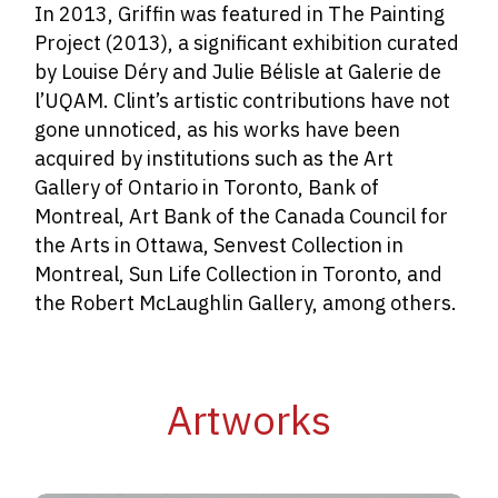
In 2013, Griffin was featured in The Painting
Project (2013), a significant exhibition curated
by Louise Déry and Julie Bélisle at Galerie de
l’UQAM. Clint’s artistic contributions have not
gone unnoticed, as his works have been
acquired by institutions such as the Art
Gallery of Ontario in Toronto, Bank of
Montreal, Art Bank of the Canada Council for
the Arts in Ottawa, Senvest Collection in
Montreal, Sun Life Collection in Toronto, and
the Robert McLaughlin Gallery, among others.
Artworks