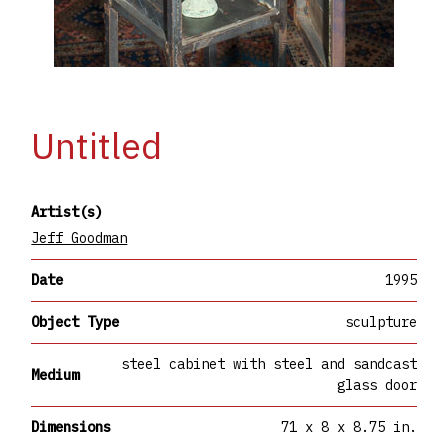
Untitled
Artist(s)
Jeff Goodman
Date
1995
Object Type
sculpture
steel cabinet with steel and sandcast
Medium
glass door
Dimensions
71 x 8 x 8.75 in.