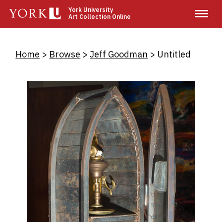
Skip
York University
Art Collection Online
to
main
content
Breadcrumb
Home
Browse
Jeff Goodman
Untitled