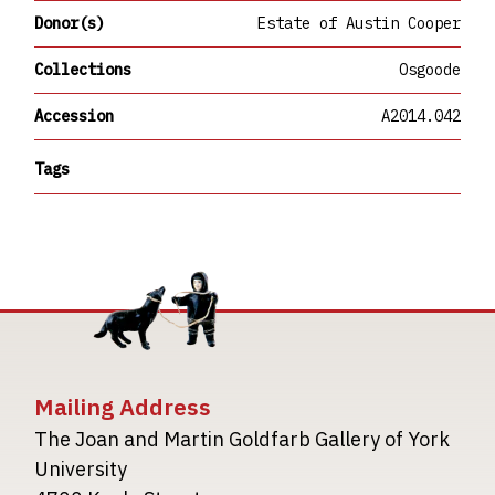
Donor(s)
Estate of Austin Cooper
Collections
Osgoode
Accession
A2014.042
Tags
Mailing Address
The Joan and Martin Goldfarb Gallery of York
University