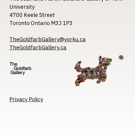
University
4700 Keele Street
Toronto Ontario M3J 1P3
TheGoldfarbGallery@yorku.ca
TheGoldfarbGallery.ca
Image
Image
Image
Privacy Policy