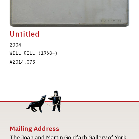
Untitled
2004
WILL GILL
(1968
–
)
A2014.075
Mailing Address
The Joan and Martin Goldfarb Gallery of York