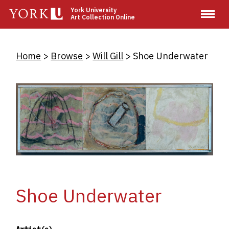
Skip
York University
Art Collection Online
to
main
content
Breadcrumb
Home
Browse
Will Gill
Shoe Underwater
Shoe Underwater