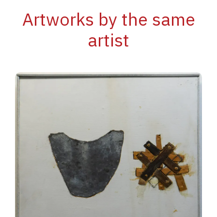
Artworks by the same
artist