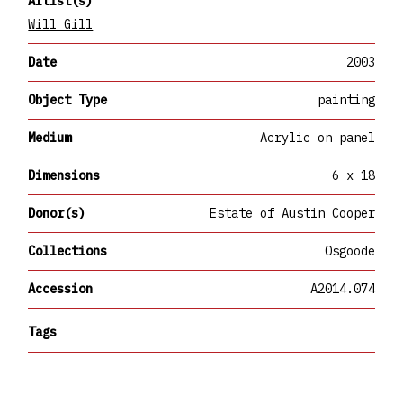
Artist(s)
Will Gill
Date
2003
Object Type
painting
Medium
Acrylic on panel
Dimensions
6 x 18
Donor(s)
Estate of Austin Cooper
Collections
Osgoode
Accession
A2014.074
Tags