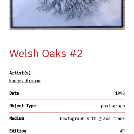
Welsh Oaks #2
Artist(s)
Rodney Graham
Date
1998
Object Type
photograph
Medium
Photograph with glass frame
Edition
AP