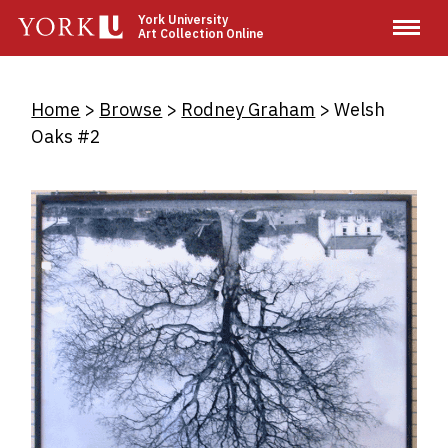
Skip
York University
Art Collection Online
to
main
content
Breadcrumb
Home
Browse
Rodney Graham
Welsh
Oaks #2