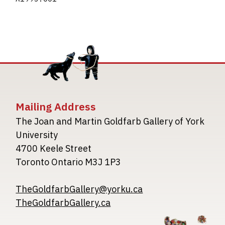
Mailing Address
The Joan and Martin Goldfarb Gallery of York
University
4700 Keele Street
Toronto Ontario M3J 1P3
TheGoldfarbGallery@yorku.ca
TheGoldfarbGallery.ca
Image
Image