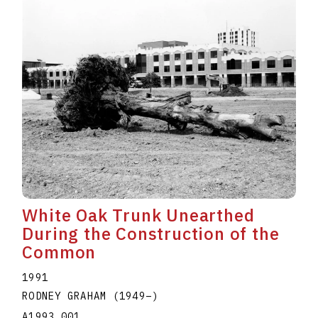
White Oak Trunk Unearthed
During the Construction of the
Common
1991
RODNEY GRAHAM
(1949
–
)
A1993.001