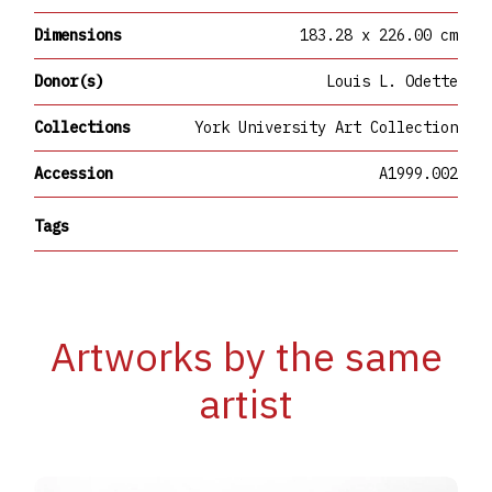
Dimensions
183.28 x 226.00 cm
Donor(s)
Louis L. Odette
Collections
York University Art Collection
Accession
A1999.002
Tags
Artworks by the same
artist