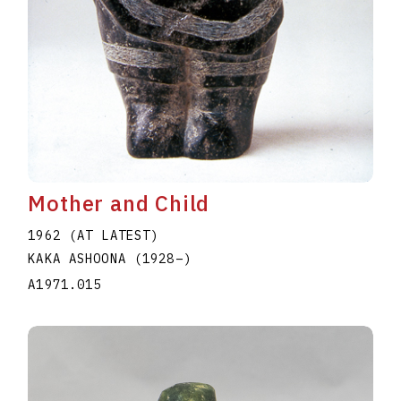
Mother and Child
1962 (AT LATEST)
KAKA ASHOONA
(1928
–
)
A1971.015