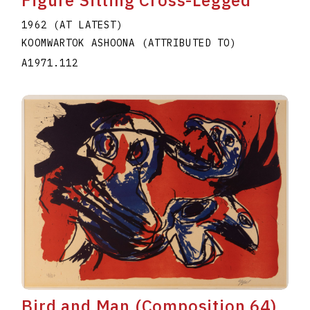
Figure Sitting Cross-Legged
1962 (AT LATEST)
KOOMWARTOK ASHOONA (ATTRIBUTED TO)
A1971.112
Bird and Man (Composition 64)