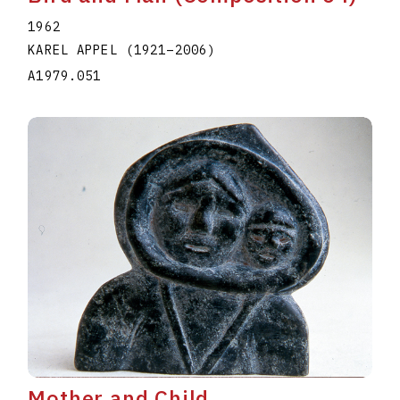
1962
KAREL APPEL
(1921
–
2006
)
A1979.051
Mother and Child