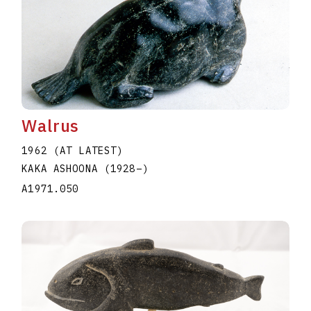
Walrus
1962 (AT LATEST)
KAKA ASHOONA
(1928
–
)
A1971.050