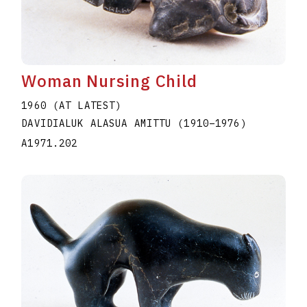
Woman Nursing Child
1960 (AT LATEST)
DAVIDIALUK ALASUA AMITTU
(1910
–
1976
)
A1971.202