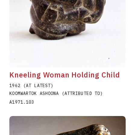
Kneeling Woman Holding Child
1962 (AT LATEST)
KOOMWARTOK ASHOONA (ATTRIBUTED TO)
A1971.103