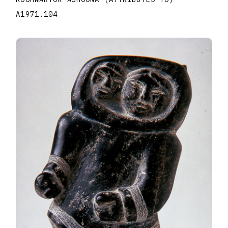
A1971.104