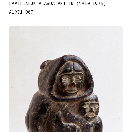
DAVIDIALUK ALASUA AMITTU
(1910
–
1976
)
A1971.087