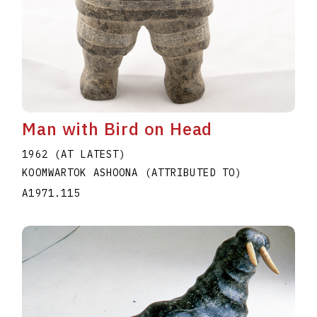
Man with Bird on Head
1962 (AT LATEST)
KOOMWARTOK ASHOONA (ATTRIBUTED TO)
A1971.115