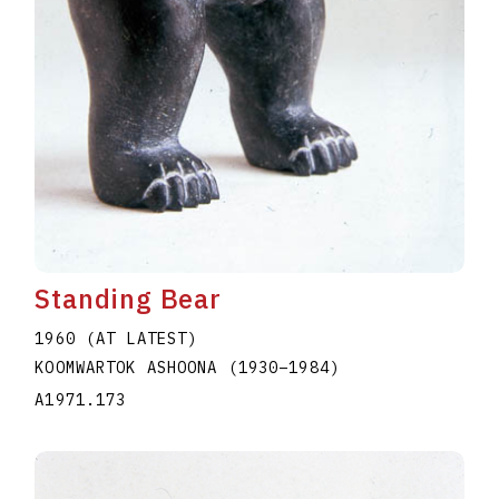
Standing Bear
1960 (AT LATEST)
KOOMWARTOK ASHOONA
(1930
–
1984
)
A1971.173