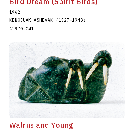
Bird Dream (Spirit Birds)
1962
KENOJUAK ASHEVAK
(1927
–
1943
)
A1970.041
Walrus and Young