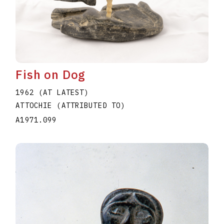
Fish on Dog
1962 (AT LATEST)
ATTOCHIE (ATTRIBUTED TO)
A1971.099