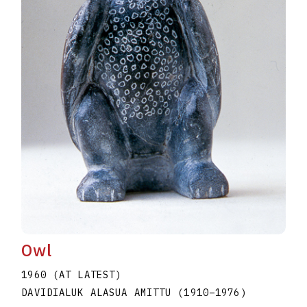
Owl
1960 (AT LATEST)
DAVIDIALUK ALASUA AMITTU
(1910
–
1976
)