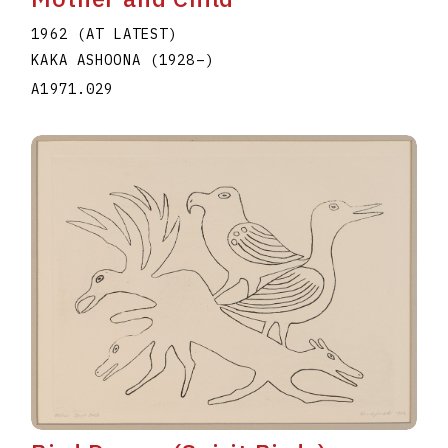
1962 (AT LATEST)
KAKA ASHOONA
(1928
–
)
A1971.029