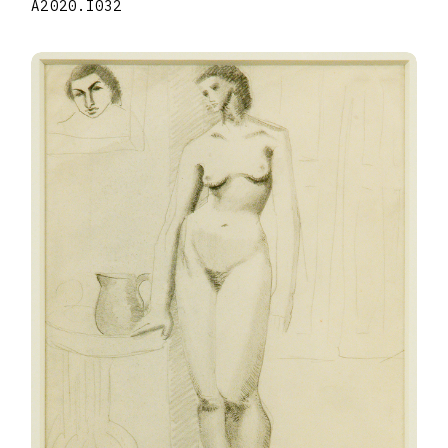
A2020.I032