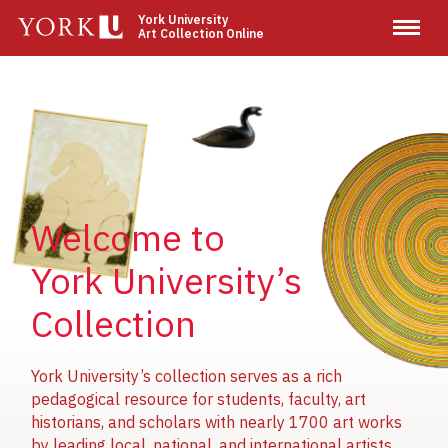
Skip
York University
Art Collection Online
to
main
content
Image
Image
Image
Welcome to
York University’s
Collection
York University’s collection serves as a rich
pedagogical resource for students, faculty, art
historians, and scholars with nearly 1700 art works
by leading local, national, and international artists