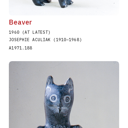
Beaver
1960 (AT LATEST)
JOSEPHIE ACULIAK
(1910
–
1968
)
A1971.188