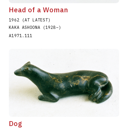
Head of a Woman
1962 (AT LATEST)
KAKA ASHOONA
(1928
–
)
A1971.111
Dog