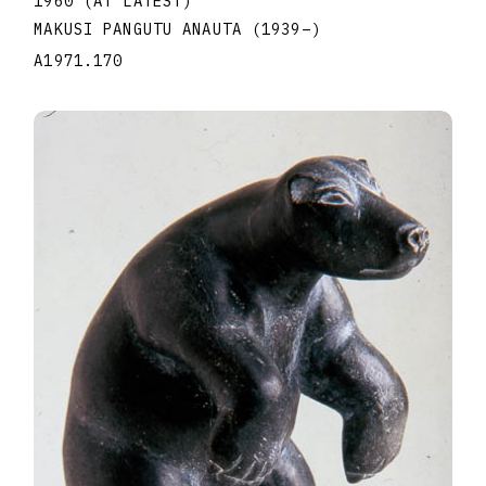
1960 (AT LATEST)
MAKUSI PANGUTU ANAUTA
(1939
–
)
A1971.170