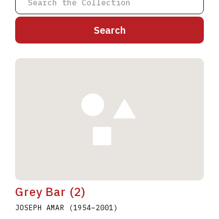
A
B
C
D
E
F
G
H
I
J
K
L
M
N
O
P
Q
R
S
T
U
V
W
X
Y
Z
Grey Bar (2)
JOSEPH AMAR
(1954
–
2001
)