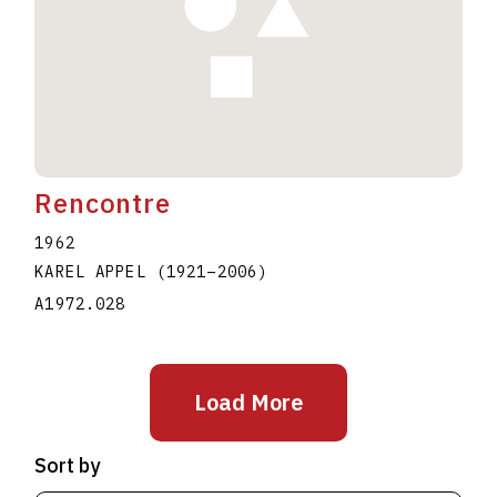
Rencontre
1962
KAREL APPEL
(1921
–
2006
)
A1972.028
Load More
Sort by