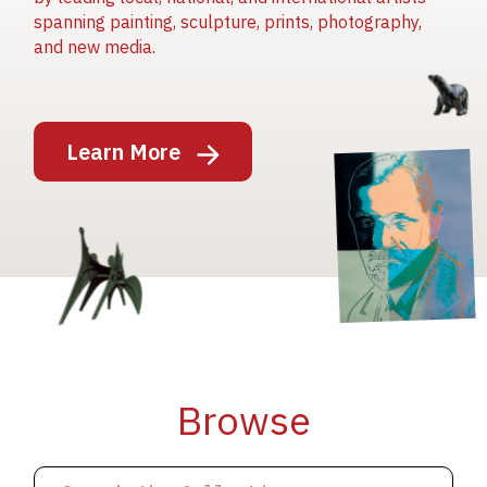
spanning painting, sculpture, prints, photography,
and new media.
Image
Learn More
Image
Image
Browse