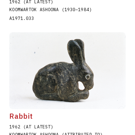
1962 (AT LATEST)
KOOMWARTOK ASHOONA
(1930
–
1984
)
A1971.033
Rabbit
1962 (AT LATEST)
KOOMWARTOK ASHOONA (ATTRIBUTED TO)