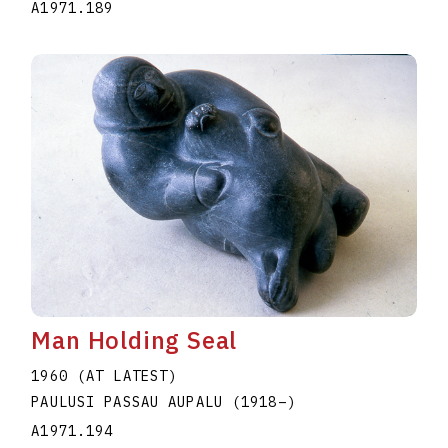
A1971.189
Man Holding Seal
1960 (AT LATEST)
PAULUSI PASSAU AUPALU
(1918
–
)
A1971.194