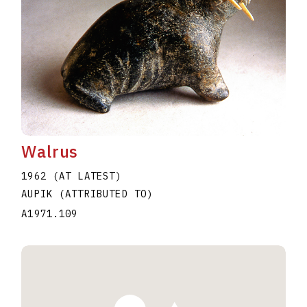
Walrus
1962 (AT LATEST)
AUPIK (ATTRIBUTED TO)
A1971.109