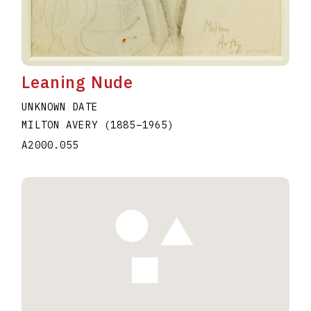
Leaning Nude
UNKNOWN DATE
MILTON AVERY
(1885
–
1965
)
A2000.055