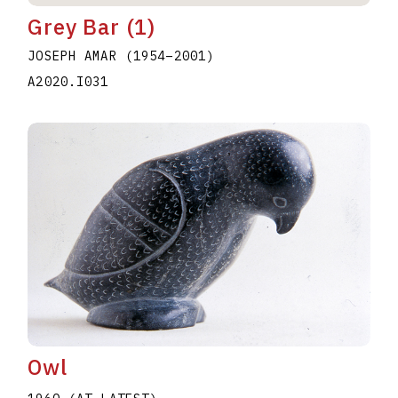
Grey Bar (1)
JOSEPH AMAR
(1954
–
2001
)
A2020.I031
Owl