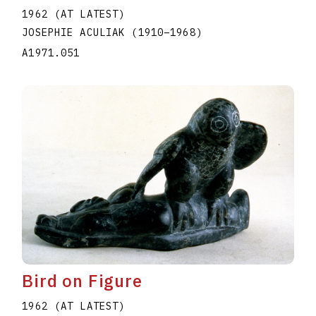
1962 (AT LATEST)
JOSEPHIE ACULIAK
(1910
–
1968
)
A1971.051
Bird on Figure
1962 (AT LATEST)