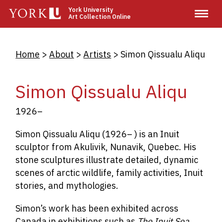
Skip
York University
Art Collection Online
to
main
content
Breadcrumb
Home
About
Artists
Simon Qissualu Aliqu
Simon Qissualu Aliqu
1926–
Simon Qissualu Aliqu (1926– ) is an Inuit
sculptor from Akulivik, Nunavik, Quebec. His
stone sculptures illustrate detailed, dynamic
scenes of arctic wildlife, family activities, Inuit
stories, and mythologies.
Simon’s work has been exhibited across
Canada in exhibitions such as
The Inuit Sea