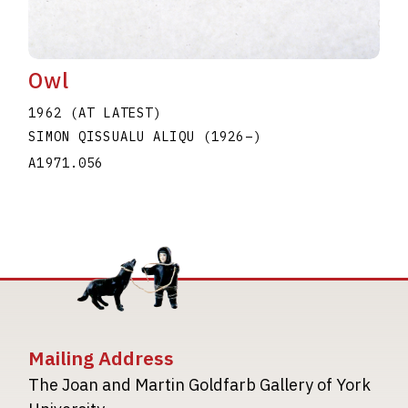
Owl
1962 (AT LATEST)
SIMON QISSUALU ALIQU
(1926
–
)
A1971.056
Mailing Address
The Joan and Martin Goldfarb Gallery of York