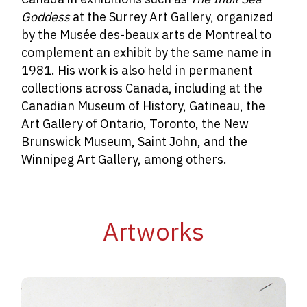
Goddess
at the Surrey Art Gallery, organized
by the Musée des-beaux arts de Montreal to
complement an exhibit by the same name in
1981. His work is also held in permanent
collections across Canada, including at the
Canadian Museum of History, Gatineau, the
Art Gallery of Ontario, Toronto, the New
Brunswick Museum, Saint John, and the
Winnipeg Art Gallery, among others.
Artworks