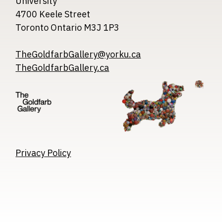
University
4700 Keele Street
Toronto Ontario M3J 1P3
TheGoldfarbGallery@yorku.ca
TheGoldfarbGallery.ca
Image
Image
Image
Privacy Policy