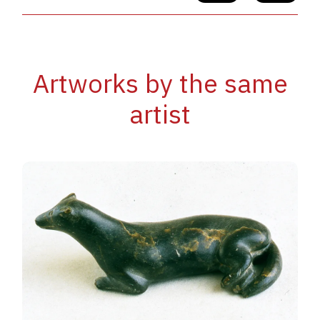
Artworks by the same
artist