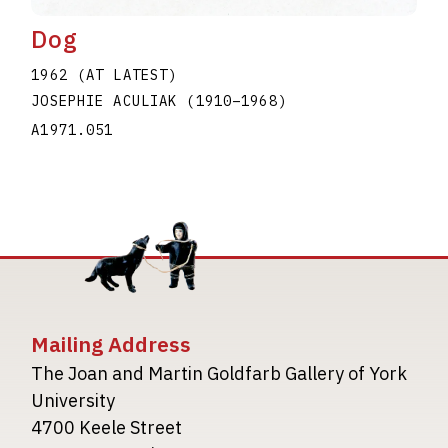
Dog
1962 (AT LATEST)
JOSEPHIE ACULIAK
(1910
–
1968
)
A1971.051
Mailing Address
The Joan and Martin Goldfarb Gallery of York
University
4700 Keele Street