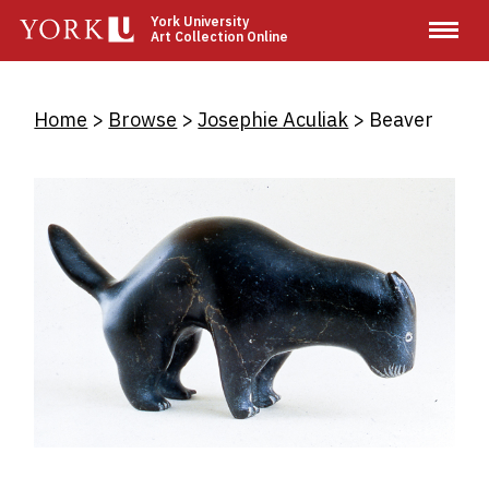
Skip
York University
Art Collection Online
to
main
content
Breadcrumb
Home
Browse
Josephie Aculiak
Beaver