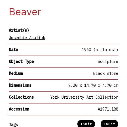
Beaver
Artist(s)
Josephie Aculiak
Date
1960 (at latest)
Object Type
Sculpture
Medium
Black stone
Dimensions
7.20 x 14.70 x 4.70 cm
Collections
York University Art Collection
Accession
A1971.188
Inuit
Inuit
Tags