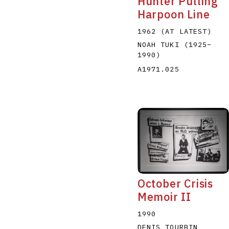
Hunter Pulling
Harpoon Line
1962 (AT LATEST)
NOAH TUKI
(1925
–
1990
)
A1971.025
October Crisis
Memoir II
1990
DENIS TOURBIN