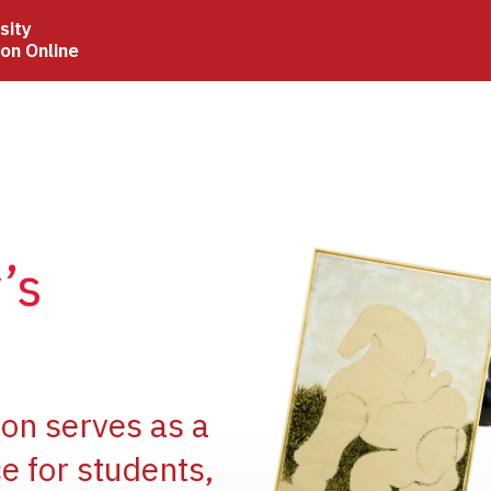
sity
ion Online
Image
’s
Image
ion serves as a
e for students,