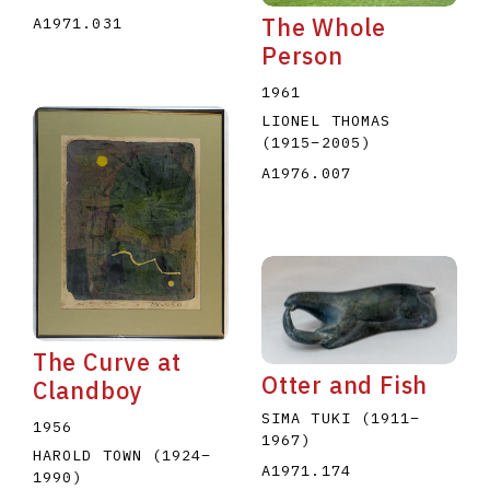
The Whole
A1971.031
Person
1961
LIONEL THOMAS
(1915
–
2005
)
A1976.007
The Curve at
Otter and Fish
Clandboy
SIMA TUKI
(1911
–
1956
1967
)
HAROLD TOWN
(1924
–
A1971.174
1990
)