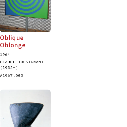
Oblique
Oblonge
1964
CLAUDE TOUSIGNANT
(1932
–
)
A1967.003