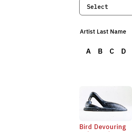
Artist Last Name
A
A
B
B
C
C
D
D
Bird Devouring