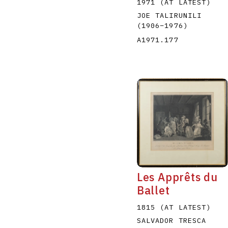
1971 (AT LATEST)
JOE TALIRUNILI
(1906
–
1976
)
A1971.177
Les Apprêts du
Ballet
1815 (AT LATEST)
SALVADOR TRESCA