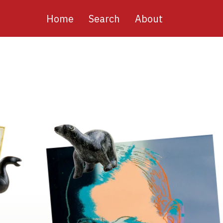
Main
Home
Search
About
navigation
Image
Image