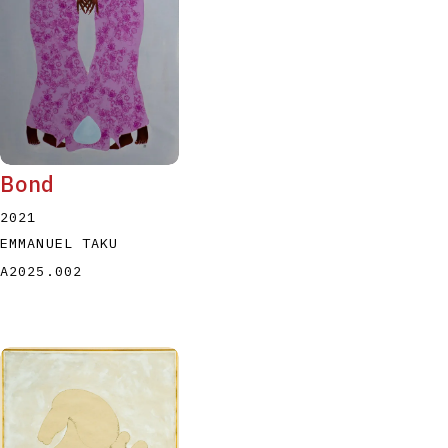
Bond
2021
EMMANUEL TAKU
A2025.002