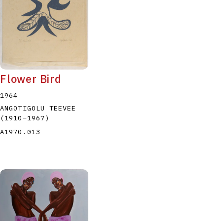
Flower Bird
1964
ANGOTIGOLU TEEVEE
(1910
–
1967
)
A1970.013