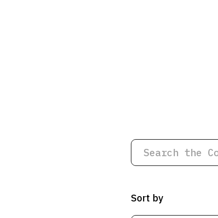
Sort by