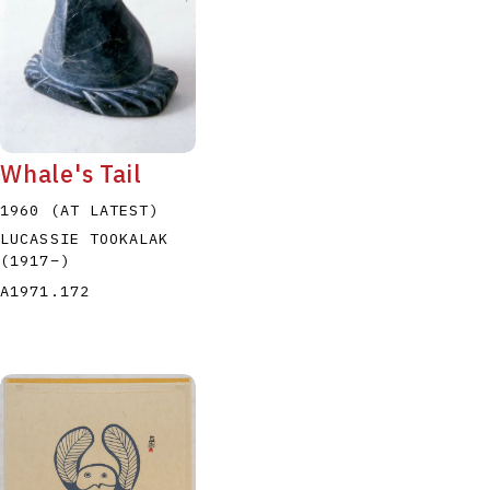
Whale's Tail
1960 (AT LATEST)
LUCASSIE TOOKALAK
(1917
–
)
A1971.172