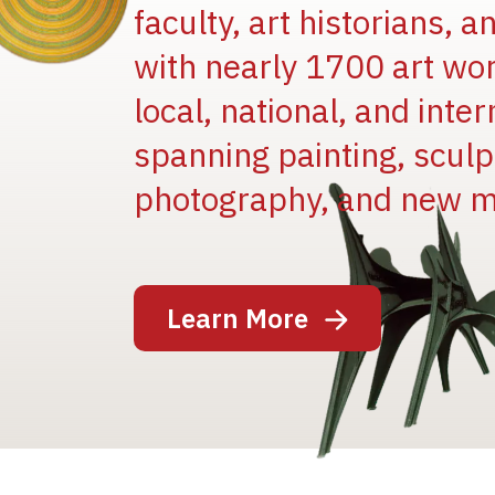
faculty, art historians, 
with nearly 1700 art wo
local, national, and inter
spanning painting, sculpt
Image
photography, and new m
Learn More