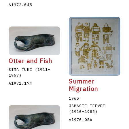
A1972.045
Otter and Fish
SIMA TUKI
(1911
–
1967
)
Summer
A1971.174
Migration
1965
JAMASIE TEEVEE
(1910
–
1985
)
A1970.086