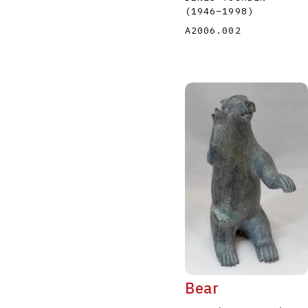
(1946
–
1998
)
A2006.002
Bear