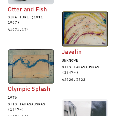
Otter and Fish
SIMA TUKI
(1911
–
1967
)
A1971.174
Javelin
UNKNOWN
OTIS TAMASAUSKAS
(1947
–
)
A2020.I323
Olympic Splash
1976
OTIS TAMASAUSKAS
(1947
–
)