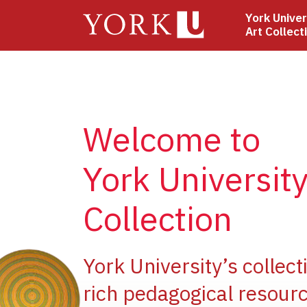
Skip
York Univer
to
Art Collect
main
content
Welcome to
York University
Collection
ge
York University’s collect
rich pedagogical resourc