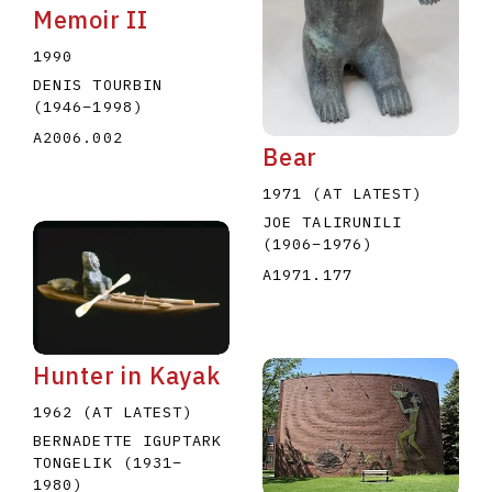
Memoir II
1990
DENIS TOURBIN
(1946
–
1998
)
A2006.002
Bear
1971 (AT LATEST)
JOE TALIRUNILI
(1906
–
1976
)
A1971.177
Hunter in Kayak
1962 (AT LATEST)
BERNADETTE IGUPTARK
TONGELIK
(1931
–
1980
)