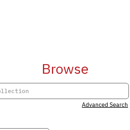
Browse
Advanced Search