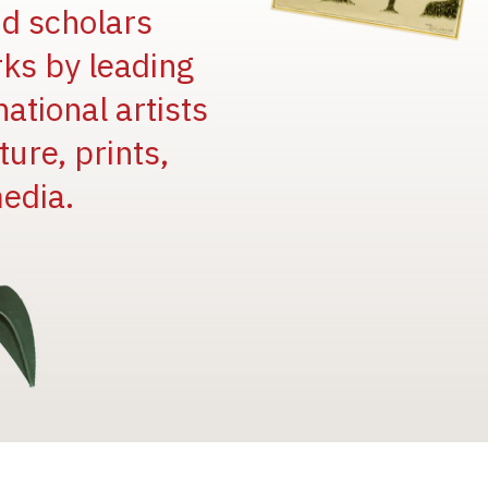
and scholars
rks by leading
national artists
ure, prints,
edia.