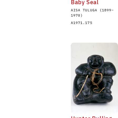
Baby Seal
AISA TULUGA
(1899
–
1970
)
A1971.175