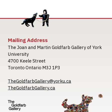
Mailing Address
The Joan and Martin Goldfarb Gallery of York
University
4700 Keele Street
Toronto Ontario M3J 1P3
TheGoldfarbGallery@yorku.ca
TheGoldfarbGallery.ca
Image
Image
Image