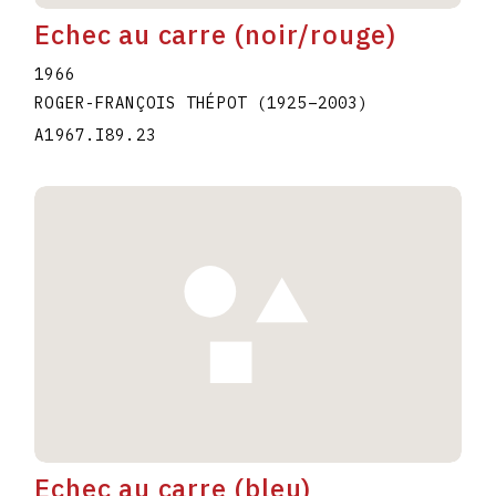
Echec au carre (noir/rouge)
1966
ROGER-FRANÇOIS THÉPOT
(1925
–
2003
)
A1967.I89.23
Echec au carre (bleu)