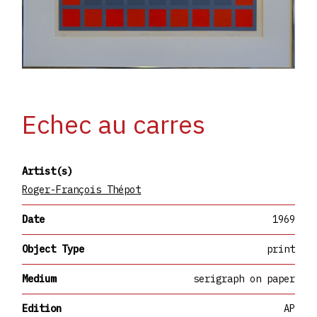
Echec au carres
Artist(s)
Roger-François Thépot
Date
1969
Object Type
print
Medium
serigraph on paper
Edition
AP