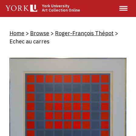
Skip
York University
Art Collection Online
to
main
content
Breadcrumb
Home
Browse
Roger-François Thépot
Echec au carres