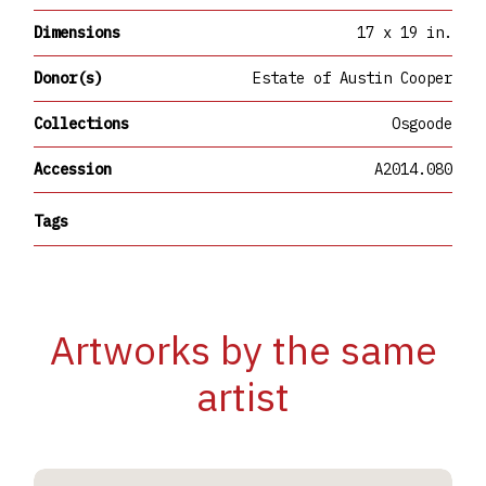
Dimensions
17 x 19 in.
Donor(s)
Estate of Austin Cooper
Collections
Osgoode
Accession
A2014.080
Tags
Artworks by the same
artist