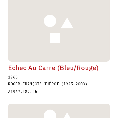
Echec Au Carre (Bleu/Rouge)
1966
ROGER-FRANÇOIS THÉPOT
(1925
–
2003
)
A1967.I89.25