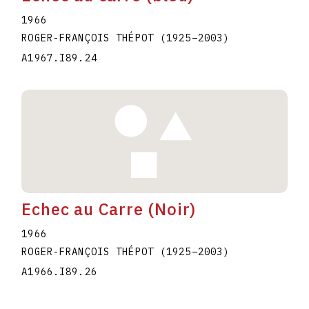
1966
ROGER-FRANÇOIS THÉPOT
(1925
–
2003
)
A1967.I89.24
Echec au Carre (Noir)
1966
ROGER-FRANÇOIS THÉPOT
(1925
–
2003
)
A1966.I89.26