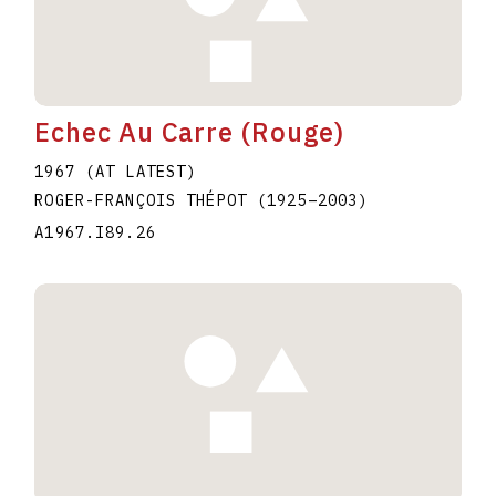
Echec Au Carre (Rouge)
1967 (AT LATEST)
ROGER-FRANÇOIS THÉPOT
(1925
–
2003
)
A1967.I89.26