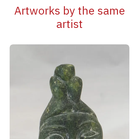
Artworks by the same
artist