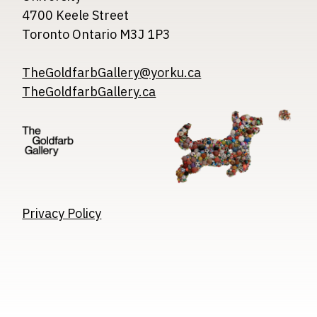
4700 Keele Street
Toronto Ontario M3J 1P3
TheGoldfarbGallery@yorku.ca
TheGoldfarbGallery.ca
Image
Image
Image
Privacy Policy