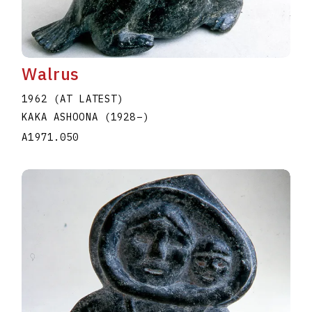
Walrus
1962 (AT LATEST)
KAKA ASHOONA
(1928
–
)
A1971.050