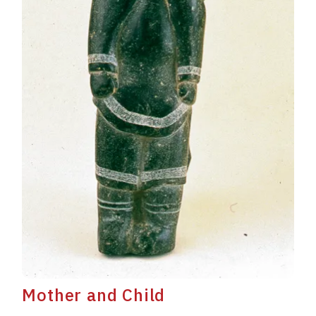
Mother and Child