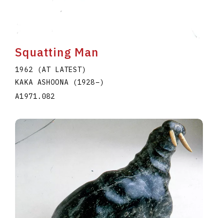
Squatting Man
1962 (AT LATEST)
KAKA ASHOONA
(1928
–
)
A1971.082