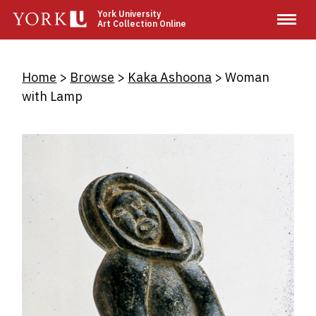
Skip
York University
Art Collection Online
to
main
content
Breadcrumb
Home
Browse
Kaka Ashoona
Woman
with Lamp