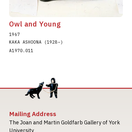
Owl and Young
1967
KAKA ASHOONA
(1928
–
)
A1970.011
Mailing Address
The Joan and Martin Goldfarb Gallery of York
University