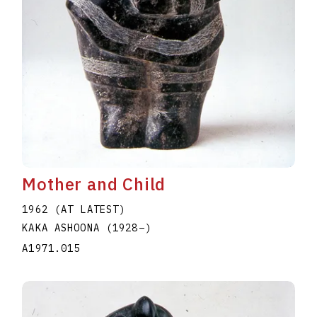
Mother and Child
1962 (AT LATEST)
KAKA ASHOONA
(1928
–
)
A1971.015