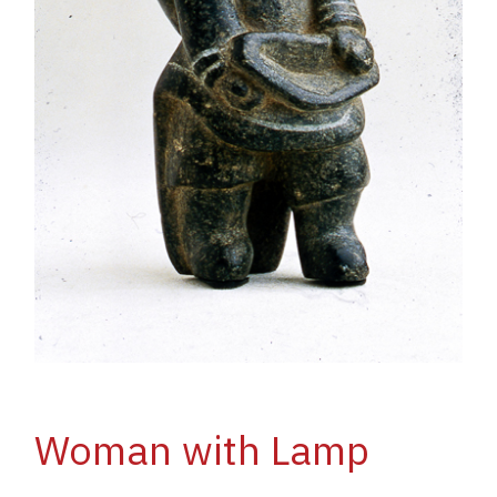
Woman with Lamp