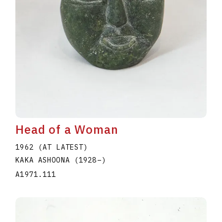
Head of a Woman
1962 (AT LATEST)
KAKA ASHOONA
(1928
–
)
A1971.111