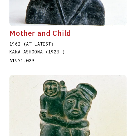
Mother and Child
1962 (AT LATEST)
KAKA ASHOONA
(1928
–
)
A1971.029