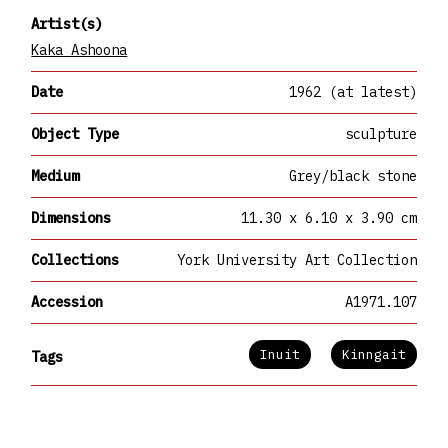
Artist(s)
Kaka Ashoona
Date
1962 (at latest)
Object Type
sculpture
Medium
Grey/black stone
Dimensions
11.30 x 6.10 x 3.90 cm
Collections
York University Art Collection
Accession
A1971.107
Inuit
Kinngait
Tags