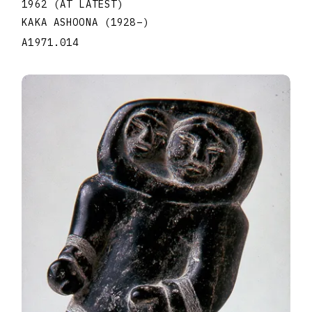
1962 (AT LATEST)
KAKA ASHOONA
(1928
–
)
A1971.014