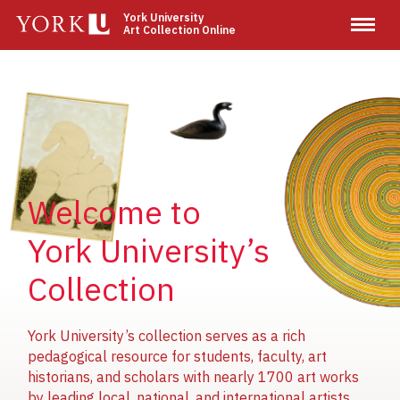
Skip
York University
Art Collection Online
to
main
content
Image
Image
Image
Welcome to
York University’s
Collection
York University’s collection serves as a rich
pedagogical resource for students, faculty, art
historians, and scholars with nearly 1700 art works
by leading local, national, and international artists