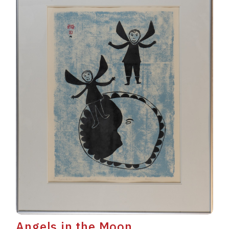
Angels in the Moon