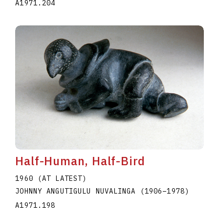
A1971.204
Half-Human, Half-Bird
1960 (AT LATEST)
JOHNNY ANGUTIGULU NUVALINGA
(1906
–
1978
)
A1971.198