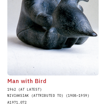
Man with Bird
1962 (AT LATEST)
NIVIAKSIAK (ATTRIBUTED TO)
(1908
–
1959
)
A1971.072