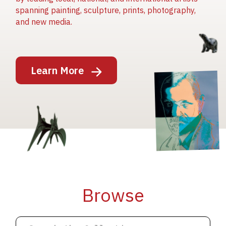
spanning painting, sculpture, prints, photography,
and new media.
Image
Learn More
Image
Image
Browse