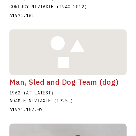
CONLUCY NIVIAXIE
(1940
–
2012
)
A1971.181
Man, Sled and Dog Team (dog)
1962 (AT LATEST)
ADAMIE NIVIAXIE
(1925
–
)
A1971.157.07