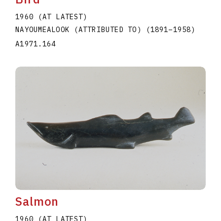
1960 (AT LATEST)
NAYOUMEALOOK (ATTRIBUTED TO)
(1891
–
1958
)
A1971.164
Salmon
1960 (AT LATEST)