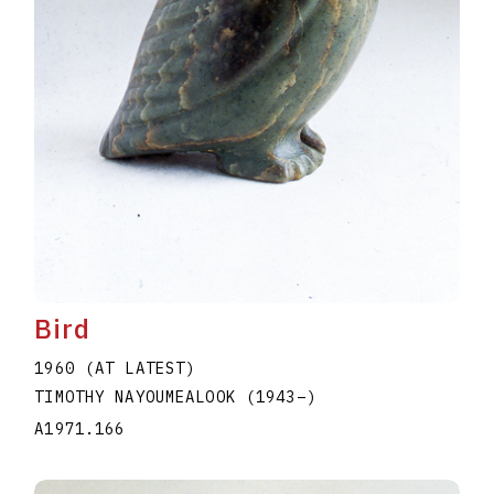
Bird
1960 (AT LATEST)
TIMOTHY NAYOUMEALOOK
(1943
–
)
A1971.166