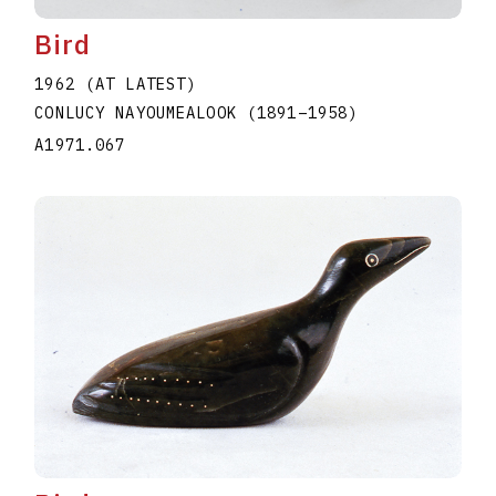
Bird
1962 (AT LATEST)
CONLUCY NAYOUMEALOOK
(1891
–
1958
)
A1971.067