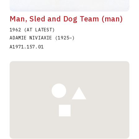
Man, Sled and Dog Team (man)
1962 (AT LATEST)
ADAMIE NIVIAXIE
(1925
–
)
A1971.157.01