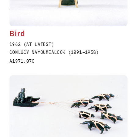
Bird
1962 (AT LATEST)
CONLUCY NAYOUMEALOOK
(1891
–
1958
)
A1971.070