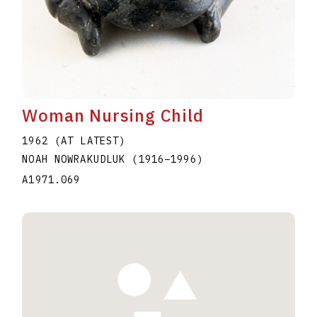
Woman Nursing Child
1962 (AT LATEST)
NOAH NOWRAKUDLUK
(1916
–
1996
)
A1971.069