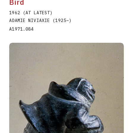
Bird
1962 (AT LATEST)
ADAMIE NIVIAXIE
(1925
–
)
A1971.084