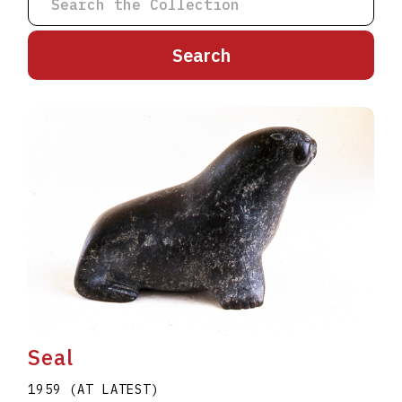
A
B
C
D
E
F
G
H
I
J
K
L
M
N
O
P
Q
R
S
T
U
V
W
X
Y
Z
Seal
1959 (AT LATEST)