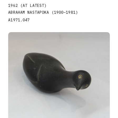
1962 (AT LATEST)
ABRAHAM NASTAPOKA
(1900
–
1981
)
A1971.047