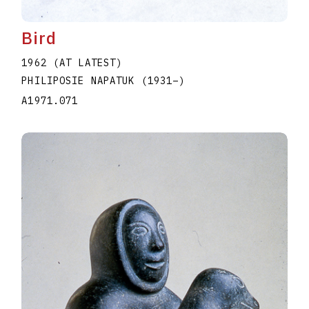
Bird
1962 (AT LATEST)
PHILIPOSIE NAPATUK
(1931
–
)
A1971.071