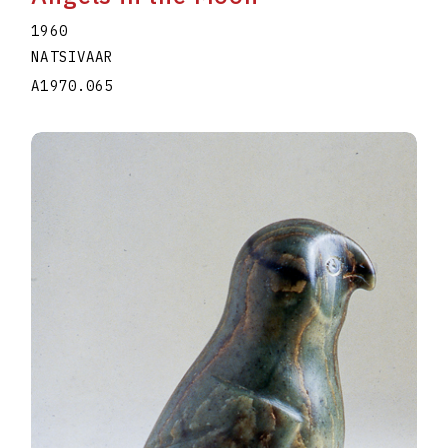
1960
NATSIVAAR
A1970.065