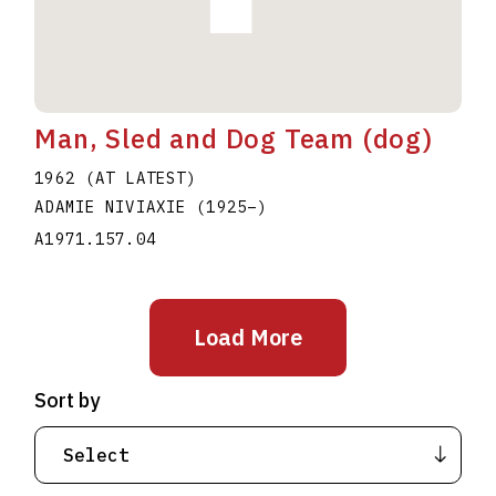
Man, Sled and Dog Team (dog)
1962 (AT LATEST)
ADAMIE NIVIAXIE
(1925
–
)
A1971.157.04
Load More
Sort by