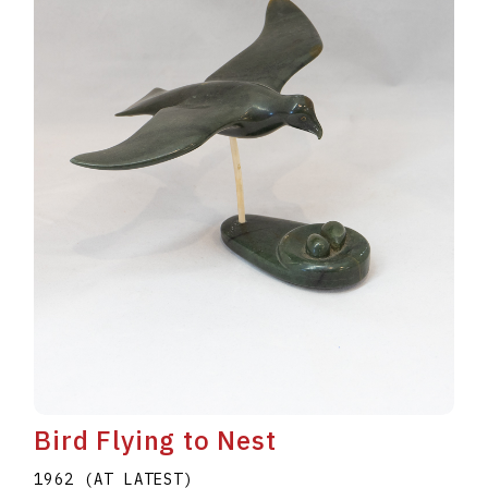
Bird Flying to Nest
1962 (AT LATEST)