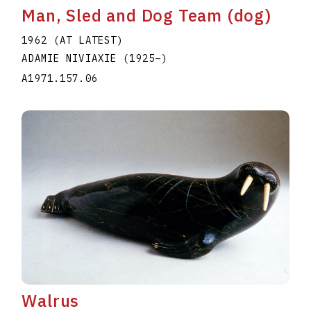
Man, Sled and Dog Team (dog)
1962 (AT LATEST)
ADAMIE NIVIAXIE
(1925
–
)
A1971.157.06
Walrus