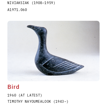
NIVIAKSIAK
(1908
–
1959
)
A1971.060
Bird
1960 (AT LATEST)
TIMOTHY NAYOUMEALOOK
(1943
–
)