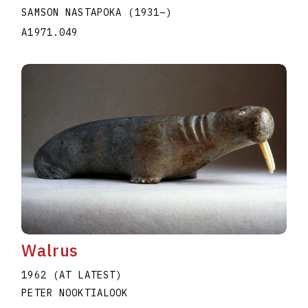
SAMSON NASTAPOKA
(1931
–
)
A1971.049
Walrus
1962 (AT LATEST)
PETER NOOKTIALOOK