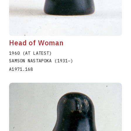
Head of Woman
1960 (AT LATEST)
SAMSON NASTAPOKA
(1931
–
)
A1971.168