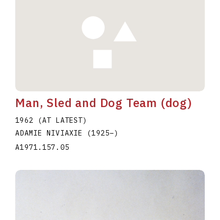
Man, Sled and Dog Team (dog)
1962 (AT LATEST)
ADAMIE NIVIAXIE
(1925
–
)
A1971.157.05