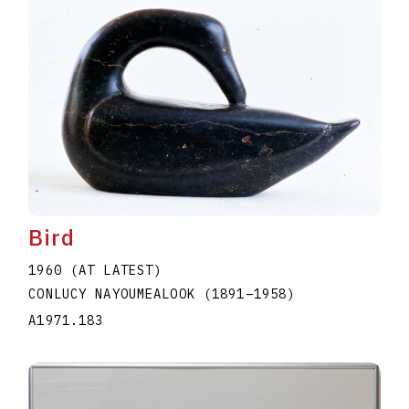
Bird
1960 (AT LATEST)
CONLUCY NAYOUMEALOOK
(1891
–
1958
)
A1971.183