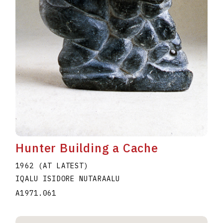
Hunter Building a Cache
1962 (AT LATEST)
IQALU ISIDORE NUTARAALU
A1971.061