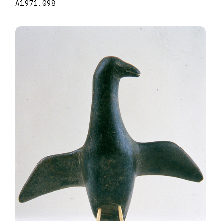
A1971.098