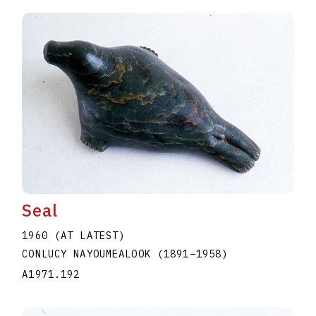
Seal
1960 (AT LATEST)
CONLUCY NAYOUMEALOOK
(1891
–
1958
)
A1971.192