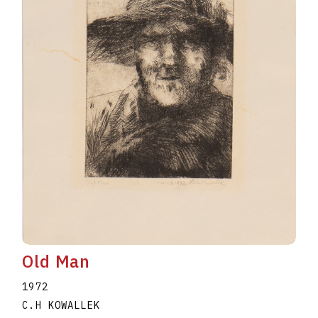
Old Man
1972
C.H KOWALLEK