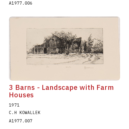
A1977.006
3 Barns - Landscape with Farm
Houses
1971
C.H KOWALLEK
A1977.007