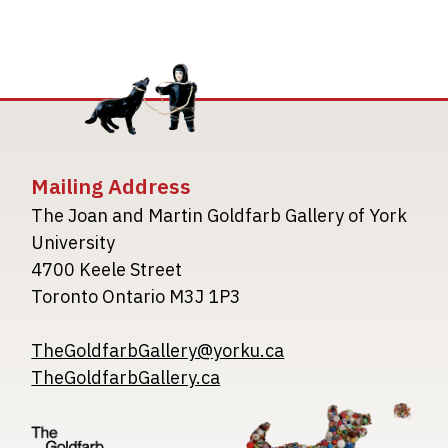
Mailing Address
The Joan and Martin Goldfarb Gallery of York
University
4700 Keele Street
Toronto Ontario M3J 1P3
TheGoldfarbGallery@yorku.ca
TheGoldfarbGallery.ca
Image
Image
Image