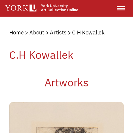
Skip
York University
Art Collection Online
to
main
content
Breadcrumb
Home
About
Artists
C.H Kowallek
C.H Kowallek
Artworks