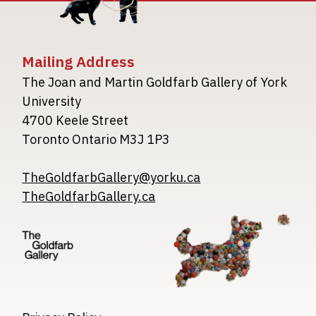
Mailing Address
The Joan and Martin Goldfarb Gallery of York
University
4700 Keele Street
Toronto Ontario M3J 1P3
TheGoldfarbGallery@yorku.ca
TheGoldfarbGallery.ca
Image
Image
Image