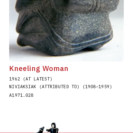
Kneeling Woman
1962 (AT LATEST)
NIVIAKSIAK (ATTRIBUTED TO)
(1908
–
1959
)
A1971.028