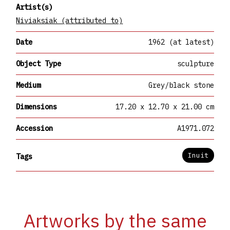
Artist(s)
Niviaksiak (attributed to)
Date
1962 (at latest)
Object Type
sculpture
Medium
Grey/black stone
Dimensions
17.20 x 12.70 x 21.00 cm
Accession
A1971.072
Inuit
Tags
Artworks by the same