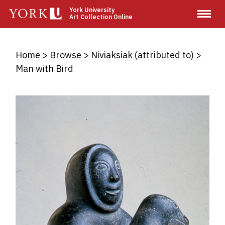
Skip
York University
Art Collection Online
to
main
content
Breadcrumb
Home
Browse
Niviaksiak (attributed to)
Man with Bird