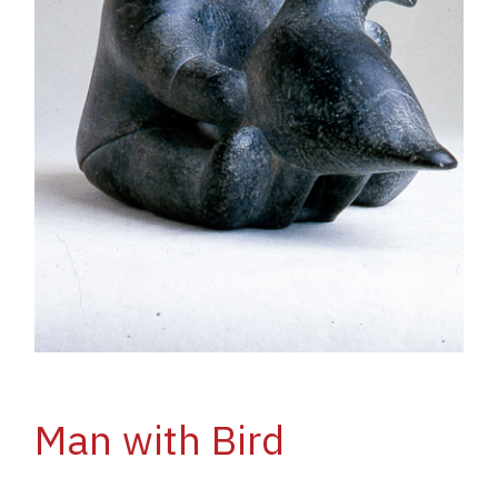
Man with Bird