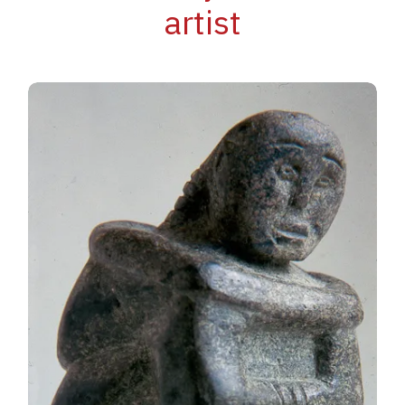
artist