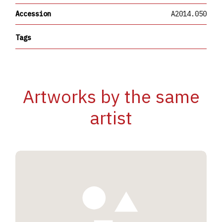
Accession
A2014.050
Tags
Artworks by the same
artist