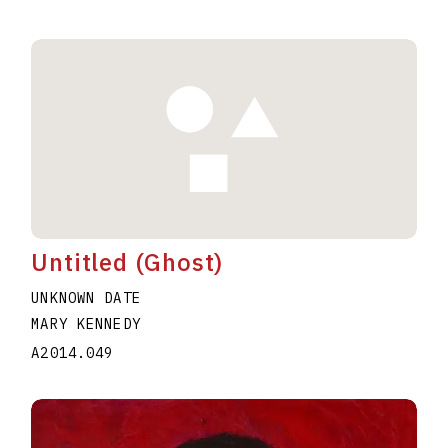
Untitled (Ghost)
UNKNOWN DATE
MARY KENNEDY
A2014.049