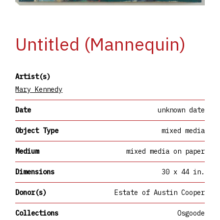
Untitled (Mannequin)
Artist(s)
Mary Kennedy
Date
unknown date
Object Type
mixed media
Medium
mixed media on paper
Dimensions
30 x 44 in.
Donor(s)
Estate of Austin Cooper
Collections
Osgoode