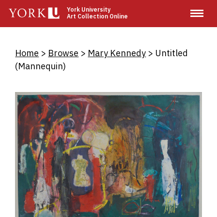
Skip
York University
Art Collection Online
to
main
content
Breadcrumb
Home
Browse
Mary Kennedy
Untitled
(Mannequin)