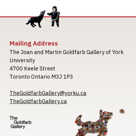
Mailing Address
The Joan and Martin Goldfarb Gallery of York
University
4700 Keele Street
Toronto Ontario M3J 1P3
TheGoldfarbGallery@yorku.ca
TheGoldfarbGallery.ca
Image
Image
Image