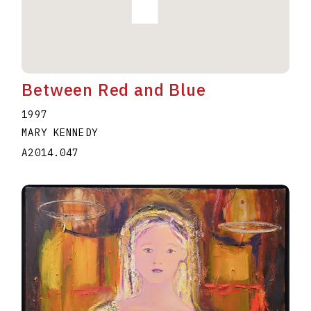
Between Red and Blue
1997
MARY KENNEDY
A2014.047