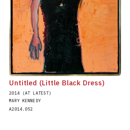
Untitled (Little Black Dress)
2014 (AT LATEST)
MARY KENNEDY
A2014.052