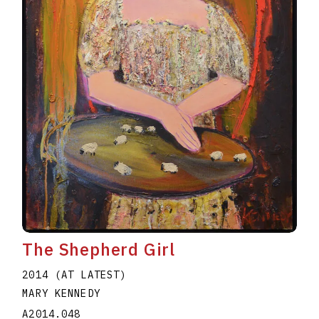
The Shepherd Girl
2014 (AT LATEST)
MARY KENNEDY
A2014.048