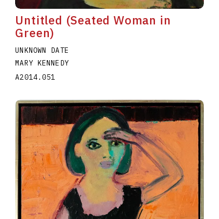
Untitled (Seated Woman in
Green)
UNKNOWN DATE
MARY KENNEDY
A2014.051