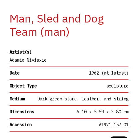
Man, Sled and Dog
Team (man)
Artist(s)
Adamie Niviaxie
Date
1962 (at latest)
Object Type
sculpture
Medium
Dark green stone, leather, and string
Dimensions
6.10 x 5.50 x 3.80 cm
Accession
A1971.157.01