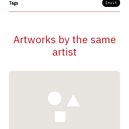
Inuit
Tags
Artworks by the same
artist