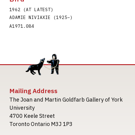
1962 (AT LATEST)
ADAMIE NIVIAXIE
(1925
–
)
A1971.084
Mailing Address
The Joan and Martin Goldfarb Gallery of York
University
4700 Keele Street
Toronto Ontario M3J 1P3