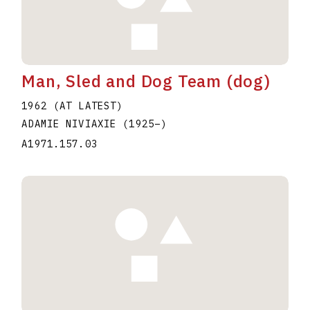
Man, Sled and Dog Team (dog)
1962 (AT LATEST)
ADAMIE NIVIAXIE
(1925
–
)
A1971.157.03