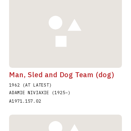
Man, Sled and Dog Team (dog)
1962 (AT LATEST)
ADAMIE NIVIAXIE
(1925
–
)
A1971.157.02