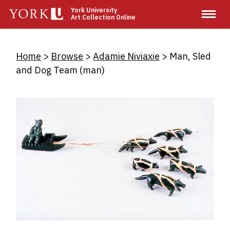
Skip
York University
Art Collection Online
to
main
content
Breadcrumb
Home
Browse
Adamie Niviaxie
Man, Sled
and Dog Team (man)