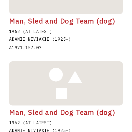
Man, Sled and Dog Team (dog)
1962 (AT LATEST)
ADAMIE NIVIAXIE
(1925
–
)
A1971.157.07
Man, Sled and Dog Team (dog)
1962 (AT LATEST)
ADAMIE NIVIAXIE
(1925
–
)