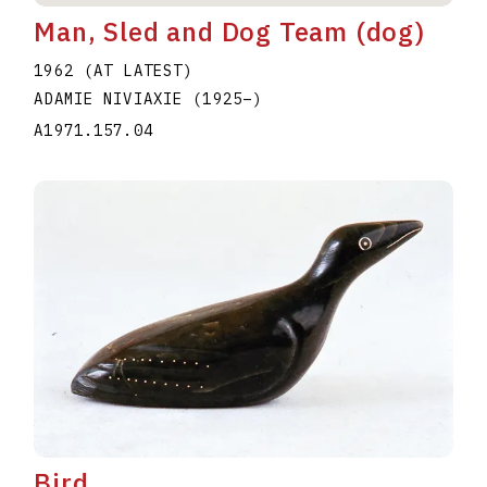
Man, Sled and Dog Team (dog)
1962 (AT LATEST)
ADAMIE NIVIAXIE
(1925
–
)
A1971.157.04
Bird