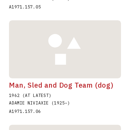
A1971.157.05
Man, Sled and Dog Team (dog)
1962 (AT LATEST)
ADAMIE NIVIAXIE
(1925
–
)
A1971.157.06