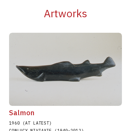
Artworks
Salmon
1960 (AT LATEST)
CONLUCY NIVIAXIE
(1940
–
2012
)