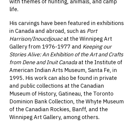
with themes of hunting, animals, and camp
life.
His carvings have been featured in exhibitions
in Canada and abroad, such as
Port
Harrison/Inoucdjouac
at the Winnipeg Art
Gallery from 1976-1977 and
Keeping our
Stories Alive: An Exhibition of the Art and Crafts
from Dene and Inuit Canada
at the Institute of
American Indian Arts Museum, Santa Fe, in
1995
.
His work can also be found in private
and public collections at the
Canadian
Museum of History, Gatineau, the Toronto
Dominion Bank Collection, the Whyte Museum
of the Canadian Rockies, Banff, and the
Winnipeg Art Gallery, among others.