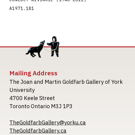
A1971.181
Mailing Address
The Joan and Martin Goldfarb Gallery of York
University
4700 Keele Street
Toronto Ontario M3J 1P3
TheGoldfarbGallery@yorku.ca
TheGoldfarbGallery.ca