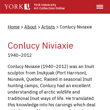
Skip
York University
Art Collection Online
to
main
content
Breadcrumb
Home
About
Artists
Conlucy Niviaxie
Conlucy Niviaxie
1940–2012
Conlucy Niviaxie (1940–2012) was an Inuit
sculptor from Inukjuak (Port Harrison),
Nunavik, Quebec. Raised in seasonal Inuit
hunting camps, Conlucy had an excellent
understanding of arctic wildlife and
traditional Inuit ways of life. He translated
this knowledge into his carvings which deal