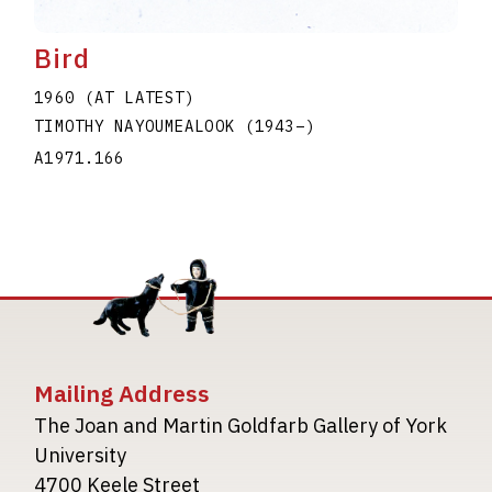
Bird
1960 (AT LATEST)
TIMOTHY NAYOUMEALOOK
(1943
–
)
A1971.166
Mailing Address
The Joan and Martin Goldfarb Gallery of York
University
4700 Keele Street