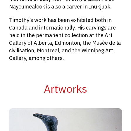
Nayoumealook is also a carver in Inukjuak.
Timothy’s work has been exhibited both in
Canada and internationally. His carvings are
held in the permanent collection at the Art
Gallery of Alberta, Edmonton, the Musée de la
civilisation, Montreal, and the Winnipeg Art
Gallery, among others.
Artworks