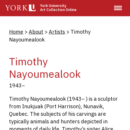
Skip
York University
Art Collection Online
to
main
content
Breadcrumb
Home
About
Artists
Timothy
Nayoumealook
Timothy
Nayoumealook
1943–
Timothy Nayoumealook (1943– ) is a sculptor
from Inukjuak (Port Harrison), Nunavik,
Quebec. The subjects of his carvings are
typically animals and hunters depicted in
moments of daily life. Timothy’s sister Alice