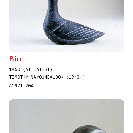
Bird
1960 (AT LATEST)
TIMOTHY NAYOUMEALOOK
(1943
–
)
A1971.204