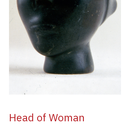
Head of Woman