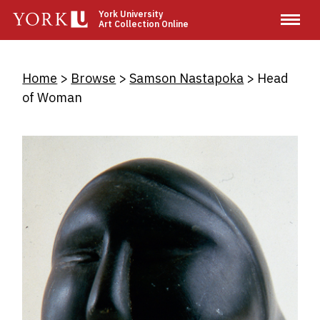
Skip
York University
Art Collection Online
to
main
content
Breadcrumb
Home
Browse
Samson Nastapoka
Head
of Woman