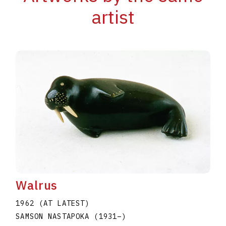
artist
Walrus
1962 (AT LATEST)
SAMSON NASTAPOKA
(1931
–
)