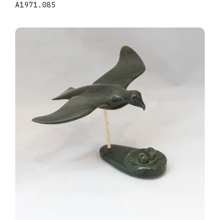
A1971.085