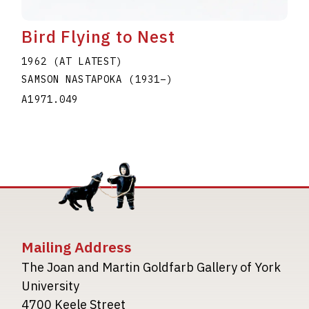
Bird Flying to Nest
1962 (AT LATEST)
SAMSON NASTAPOKA
(1931
–
)
A1971.049
Mailing Address
The Joan and Martin Goldfarb Gallery of York
University
4700 Keele Street