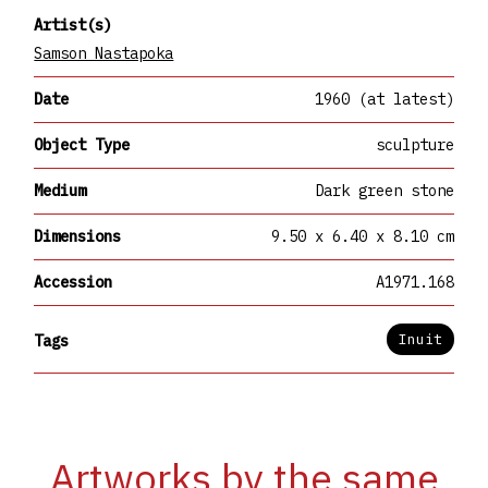
Artist(s)
Samson Nastapoka
Date
1960 (at latest)
Object Type
sculpture
Medium
Dark green stone
Dimensions
9.50 x 6.40 x 8.10 cm
Accession
A1971.168
Inuit
Tags
Artworks by the same