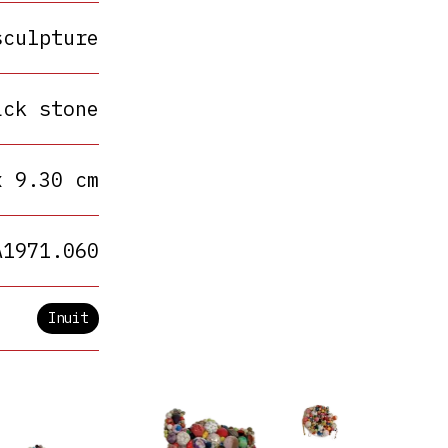
sculpture
ack stone
x 9.30 cm
A1971.060
Inuit