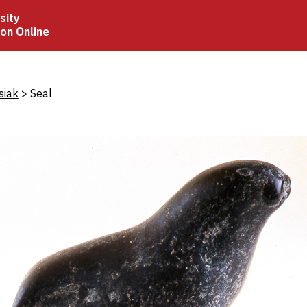
sity
ion Online
crumb
siak
Seal