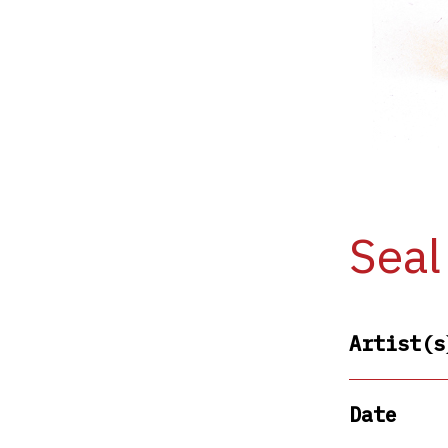
Seal
Artist(s
Date