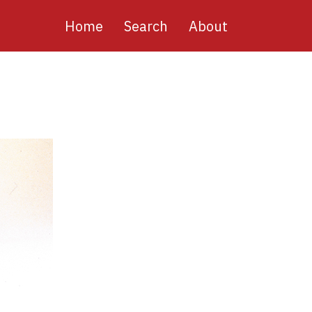
Main
Home
Search
About
navigation