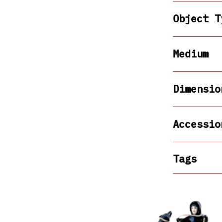
Object T
Medium
Dimensio
Accessio
Tags