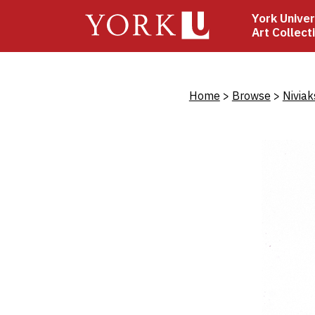
Skip
York Univer
to
Art Collect
main
content
Bread
Home
Browse
Niviak