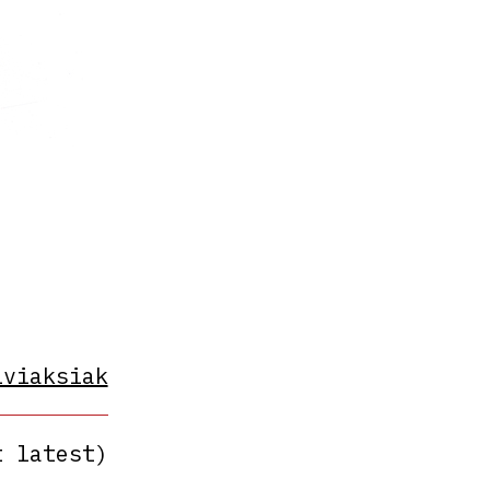
iviaksiak
t latest)