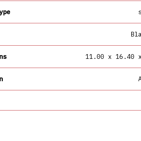
ype
Bl
ns
11.00 x 16.40 
n