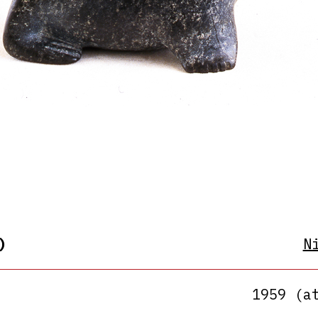
)
N
1959 (a