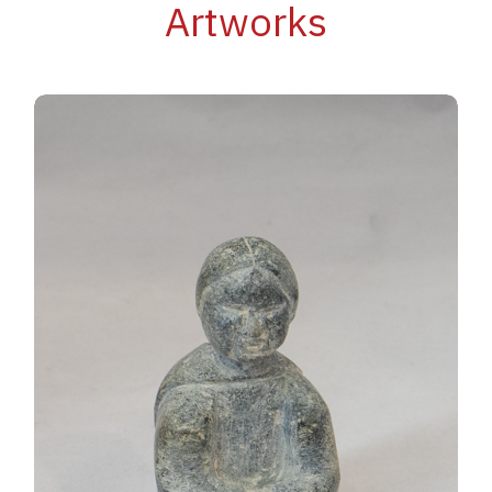
Artworks