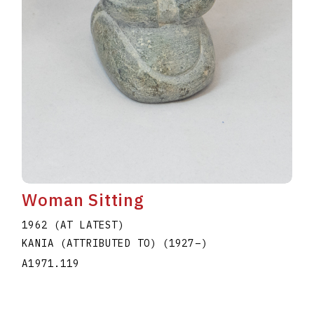
Woman Sitting
1962 (AT LATEST)
KANIA (ATTRIBUTED TO)
(1927
–
)
A1971.119