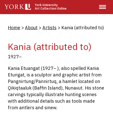
Skip
York University
Art Collection Online
to
main
content
Breadcrumb
Home
About
Artists
Kania (attributed to)
Kania (attributed to)
1927–
Kania Etuangat (1927­– ), also spelled Kania
Etungat, is a sculptor and graphic artist from
Pangnirtung/Pannirtuq, a hamlet located on
Qikiqtaaluk (Baffin Island), Nunavut. His stone
carvings typically illustrate hunting scenes
with additional details such as tools made
from antlers and sinew.