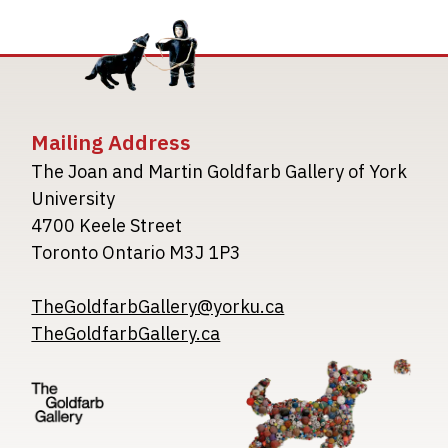
Mailing Address
The Joan and Martin Goldfarb Gallery of York
University
4700 Keele Street
Toronto Ontario M3J 1P3
TheGoldfarbGallery@yorku.ca
TheGoldfarbGallery.ca
Image
Image
Image