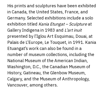
His prints and sculptures have been exhibited
in Canada, the United States, France, and
Germany. Selected exhibitions include a solo
exhibition titled
Kania Etungat – Sculpture
at
Gallery Indigena in 1983 and
L’art inuit
presented by l’Iglou Art Esquimau, Douai, at
Palais de L’Europe, Le Touquet, in 1991. Kania
Etuangat’s work can also be found in a
number of museum collections, including the
National Museum of the American Indian,
Washington, D.C., the Canadian Museum of
History, Gatineau, the Glenbow Museum,
Calgary, and the Museum of Anthropology,
Vancouver, among others.