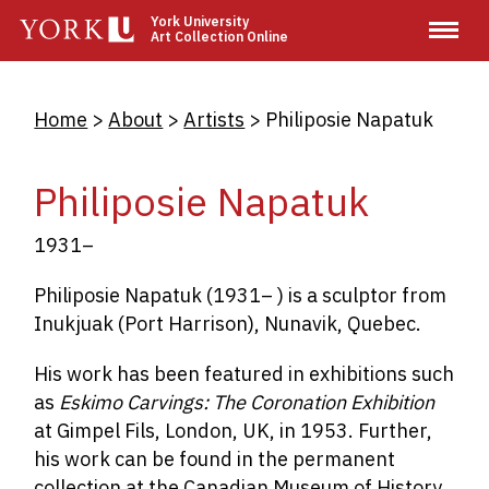
Skip
York University
Art Collection Online
to
main
content
Breadcrumb
Home
About
Artists
Philiposie Napatuk
Philiposie Napatuk
1931–
Philiposie Napatuk (1931– ) is a sculptor from
Inukjuak (Port Harrison), Nunavik, Quebec.
His work has been featured in exhibitions such
as
Eskimo Carvings: The Coronation Exhibition
at Gimpel Fils, London, UK, in 1953. Further,
his work can be found in the permanent
collection at the Canadian Museum of History,