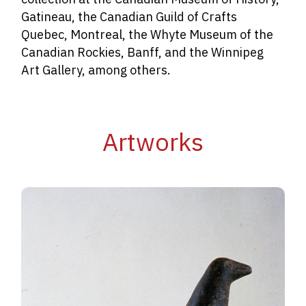
Gatineau, the Canadian Guild of Crafts
Quebec, Montreal, the Whyte Museum of the
Canadian Rockies, Banff, and the Winnipeg
Art Gallery, among others.
Artworks