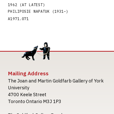
1962 (AT LATEST)
PHILIPOSIE NAPATUK
(1931
–
)
A1971.071
Mailing Address
The Joan and Martin Goldfarb Gallery of York
University
4700 Keele Street
Toronto Ontario M3J 1P3